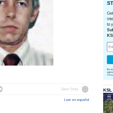
ST
Get
int
to 
Sub
KS
By su
agre
Priva

Save Story
KSL
Leer en español