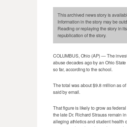
This archived news story is availab
Information in the story may be out
Reading or replaying the story in it
republication of the story.
COLUMBUS, Ohio (AP) — The investiga
abuse decades ago by an Ohio State U
so far, according to the school.
The total was about $9.8 million as
said by email.
That figure is likely to grow as federal
the late Dr. Richard Strauss remain 
alleging athletics and student health o