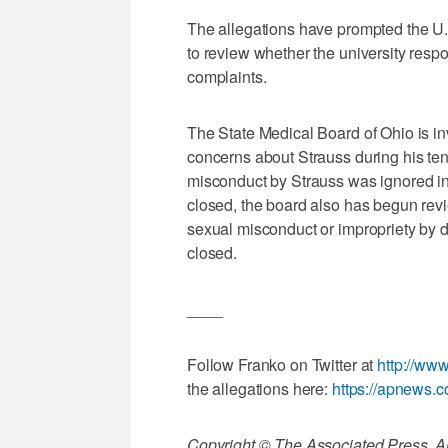
The allegations have prompted the U.S
to review whether the university resp
complaints.
The State Medical Board of Ohio is inv
concerns about Strauss during his tenu
misconduct by Strauss was ignored in
closed, the board also has begun rev
sexual misconduct or impropriety by 
closed.
____
Follow Franko on Twitter at
http://www
the allegations here:
https://apnews.
Copyright © The Associated Press. All