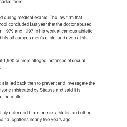
cades there.
d during medical exams. The law firm that
chool concluded last year that the doctor abused
 1979 and 1997 in his work at campus athletic
nd his off-campus men’s clinic, and even at his
ut 1,500 or more alleged instances of sexual
.
t failed back then to prevent and investigate the
nyone mistreated by Strauss and said it is
n the matter.
licly defended him since ex-athletes and other
eir allegations nearly two years ago.