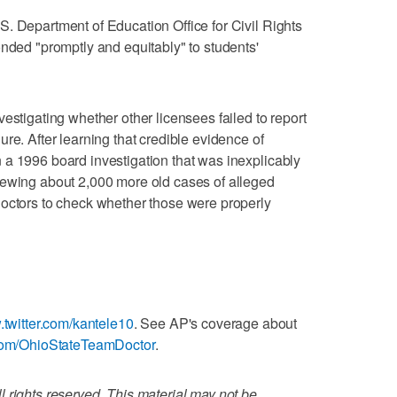
. Department of Education Office for Civil Rights
onded "promptly and equitably" to students'
estigating whether other licensees failed to report
re. After learning that credible evidence of
 a 1996 board investigation that was inexplicably
iewing about 2,000 more old cases of alleged
doctors to check whether those were properly
.twitter.com/kantele10
. See AP's coverage about
com/OhioStateTeamDoctor
.
 rights reserved. This material may not be