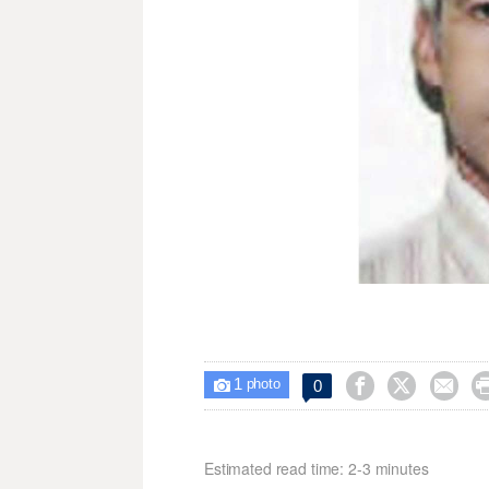
1



0

photo
Estimated read time: 2-3 minutes