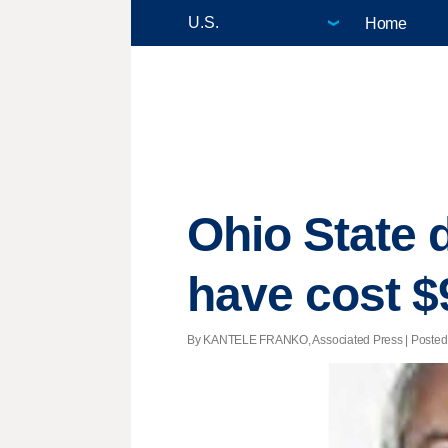
Home
Ohio State d
have cost $
By KANTELE FRANKO, Associated Press | Posted - 