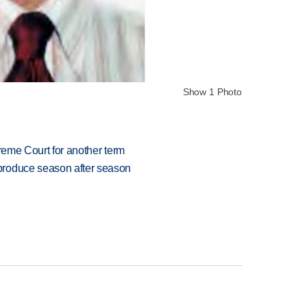
Show 1 Photo
preme Court for another term
produce season after season