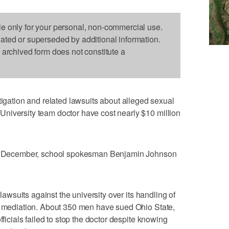
le only for your personal, non-commercial use.
dated or superseded by additional information.
s archived form does not constitute a
tion and related lawsuits about alleged sexual
niversity team doctor have cost nearly $10 million
 of December, school spokesman Benjamin Johnson
 lawsuits against the university over its handling of
in mediation. About 350 men have sued Ohio State,
fficials failed to stop the doctor despite knowing