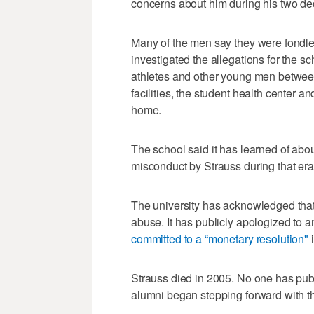
concerns about him during his two de
Many of the men say they were fondle
investigated the allegations for the s
athletes and other young men between
facilities, the student health center a
home.
The school said it has learned of abo
misconduct by Strauss during that era
The university has acknowledged that i
abuse. It has publicly apologized to a
committed to a “monetary resolution"
i
Strauss died in 2005. No one has pub
alumni began stepping forward with th