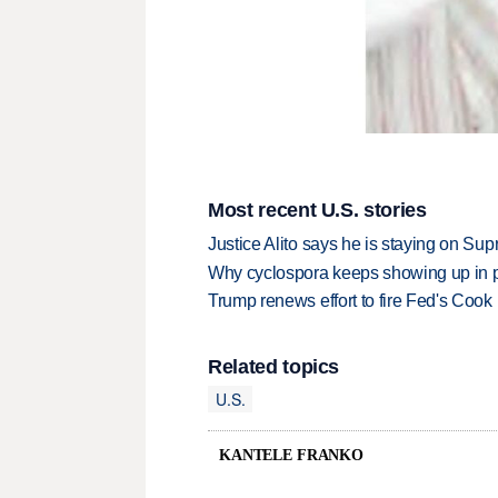
Most recent U.S. stories
Justice Alito says he is staying on Su
Why cyclospora keeps showing up in 
Trump renews effort to fire Fed's Cook
Related topics
U.S.
KANTELE FRANKO