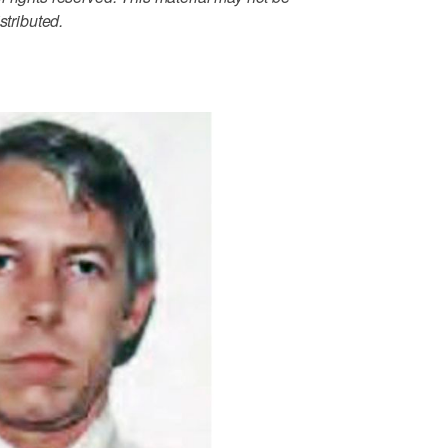
stributed.