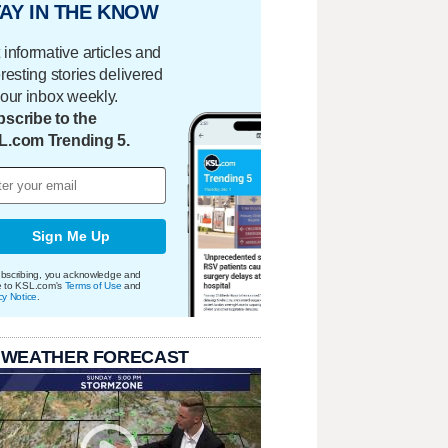
AY IN THE KNOW
 informative articles and
eresting stories delivered
your inbox weekly.
scribe to the
L.com Trending 5.
Sign Me Up
bscribing, you acknowledge and
e to KSL.com's
Terms of Use
and
cy Notice
.
 WEATHER FORECAST