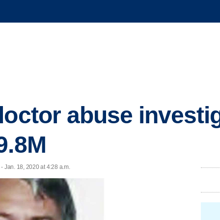
octor abuse investig
9.8M
Jan. 18, 2020 at 4:28 a.m.