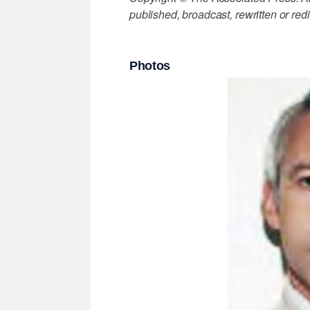
published, broadcast, rewritten or redi
Photos