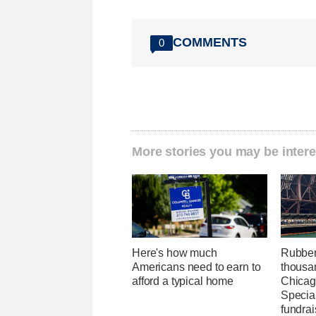
COMMENTS
0
More stories you may be intere
Here's how much
Rubber
Americans need to earn to
thousa
afford a typical home
Chicag
Specia
fundrai