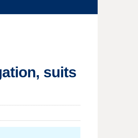
ation, suits