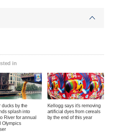
sted in
 ducks by the
Kellogg says it's removing
nds splash into
artificial dyes from cereals
o River for annual
by the end of this year
l Olympics
ser