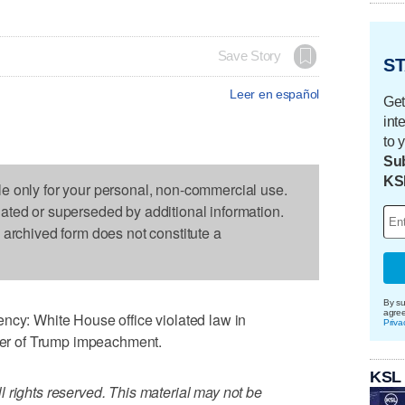
Save Story
ST
Leer en español
Get
int
to 
Sub
KS
le only for your personal, non-commercial use.
dated or superseded by additional information.
s archived form does not constitute a
By su
agre
: White House office violated law in
Priva
nter of Trump impeachment.
KSL
 rights reserved. This material may not be