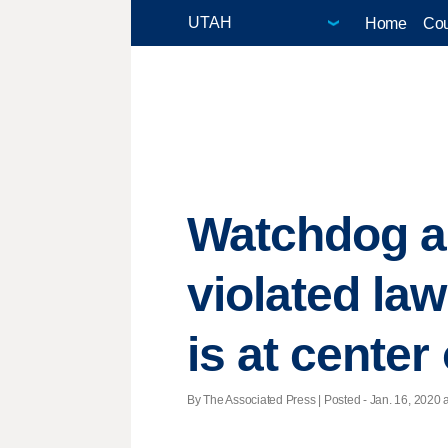
Home
Cou
Watchdog a
violated law
is at cente
By The Associated Press | Posted - Jan. 16, 2020 a