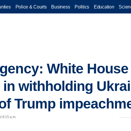
nties
Police & Courts
Business
Politics
Education
Scien
gency: White House 
 in withholding Ukrai
r of Trump impeachm
t 8:15 a.m.