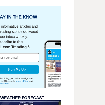
AY IN THE KNOW
 informative articles and
eresting stories delivered
your inbox weekly.
scribe to the
L.com Trending 5.
Sign Me Up
bscribing, you acknowledge and
e to KSL.com's
Terms of Use
and
cy Notice
.
 WEATHER FORECAST