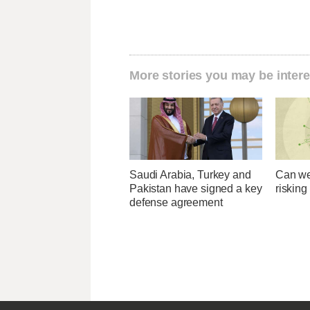
More stories you may be intere
Saudi Arabia, Turkey and
Can we
Pakistan have signed a key
risking
defense agreement