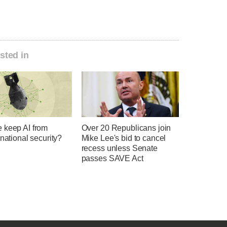
sted in
 keep AI from
Over 20 Republicans join
 national security?
Mike Lee's bid to cancel
recess unless Senate
passes SAVE Act