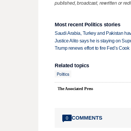
published, broadcast, rewritten or redi
Most recent Politics stories
Saudi Arabia, Turkey and Pakistan ha
Justice Alito says he is staying on Su
Trump renews effort to fire Fed's Cook
Related topics
Politics
The Associated Press
COMMENTS
0