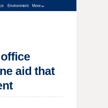
ce
Environment
More
office
ne aid that
ent