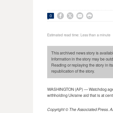




0
Estimated read time: Less than a minute
This archived news story is availab
Information in the story may be out
Reading or replaying the story in it
republication of the story.
WASHINGTON (AP) — Watchdog agency
withholding Ukraine aid that is at ce
Copyright © The Associated Press. All