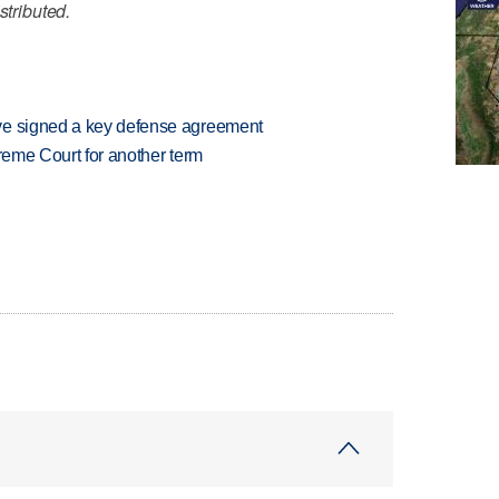
stributed.
ve signed a key defense agreement
preme Court for another term