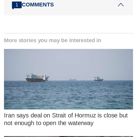
COMMENTS
1
More stories you may be interested in
Iran says deal on Strait of Hormuz is close but
not enough to open the waterway