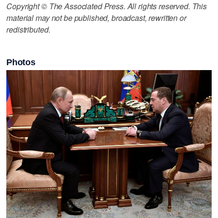
Copyright © The Associated Press. All rights reserved. This
material may not be published, broadcast, rewritten or
redistributed.
Photos