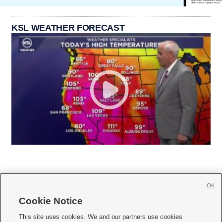
KSL WEATHER FORECAST
OK
Cookie Notice







This site uses cookies. We and our partners use cookies