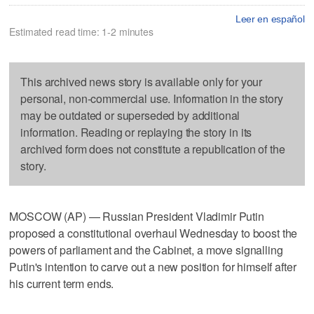
Leer en español
Estimated read time: 1-2 minutes
This archived news story is available only for your
personal, non-commercial use. Information in the story
may be outdated or superseded by additional
information. Reading or replaying the story in its
archived form does not constitute a republication of the
story.
MOSCOW (AP) — Russian President Vladimir Putin
proposed a constitutional overhaul Wednesday to boost the
powers of parliament and the Cabinet, a move signalling
Putin's intention to carve out a new position for himself after
his current term ends.