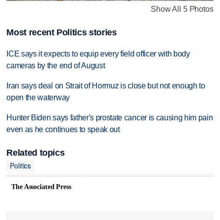
Show All 5 Photos
Most recent Politics stories
ICE says it expects to equip every field officer with body
cameras by the end of August
Iran says deal on Strait of Hormuz is close but not enough to
open the waterway
Hunter Biden says father's prostate cancer is causing him pain
even as he continues to speak out
Related topics
Politics
The Associated Press