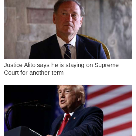
Justice Alito says he is staying on Supreme
Court for another term