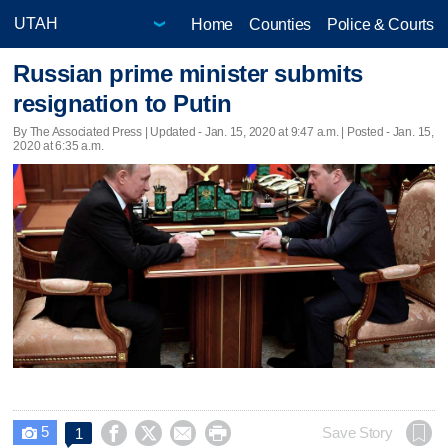
Home
Counties
Police & Courts
Russian prime minister submits
resignation to Putin
By The Associated Press |
Updated
- Jan. 15, 2020 at 9:47 a.m. | Posted - Jan. 15,
2020 at 6:35 a.m.
5




Save Story
1
