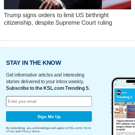
Trump signs orders to limit US birthright
citizenship, despite Supreme Court ruling
STAY IN THE KNOW
Get informative articles and interesting
stories delivered to your inbox weekly.
Subscribe to the KSL.com Trending 5.
Sign Me Up
By subscribing, you acknowledge and agree to KSL.com's
Terms
of Use
and
Privacy Notice
.