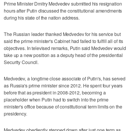
Prime Minister Dmitry Medvedev submitted his resignation
hours after Putin discussed the constitutional amendments
during his state of the nation address.
The Russian leader thanked Medvedev for his service but
said the prime minister's Cabinet had failed to fulfill all of its
objectives. In televised remarks, Putin said Medvedev would
take up a new position as a deputy head of the presidential
Security Council.
Medvedev, a longtime close associate of Putin's, has served
as Russia's prime minister since 2012. He spent four years
before that as president in 2008-2012, becoming a
placeholder when Putin had to switch into the prime
minister's office because of constitutional term limits on the
presidency.
Medvedev obediently stepped down after just one term as