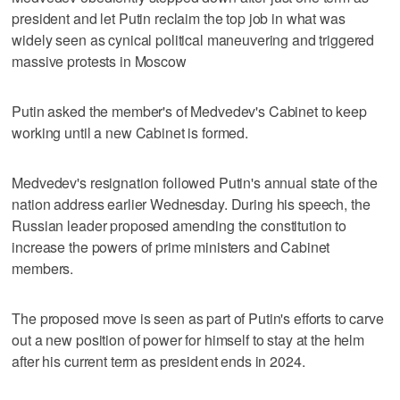
president and let Putin reclaim the top job in what was
widely seen as cynical political maneuvering and triggered
massive protests in Moscow
Putin asked the member's of Medvedev's Cabinet to keep
working until a new Cabinet is formed.
Medvedev's resignation followed Putin's annual state of the
nation address earlier Wednesday. During his speech, the
Russian leader proposed amending the constitution to
increase the powers of prime ministers and Cabinet
members.
The proposed move is seen as part of Putin's efforts to carve
out a new position of power for himself to stay at the helm
after his current term as president ends in 2024.