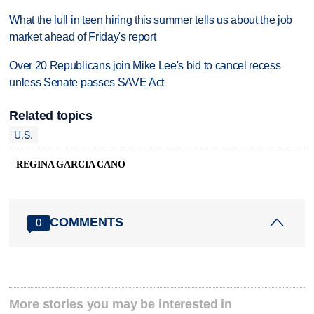
What the lull in teen hiring this summer tells us about the job
market ahead of Friday's report
Over 20 Republicans join Mike Lee's bid to cancel recess
unless Senate passes SAVE Act
Related topics
U.S.
REGINA GARCIA CANO
COMMENTS
0
More stories you may be interested in