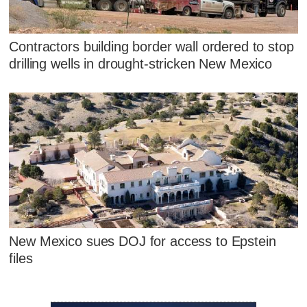
Contractors building border wall ordered to stop
drilling wells in drought-stricken New Mexico
New Mexico sues DOJ for access to Epstein
files