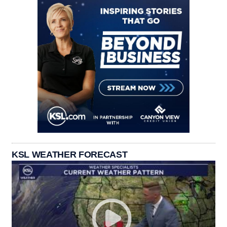
KSL WEATHER FORECAST