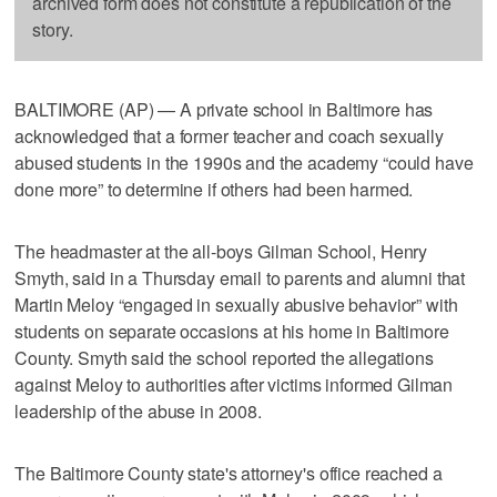
archived form does not constitute a republication of the
story.
BALTIMORE (AP) — A private school in Baltimore has
acknowledged that a former teacher and coach sexually
abused students in the 1990s and the academy “could have
done more” to determine if others had been harmed.
The headmaster at the all-boys Gilman School, Henry
Smyth, said in a Thursday email to parents and alumni that
Martin Meloy “engaged in sexually abusive behavior” with
students on separate occasions at his home in Baltimore
County. Smyth said the school reported the allegations
against Meloy to authorities after victims informed Gilman
leadership of the abuse in 2008.
The Baltimore County state's attorney's office reached a