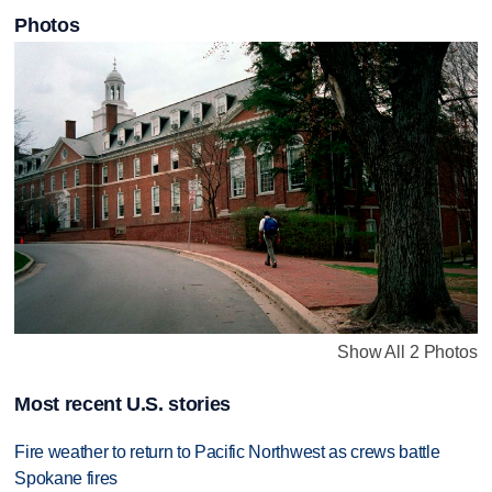
Photos
Show All 2 Photos
Most recent U.S. stories
Fire weather to return to Pacific Northwest as crews battle
Spokane fires