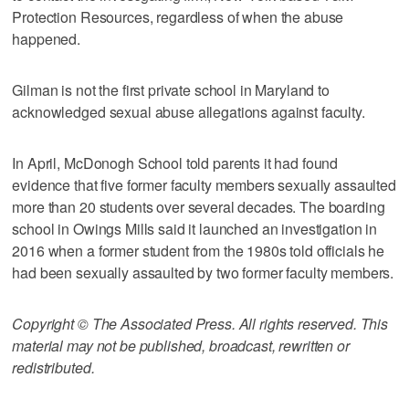
Protection Resources, regardless of when the abuse
happened.
Gilman is not the first private school in Maryland to
acknowledged sexual abuse allegations against faculty.
In April, McDonogh School told parents it had found
evidence that five former faculty members sexually assaulted
more than 20 students over several decades. The boarding
school in Owings Mills said it launched an investigation in
2016 when a former student from the 1980s told officials he
had been sexually assaulted by two former faculty members.
Copyright © The Associated Press. All rights reserved. This
material may not be published, broadcast, rewritten or
redistributed.