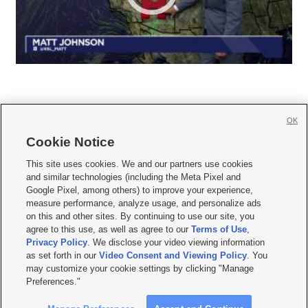
OK
Cookie Notice







This site uses cookies. We and our partners use cookies
and similar technologies (including the Meta Pixel and
Mobile Apps
|
Newsletter
|
Advertise
|
Contact Us
|
Careers with KSL.com
|
Google Pixel, among others) to improve your experience,
measure performance, analyze usage, and personalize ads
Terms of use
|
Privacy Statement
|
Video Consent Viewing Policy
|
DMCA Notice
|
on this and other sites. By continuing to use our site, you
Do Not Sell or Share My Data
|
EEO Public File Report
|
KSL-TV FCC Public File
|
agree to this use, as well as agree to our
Terms of Use
,
KSL FM Radio FCC Public File
|
KSL AM Radio FCC Public File
|
FCC Applications
|
Closed Captioning Assistance
Privacy Policy
. We disclose your video viewing information
as set forth in our
Video Consent and Viewing Policy
. You
© 2026
KSL Media
| KSL Broadcasting Salt Lake City UT | Site hosted & managed
may customize your cookie settings by clicking "Manage
by KSL Media - a Deseret Media Company
Preferences."