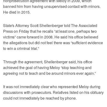
nonprosecution agreement with Meloy in 2009, which
banned him from having unsupervised contact with minors.
He died in 2015.
State's Attorney Scott Shellenberger told The Associated
Press on Friday that he recalls “at least one, perhaps two
victims” came forward in 2008. He said his office believed
the allegations but did not feel there was “sufficient evidence
to win a criminal trial.”
Through the agreement, Shellenberger said, his office
achieved the goal of having Meloy “stop teaching and
agreeing not to teach and be around minors ever again.”
It was not immediately clear who represented Meloy during
discussions with prosecutors. Relatives listed on his obituary
could not immediately be reached by phone.