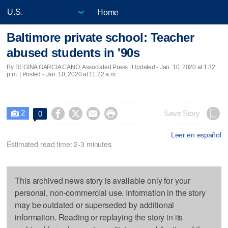
Home
Baltimore private school: Teacher
abused students in '90s
By REGINA GARCIA CANO, Associated Press |
Updated
- Jan. 10, 2020 at 1:32
p.m. | Posted - Jan. 10, 2020 at 11:22 a.m.
2




Save Story
0

Leer en español
Estimated read time: 2-3 minutes
This archived news story is available only for your
personal, non-commercial use. Information in the story
may be outdated or superseded by additional
information. Reading or replaying the story in its