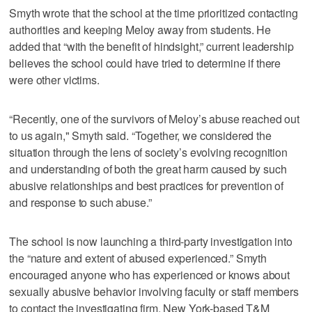
Smyth wrote that the school at the time prioritized contacting
authorities and keeping Meloy away from students. He
added that “with the benefit of hindsight,” current leadership
believes the school could have tried to determine if there
were other victims.
“Recently, one of the survivors of Meloy’s abuse reached out
to us again," Smyth said. “Together, we considered the
situation through the lens of society’s evolving recognition
and understanding of both the great harm caused by such
abusive relationships and best practices for prevention of
and response to such abuse.”
The school is now launching a third-party investigation into
the “nature and extent of abused experienced.” Smyth
encouraged anyone who has experienced or knows about
sexually abusive behavior involving faculty or staff members
to contact the investigating firm, New York-based T&M