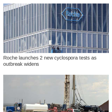
Roche launches 2 new cyclospora tests as
outbreak widens