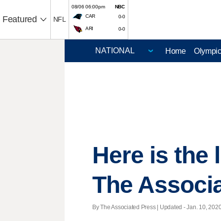
08/06 06:00pm
NBC
CAR
0-0
Featured
NFL
ARI
0-0
Home
Olympi
Here is the
The Associ
By The Associated Press |
Updated
- Jan. 10, 2020