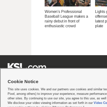
Women's Professional
Lights
Baseball League makes a
offense
rainy debut in front of
latest 
enthusiastic crowd
plate







Cookie Notice
This site uses cookies. We and our partners use cookies and similar te
Pixel, among others) to improve your experience, measure performance,
Terms of use
|
Privacy Statement
|
Video Consent Viewing Policy
|
DMCA Notice
|
Do Not S
other sites. By continuing to use our site, you agree to this use, as wel
We disclose your video viewing information as set forth in our
Video Co
© 2026
KSL Media
| KSL Broadcasting Salt Lake City UT | Site hosted & managed by KS