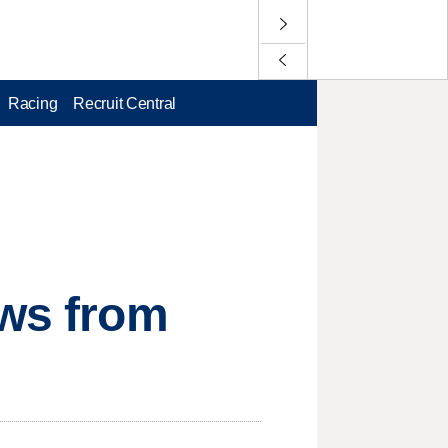
Racing
Recruit Central
ews from