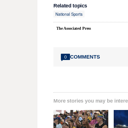
Related topics
National Sports
The Associated Press
COMMENTS
0
More stories you may be intere