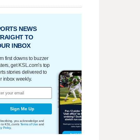
PORTS NEWS
RAIGHT TO
OUR INBOX
m first downs to buzzer
ters, get KSL.com’s top
rts stories delivered to
r inbox weekly.
Sign Me Up
bscribing, you acknowledge and
e to KSL.com's
Terms of Use
and
cy Policy
.