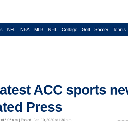
cs
NFL
NBA
MLB
NHL
College
Golf
Soccer
Tennis
 latest ACC sports n
ated Press
 at 6:05 a.m. | Posted - Jan. 10, 2020 at 1:30 a.m.