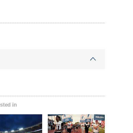
sted in