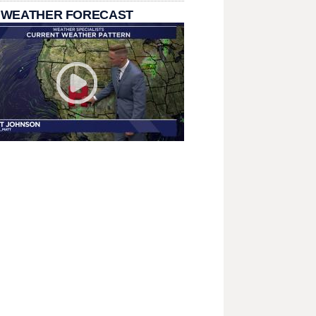
 WEATHER FORECAST