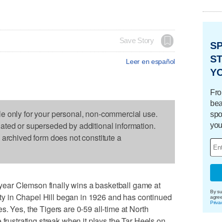
Save Story
S
ST
Leer en español
Y
Fro
bea
le only for your personal, non-commercial use.
spo
dated or superseded by additional information.
you
s archived form does not constitute a
ar Clemson finally wins a basketball game at
By su
lity in Chapel Hill began in 1926 and has continued
agre
Priva
. Yes, the Tigers are 0-59 all-time at North
 frustrating streak when it plays the Tar Heels on