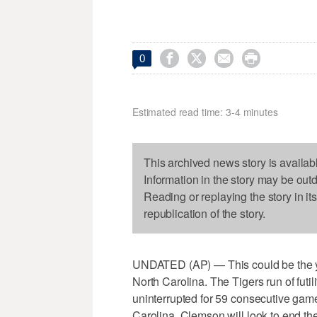




0
Estimated read time: 3-4 minutes
This archived news story is availab
Information in the story may be out
Reading or replaying the story in it
republication of the story.
UNDATED (AP) — This could be the ye
North Carolina. The Tigers run of futi
uninterrupted for 59 consecutive games
Carolina. Clemson will look to end the