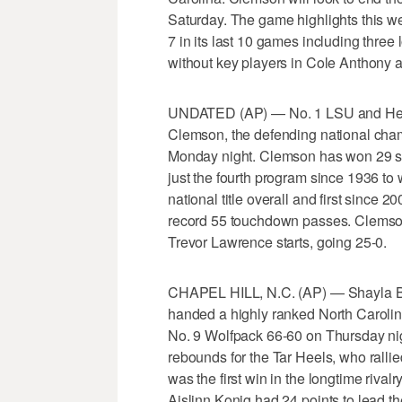
Saturday. The game highlights this we
7 in its last 10 games including thre
without key players in Cole Anthony a
UNDATED (AP) — No. 1 LSU and Heis
Clemson, the defending national champ
Monday night. Clemson has won 29 str
just the fourth program since 1936 to w
national title overall and first sinc
record 55 touchdown passes. Clemso
Trevor Lawrence starts, going 25-0.
CHAPEL HILL, N.C. (AP) — Shayla Be
handed a highly ranked North Carolina 
No. 9 Wolfpack 66-60 on Thursday ni
rebounds for the Tar Heels, who rallie
was the first win in the longtime riva
Aislinn Konig had 24 points to lead t