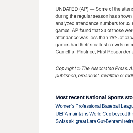
UNDATED (AP) — Some of the attendan
during the regular season has shown
analyzed attendance numbers for 33 s
games. AP found that 23 of those we
attendance was less than 75% of capa
games had their smallest crowds on 
Camellia, Pinstripe, First Responder
Copyright © The Associated Press. All
published, broadcast, rewritten or redi
Most recent National Sports sto
Women's Professional Baseball League 
UEFA maintains World Cup boycott threa
Swiss ski great Lara Gut-Behrami retire