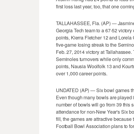
first loss last year, too, that one comi
TALLAHASSEE, Fla. (AP) — Jasmine C
Georgia Tech team to a 67-52 victory
points, Kierra Fletcher 12 and Lorela
five-game losing streak to the Seminole
Feb. 27, 2014 victory at Tallahassee.
Seminoles turnovers while only commi
points, Nausia Woolfolk 13 and Kourt
over 1,000 career points.
UNDATED (AP) — Six bowl games this 
Even though many bowls are played in
number of bowls will go from 39 this
attendance for non-New Year's Six bo
fill, the games are attractive because
Football Bowl Association plans to fo