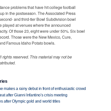
ce problems that have hit college football
 up in the postseason. The Associated Press
econd- and third-tier Bowl Subdivision bowl
re played at venues where the announced
city. Of those 23, eight were under 50%. Six bowl
record. Those were the New Mexico, Cure,
 and Famous Idaho Potato bowls.
 rights reserved. This material may not be
stributed.
ries
makes a rainy debut in front of enthusiastic crowd
t after Gianni Infantino's crisis meeting
s after Olympic gold and world titles