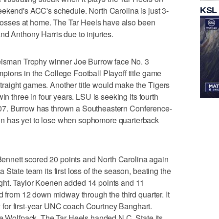
ekend's ACC's schedule. North Carolina is just 3-
KSL
e losses at home. The Tar Heels have also been
nd Anthony Harris due to injuries.
man Trophy winner Joe Burrow face No. 3
ions in the College Football Playoff title game
aight games. Another title would make the Tigers
in three in four years. LSU is seeking its fourth
e 2007. Burrow has thrown a Southeastern Conference-
n has yet to lose when sophomore quarterback
nnett scored 20 points and North Carolina again
State team its first loss of the season, beating the
ght. Taylor Koenen added 14 points and 11
d from 12 down midway through the third quarter. It
lry for first-year UNC coach Courtney Banghart.
he Wolfpack. The Tar Heels handed N.C. State its