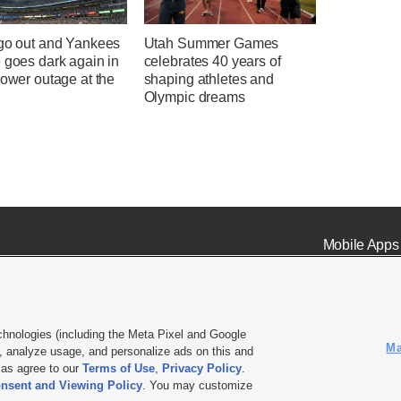
 go out and Yankees
Utah Summer Games
 goes dark again in
celebrates 40 years of
power outage at the
shaping athletes and
Olympic dreams
Mobile Apps
chnologies (including the Meta Pixel and Google
Ma
 analyze usage, and personalize ads on this and
ell or Share My Data
|
EEO Public File Report
|
KSL-TV FCC Public File
|
KSL FM Radio FCC Publi
l as agree to our
Terms of Use
,
Privacy Policy
.
nsent and Viewing Policy
. You may customize
L Media - a Deseret Media Company