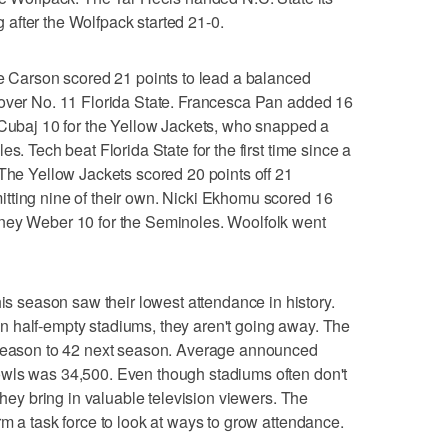
ng after the Wolfpack started 21-0.
arson scored 21 points to lead a balanced
 over No. 11 Florida State. Francesca Pan added 16
 Cubaj 10 for the Yellow Jackets, who snapped a
s. Tech beat Florida State for the first time since a
 The Yellow Jackets scored 20 points off 21
tting nine of their own. Nicki Ekhomu scored 16
ney Weber 10 for the Seminoles. Woolfolk went
season saw their lowest attendance in history.
 half-empty stadiums, they aren't going away. The
 season to 42 next season. Average announced
wls was 34,500. Even though stadiums often don't
 they bring in valuable television viewers. The
rm a task force to look at ways to grow attendance.