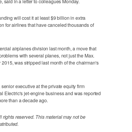
, said in a letter to colleagues Monday.
ing will cost it at least $9 billion in extra
 for airlines that have canceled thousands of
rcial airplanes division last month, a move that
problems with several planes, not just the Max.
2015, was stripped last month of the chairman's
senior executive at the private equity firm
l Electric's jet-engine business and was reported
more than a decade ago.
 rights reserved. This material may not be
stributed.