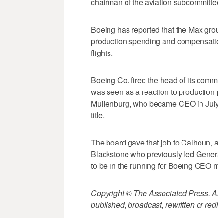
chairman of the aviation subcommittee
Boeing has reported that the Max ground
production spending and compensation
flights.
Boeing Co. fired the head of its comme
was seen as a reaction to production 
Muilenburg, who became CEO in July 
title.
The board gave that job to Calhoun, a 
Blackstone who previously led Genera
to be in the running for Boeing CEO 
Copyright © The Associated Press. All
published, broadcast, rewritten or redi