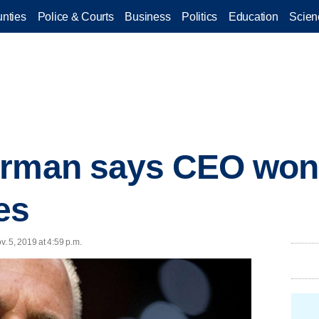
nties
Police & Courts
Business
Politics
Education
Scien
irman says CEO won'
ies
. 5, 2019 at 4:59 p.m.