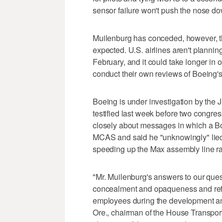
sensor failure won't push the nose d
Muilenburg has conceded, however, th
expected. U.S. airlines aren't planning
February, and it could take longer in o
conduct their own reviews of Boeing's
Boeing is under investigation by the
testified last week before two congr
closely about messages in which a Bo
MCAS and said he "unknowingly" lied 
speeding up the Max assembly line ra
"Mr. Muilenburg's answers to our ques
concealment and opaqueness and ref
employees during the development an
Ore., chairman of the House Transpo