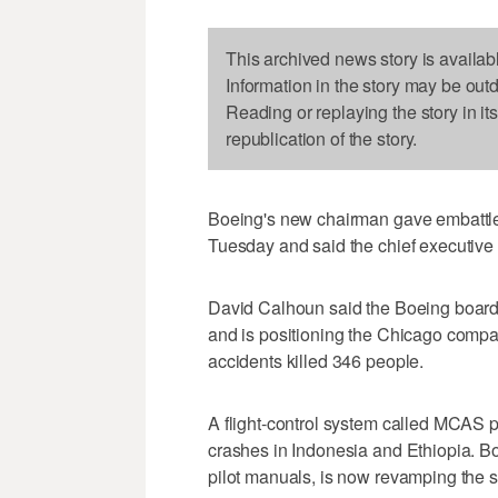
This archived news story is availab
Information in the story may be out
Reading or replaying the story in it
republication of the story.
Boeing's new chairman gave embattl
Tuesday and said the chief executive 
David Calhoun said the Boeing board 
and is positioning the Chicago compan
accidents killed 346 people.
A flight-control system called MCAS 
crashes in Indonesia and Ethiopia. B
pilot manuals, is now revamping the sy