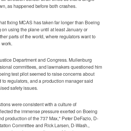
own, as happened before both crashes.
at fixing MCAS has taken far longer than Boeing
 on using the plane until at least January or
ther parts of the world, where regulators want to
 work.
 Justice Department and Congress. Muilenburg
essional committees, and lawmakers questioned him
eing test pilot seemed to raise concerns about
to regulators, and a production manager said
ised safety issues.
tions were consistent with a culture of
lected the immense pressure exerted on Boeing
d production of the 737 Max," Peter DeFazio, D-
rtation Committee and Rick Larsen, D-Wash.,