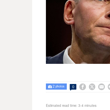
2



0

photos
Estimated read time: 3-4 minutes