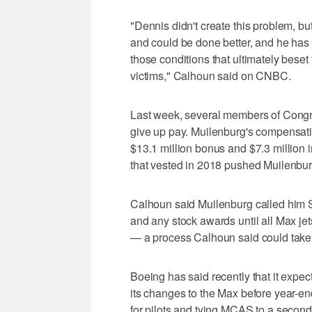
"Dennis didn't create this problem, 
and could be done better, and he has 
those conditions that ultimately beset
victims," Calhoun said on CNBC.
Last week, several members of Congre
give up pay. Muilenburg's compensatio
$13.1 million bonus and $7.3 million 
that vested in 2018 pushed Muilenburg'
Calhoun said Muilenburg called him S
and any stock awards until all Max jets
— a process Calhoun said could take a
Boeing has said recently that it expec
its changes to the Max before year-e
for pilots and tying MCAS to a second a