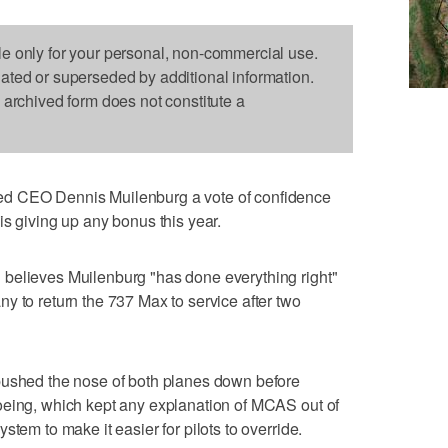
le only for your personal, non-commercial use.
dated or superseded by additional information.
s archived form does not constitute a
ed CEO Dennis Muilenburg a vote of confidence
is giving up any bonus this year.
believes Muilenburg "has done everything right"
y to return the 737 Max to service after two
pushed the nose of both planes down before
oeing, which kept any explanation of MCAS out of
stem to make it easier for pilots to override.