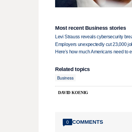
Most recent Business stories
Levi Strauss reveals cybersecurity br
Employers unexpectedly cut 23,000 jo
Here's how much Americans need to ear
Related topics
Business
DAVID KOENIG
COMMENTS
0