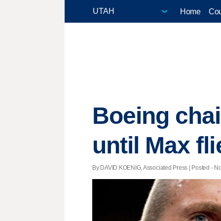
Home
Cou
Boeing cha
until Max fl
By DAVID KOENIG, Associated Press | Posted - Nov