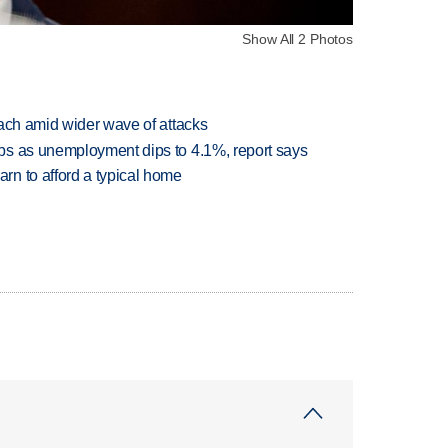
Show All 2 Photos
each amid wider wave of attacks
bs as unemployment dips to 4.1%, report says
n to afford a typical home