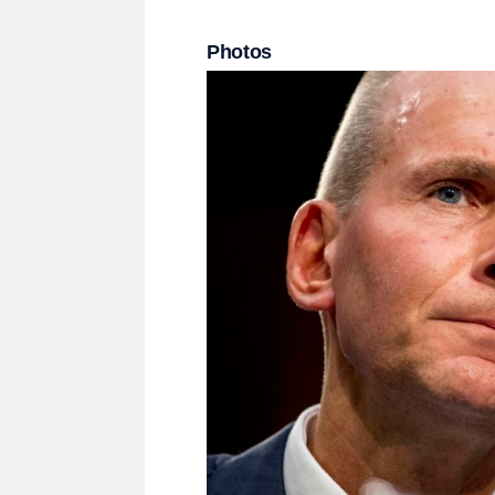
Photos