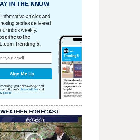
AY IN THE KNOW
 informative articles and
eresting stories delivered
your inbox weekly.
scribe to the
L.com Trending 5.
Sign Me Up
bscribing, you acknowledge and
e to KSL.com's
Terms of Use
and
cy Notice
.
 WEATHER FORECAST