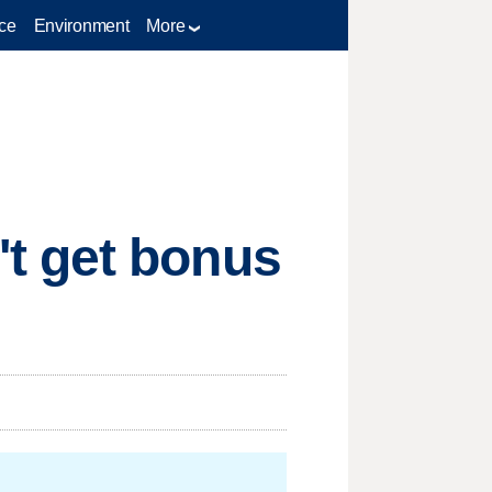
ce
Environment
More
t get bonus