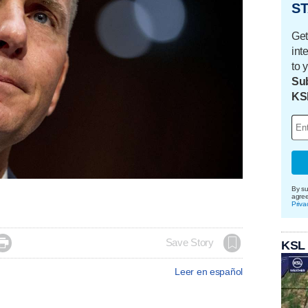
ST
Get
int
to 
Sub
KS
By su
agre
Priva

Save Story
KSL
Leer en español