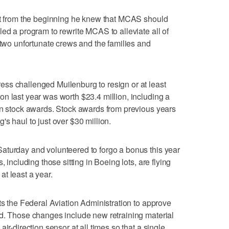
but from the beginning he knew that MCAS should
led a program to rewrite MCAS to alleviate all of
 two unfortunate crews and the families and
ss challenged Muilenburg to resign or at least
n last year was worth $23.4 million, including a
in stock awards. Stock awards from previous years
s haul to just over $30 million.
aturday and volunteered to forgo a bonus this year
, including those sitting in Boeing lots, are flying
t least a year.
ts the Federal Aviation Administration to approve
nd. Those changes include new retraining material
ir-direction sensor at all times so that a single