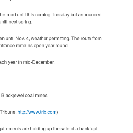
e the road until this coming Tuesday but announced
ntil next spring.
en until Nov. 4, weather permitting. The route from
Entrance remains open year-round.
ach year in mid-December.
f Blackjewel coal mines
-Tribune,
http://www.trib.com
)
rements are holding up the sale of a bankrupt