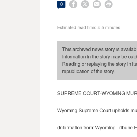




0
Estimated read time: 4-5 minutes
This archived news story is availab
Information in the story may be out
Reading or replaying the story in it
republication of the story.
SUPREME COURT-WYOMING MU
Wyoming Supreme Court upholds mur
(Information from: Wyoming Tribune 