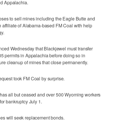
d Appalachia.
ses to sell mines including the Eagle Butte and
n affiliate of Alabama-based FM Coal with help
y.
nced Wednesday that Blackjewel must transfer
35 permits in Appalachia before doing so in
e cleanup of mines that close permanently.
equest took FM Coal by surprise.
n has all but ceased and over 500 Wyoming workers
for bankruptcy July 1.
es will seek replacement bonds.