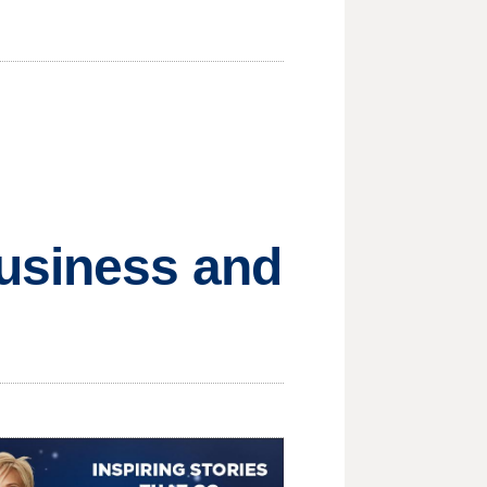
usiness and