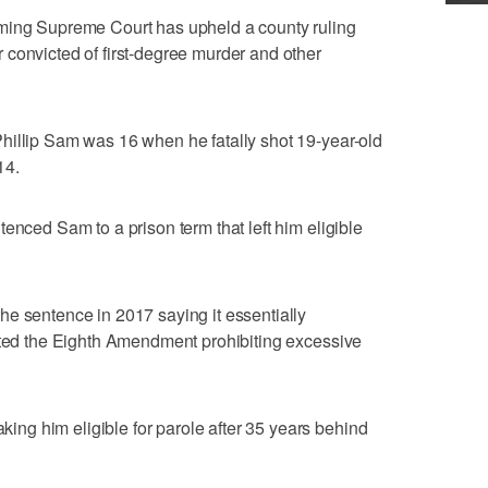
g Supreme Court has upheld a county ruling
convicted of first-degree murder and other
hillip Sam was 16 when he fatally shot 19-year-old
14.
enced Sam to a prison term that left him eligible
e sentence in 2017 saying it essentially
lated the Eighth Amendment prohibiting excessive
g him eligible for parole after 35 years behind