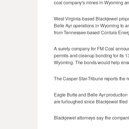
coal company's mines in Wyoming an
West Virginia-based Blackjewel propo
Belle Ayr operations in Wyoming to a
from Tennessee-based Contura Energ
A surety company for FM Coal annou
permits and cleanup bonding for its 1
Wyoming. The bonds would help ensur
The Casper Star-Tribune reports the r
Eagle Butte and Belle Ayr productio
are furloughed since Blackjewel filed 
Blackjewel attorneys say the compani