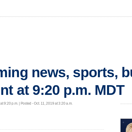
ing news, sports, b
nt at 9:20 p.m. MDT
at 9:20 p.m. | Posted - Oct. 11, 2019 at 3:20 a.m.