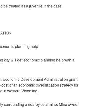
d be treated as a juvenile in the case.
ATION
 economic planning help
ty will get economic planning help with a
. Economic Development Administration grant
 cost of an economic diversification strategy for
le in western Wyoming.
nty surrounding a nearby coal mine. Mine owner