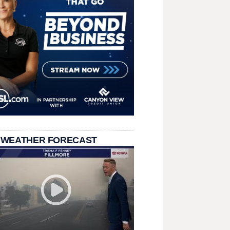
 WEATHER FORECAST