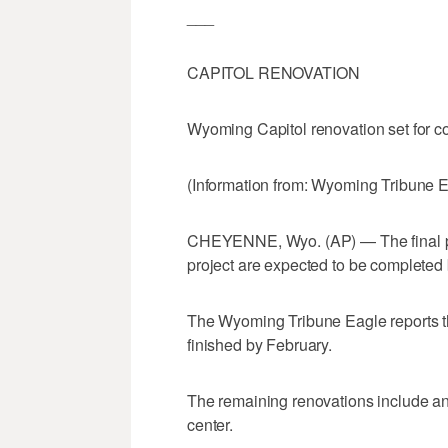
___
CAPITOL RENOVATION
Wyoming Capitol renovation set for c
(Information from: Wyoming Tribune 
CHEYENNE, Wyo. (AP) — The final pi
project are expected to be completed be
The Wyoming Tribune Eagle reports th
finished by February.
The remaining renovations include an 
center.