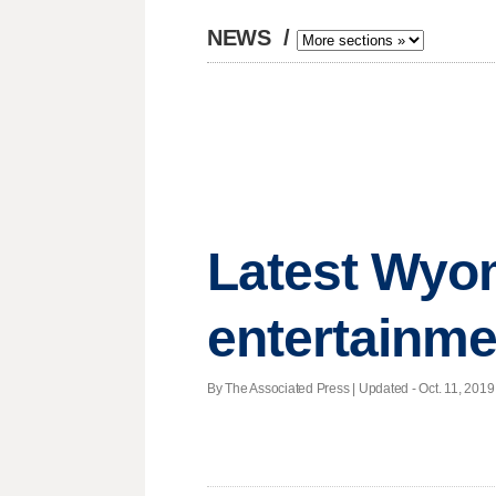
NEWS
/
Latest Wyom
entertainme
By The Associated Press |
Updated
- Oct. 11, 2019 