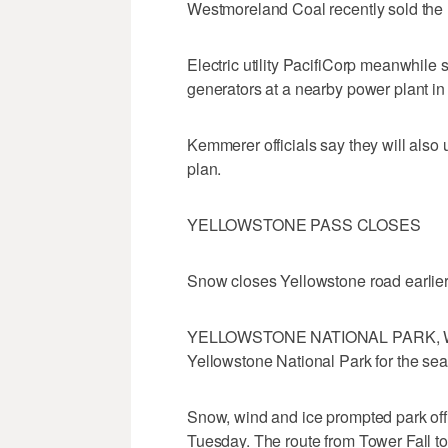
Westmoreland Coal recently sold the 
Electric utility PacifiCorp meanwhile 
generators at a nearby power plant in
Kemmerer officials say they will also u
plan.
YELLOWSTONE PASS CLOSES
Snow closes Yellowstone road earlie
YELLOWSTONE NATIONAL PARK, Wyo.
Yellowstone National Park for the se
Snow, wind and ice prompted park off
Tuesday. The route from Tower Fall t