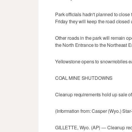
Park officials hadn't planned to clos
Friday they will keep the road closed u
Other roads in the park will remain op
the North Entrance to the Northeast 
Yellowstone opens to snowmobiles e
COAL MINE SHUTDOWNS
Cleanup requirements hold up sale o
(Information from: Casper (Wyo.) Star
GILLETTE, Wyo. (AP) — Cleanup requi