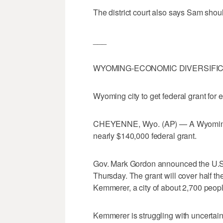
The district court also says Sam shoul
___
WYOMING-ECONOMIC DIVERSIFIC
Wyoming city to get federal grant for
CHEYENNE, Wyo. (AP) — A Wyoming ci
nearly $140,000 federal grant.
Gov. Mark Gordon announced the U.S
Thursday. The grant will cover half the
Kemmerer, a city of about 2,700 peop
Kemmerer is struggling with uncertai