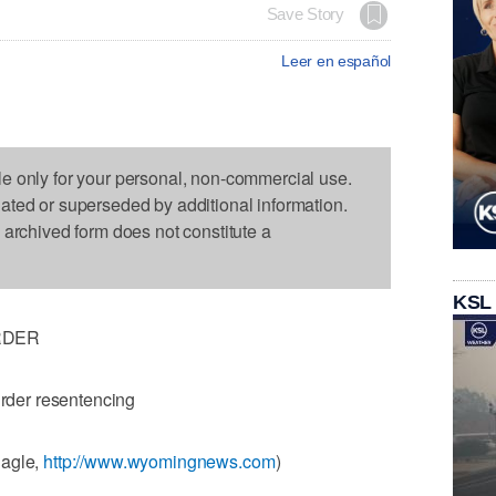
Save Story
Leer en español
le only for your personal, non-commercial use.
dated or superseded by additional information.
s archived form does not constitute a
KSL
RDER
der resentencing
Eagle,
http://www.wyomingnews.com
)