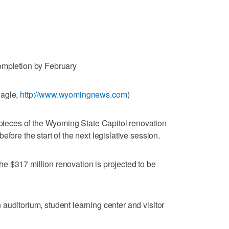
ompletion by February
Eagle,
http://www.wyomingnews.com
)
eces of the Wyoming State Capitol renovation
fore the start of the next legislative session.
e $317 million renovation is projected to be
auditorium, student learning center and visitor