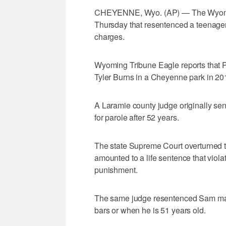
CHEYENNE, Wyo. (AP) — The Wyomin
Thursday that resentenced a teenager 
charges.
Wyoming Tribune Eagle reports that P
Tyler Burns in a Cheyenne park in 20
A Laramie county judge originally sent
for parole after 52 years.
The state Supreme Court overturned th
amounted to a life sentence that vio
punishment.
The same judge resentenced Sam makin
bars or when he is 51 years old.