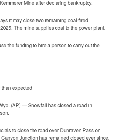
Kemmerer Mine after declaring bankruptcy.
says it may close two remaining coal-fired
 2025. The mine supplies coal to the power plant.
se the funding to hire a person to carry out the
r than expected
 (AP) — Snowfall has closed a road in
ason.
icials to close the road over Dunraven Pass on
o Canyon Junction has remained closed ever since.