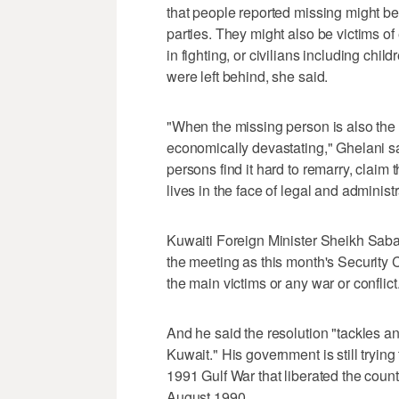
that people reported missing might 
parties. They might also be victims of e
in fighting, or civilians including chil
were left behind, she said.
"When the missing person is also the 
economically devastating," Ghelani sai
persons find it hard to remarry, claim t
lives in the face of legal and administ
Kuwaiti Foreign Minister Sheikh Sa
the meeting as this month's Security 
the main victims or any war or conflict
And he said the resolution "tackles an 
Kuwait." His government is still trying
1991 Gulf War that liberated the coun
August 1990.