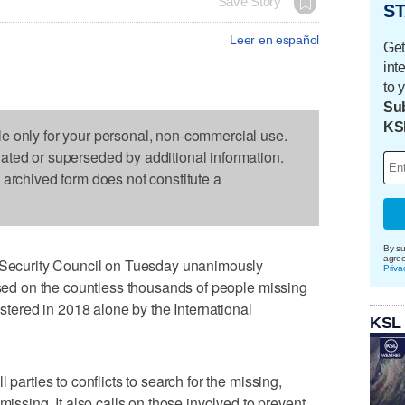
Save Story
ST
Leer en español
Get
int
to 
Sub
KS
le only for your personal, non-commercial use.
dated or superseded by additional information.
s archived form does not constitute a
By su
agre
curity Council on Tuesday unanimously
Priva
cused on the countless thousands of people missing
istered in 2018 alone by the International
KSL
 parties to conflicts to search for the missing,
missing. It also calls on those involved to prevent