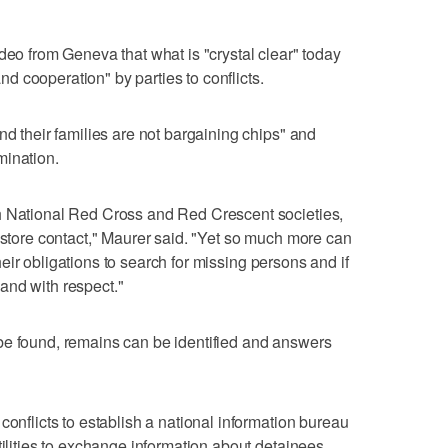
deo from Geneva that what is "crystal clear" today
 and cooperation" by parties to conflicts.
nd their families are not bargaining chips" and
mination.
h National Red Cross and Red Crescent societies,
restore contact," Maurer said. "Yet so much more can
 their obligations to search for missing persons and if
and with respect."
be found, remains can be identified and answers
conflicts to establish a national information bureau
tilities to exchange information about detainees