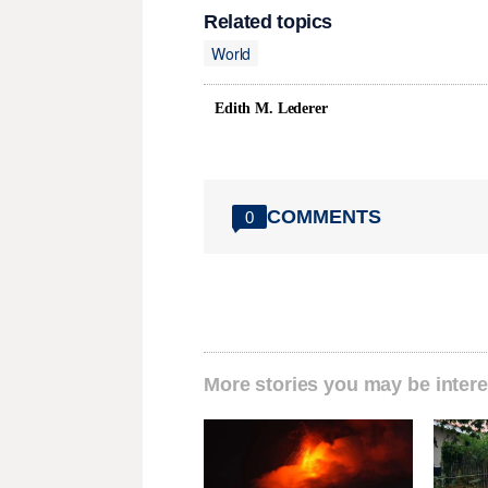
Related topics
World
Edith M. Lederer
COMMENTS
0
More stories you may be intere