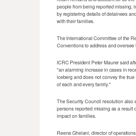
people from being reported missing, in
by registering details of detainees a
with their families.
The International Committee of the
Conventions to address and oversee th
ICRC President Peter Maurer said afte
"an alarming increase in cases in recen
iceberg and does not convey the true e
of each and every family."
The Security Council resolution also 
persons reported missing as a result 
impact on families.
Reena Ghelani, director of operations 