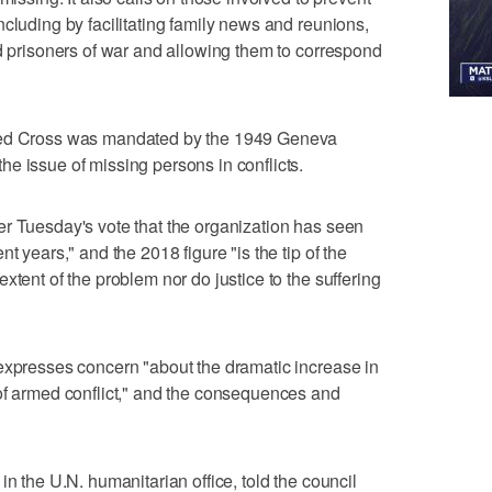
cluding by facilitating family news and reunions,
nd prisoners of war and allowing them to correspond
 Red Cross was mandated by the 1949 Geneva
e issue of missing persons in conflicts.
r Tuesday's vote that the organization has seen
t years," and the 2018 figure "is the tip of the
xtent of the problem nor do justice to the suffering
expresses concern "about the dramatic increase in
of armed conflict," and the consequences and
in the U.N. humanitarian office, told the council