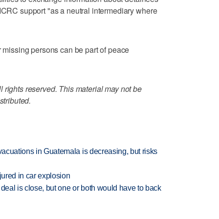
 ICRC support "as a neutral intermediary where
or missing persons can be part of peace
 rights reserved. This material may not be
stributed.
evacuations in Guatemala is decreasing, but risks
jured in car explosion
 deal is close, but one or both would have to back