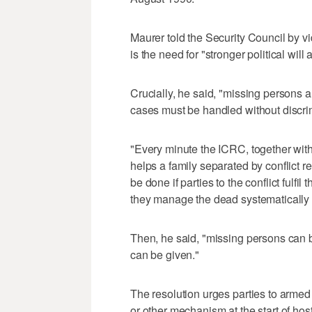
Maurer told the Security Council by vi
is the need for "stronger political will
Crucially, he said, "missing persons a
cases must be handled without discri
"Every minute the ICRC, together wit
helps a family separated by conflict 
be done if parties to the conflict fulfil
they manage the dead systematically 
Then, he said, "missing persons can 
can be given."
The resolution urges parties to armed 
or other mechanism at the start of hos