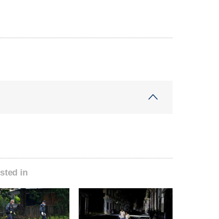
sted in