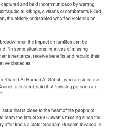
be captured and held incommunicado by warring
xtrajudicial killings, civilians or combatants killed
dren, the elderly or disabled who fled violence or
breadwinner, the impact on families can be
d. "In some situations, relatives of missing
heir inheritance, receive benefits and rebuild their
rative obstacles."
bah Khaled Al-Hamad Al-Sabah, who presided over
Council president, said that "missing persons are
."
issue that is close to the heart of the people of
 to learn the fate of 369 Kuwaitis missing since the
try after Iraq's dictator Saddam Hussein invaded in