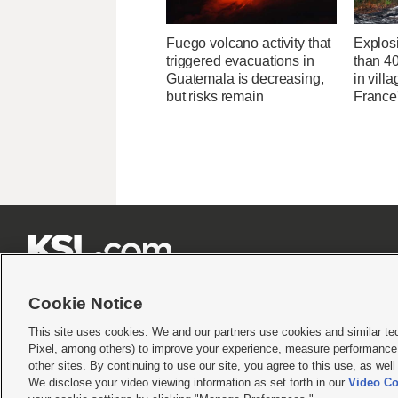
Fuego volcano activity that
Explos
triggered evacuations in
than 4
Guatemala is decreasing,
in villa
but risks remain
France'







Cookie Notice
This site uses cookies. We and our partners use cookies and similar te
Pixel, among others) to improve your experience, measure performance,
Terms of use
|
Privacy Statement
|
Video Consent Viewing Policy
|
DMCA Notice
|
Do Not S
other sites. By continuing to use our site, you agree to this use, as wel
We disclose your video viewing information as set forth in our
Video Co
© 2026
KSL Media
| KSL Broadcasting Salt Lake City UT | Site hosted & managed by KS