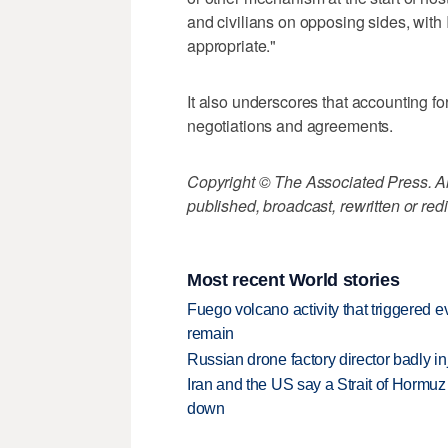
and civilians on opposing sides, with
appropriate."
It also underscores that accounting f
negotiations and agreements.
Copyright © The Associated Press. All
published, broadcast, rewritten or redi
Most recent World stories
Fuego volcano activity that triggered 
remain
Russian drone factory director badly in
Iran and the US say a Strait of Hormuz
down