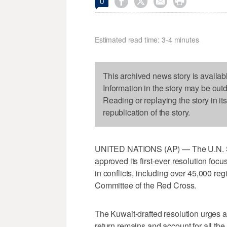




0
Estimated read time: 3-4 minutes
This archived news story is availab
Information in the story may be out
Reading or replaying the story in it
republication of the story.
UNITED NATIONS (AP) — The U.N. Se
approved its first-ever resolution fo
in conflicts, including over 45,000 reg
Committee of the Red Cross.
The Kuwait-drafted resolution urges all
return remains and account for all the 