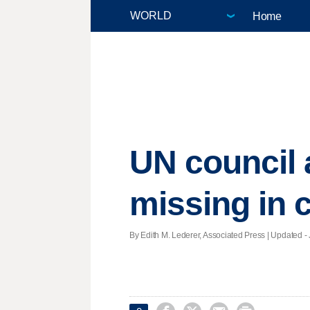
Home
UN council 
missing in c
By Edith M. Lederer, Associated Press |
Updated
- 