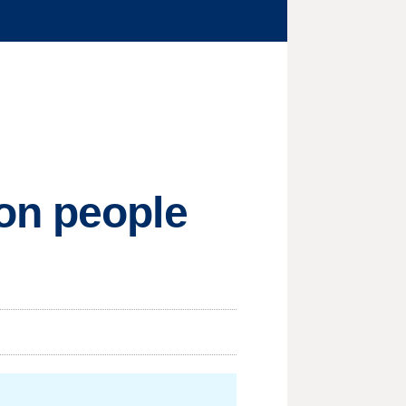
on people