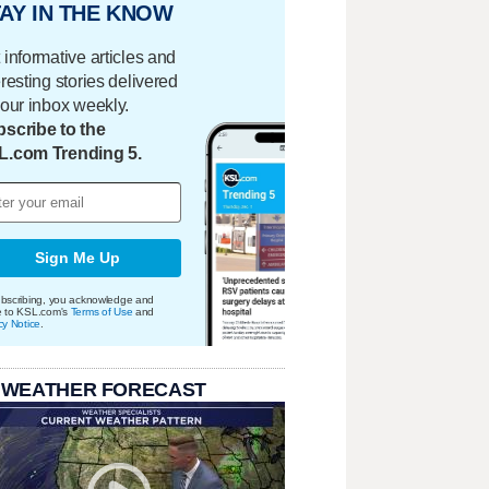
AY IN THE KNOW
 informative articles and
eresting stories delivered
your inbox weekly.
scribe to the
L.com Trending 5.
Sign Me Up
bscribing, you acknowledge and
e to KSL.com's
Terms of Use
and
cy Notice
.
 WEATHER FORECAST