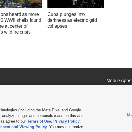
ions heard as more
Cuba plunges into
00 WWII shells found
darkness as electric grid
ge at center of
collapses
s wildfire crisis
Mobile Apps
chnologies (including the Meta Pixel and Google
Ma
 analyze usage, and personalize ads on this and
ell or Share My Data
|
EEO Public File Report
|
KSL-TV FCC Public File
|
KSL FM Radio FCC Publi
l as agree to our
Terms of Use
,
Privacy Policy
.
nsent and Viewing Policy
. You may customize
L Media - a Deseret Media Company