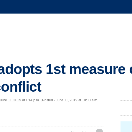
adopts 1st measure 
onflict
June 11, 2019 at 1:14 p.m. | Posted - June 11, 2019 at 10:00 a.m.