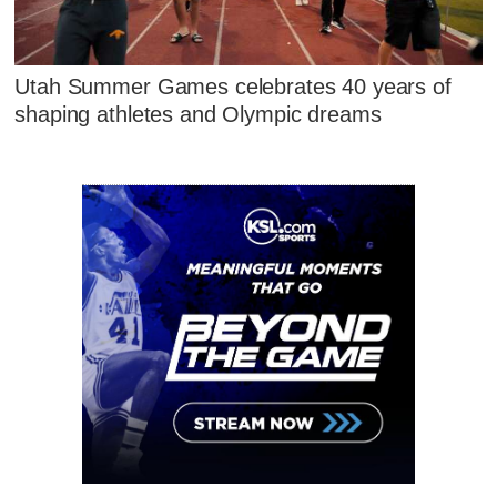
Utah Summer Games celebrates 40 years of
shaping athletes and Olympic dreams