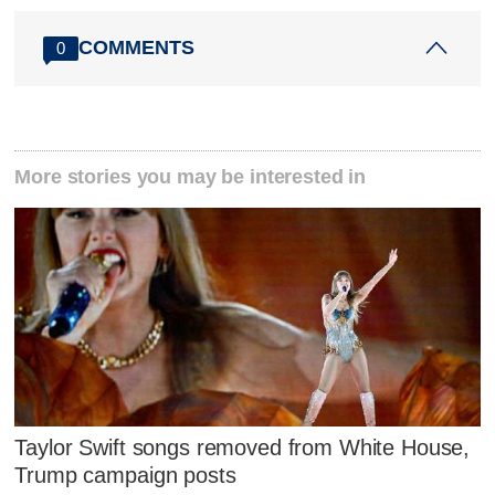
COMMENTS
0
More stories you may be interested in
Taylor Swift songs removed from White House,
Trump campaign posts