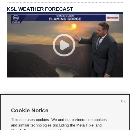
KSL WEATHER FORECAST
OK
Cookie Notice







This site uses cookies. We and our partners use cookies
and similar technologies (including the Meta Pixel and