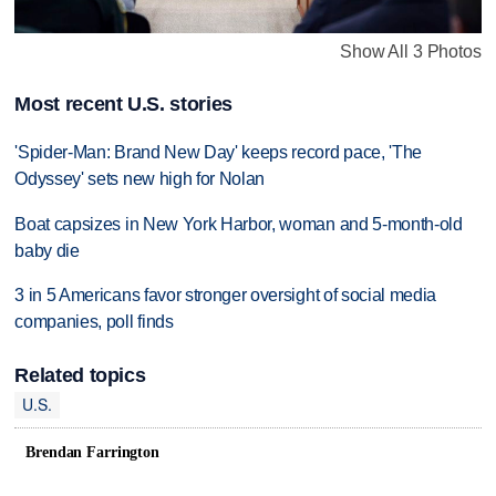
Show All 3 Photos
Most recent U.S. stories
'Spider-Man: Brand New Day' keeps record pace, 'The
Odyssey' sets new high for Nolan
Boat capsizes in New York Harbor, woman and 5-month-old
baby die
3 in 5 Americans favor stronger oversight of social media
companies, poll finds
Related topics
U.S.
Brendan Farrington