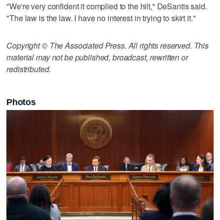
"We're very confident it complied to the hilt," DeSantis said.
"The law is the law. I have no interest in trying to skirt it."
Copyright © The Associated Press. All rights reserved. This
material may not be published, broadcast, rewritten or
redistributed.
Photos