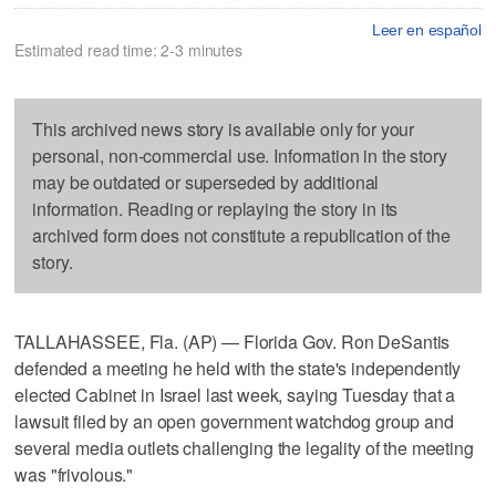
Leer en español
Estimated read time: 2-3 minutes
This archived news story is available only for your
personal, non-commercial use. Information in the story
may be outdated or superseded by additional
information. Reading or replaying the story in its
archived form does not constitute a republication of the
story.
TALLAHASSEE, Fla. (AP) — Florida Gov. Ron DeSantis
defended a meeting he held with the state's independently
elected Cabinet in Israel last week, saying Tuesday that a
lawsuit filed by an open government watchdog group and
several media outlets challenging the legality of the meeting
was "frivolous."