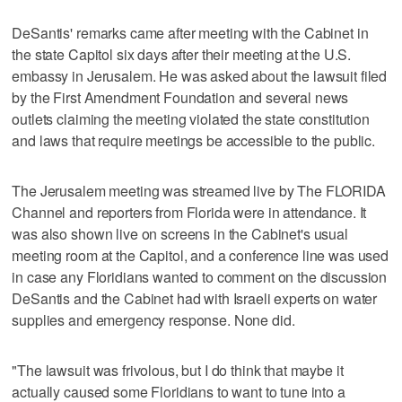
DeSantis' remarks came after meeting with the Cabinet in
the state Capitol six days after their meeting at the U.S.
embassy in Jerusalem. He was asked about the lawsuit filed
by the First Amendment Foundation and several news
outlets claiming the meeting violated the state constitution
and laws that require meetings be accessible to the public.
The Jerusalem meeting was streamed live by The FLORIDA
Channel and reporters from Florida were in attendance. It
was also shown live on screens in the Cabinet's usual
meeting room at the Capitol, and a conference line was used
in case any Floridians wanted to comment on the discussion
DeSantis and the Cabinet had with Israeli experts on water
supplies and emergency response. None did.
"The lawsuit was frivolous, but I do think that maybe it
actually caused some Floridians to want to tune into a