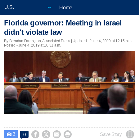
Home
Florida governor: Meeting in Israel
didn't violate law
By Brendan Farrington, Associated Press |
Updated
- June 4, 2019 at 12:15 p.m. |
Posted - June 4, 2019 at 10:31 a.m.
3




Save Story
0
