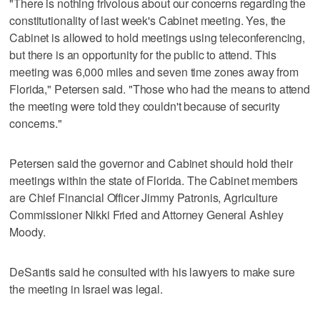
"There is nothing frivolous about our concerns regarding the
constitutionality of last week's Cabinet meeting. Yes, the
Cabinet is allowed to hold meetings using teleconferencing,
but there is an opportunity for the public to attend. This
meeting was 6,000 miles and seven time zones away from
Florida," Petersen said. "Those who had the means to attend
the meeting were told they couldn't because of security
concerns."
Petersen said the governor and Cabinet should hold their
meetings within the state of Florida. The Cabinet members
are Chief Financial Officer Jimmy Patronis, Agriculture
Commissioner Nikki Fried and Attorney General Ashley
Moody.
DeSantis said he consulted with his lawyers to make sure
the meeting in Israel was legal.