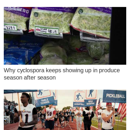
Why cyclospora keeps showing up in produce
season after season