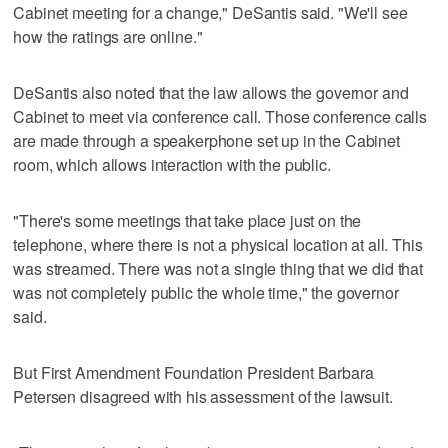
Cabinet meeting for a change," DeSantis said. "We'll see
how the ratings are online."
DeSantis also noted that the law allows the governor and
Cabinet to meet via conference call. Those conference calls
are made through a speakerphone set up in the Cabinet
room, which allows interaction with the public.
"There's some meetings that take place just on the
telephone, where there is not a physical location at all. This
was streamed. There was not a single thing that we did that
was not completely public the whole time," the governor
said.
But First Amendment Foundation President Barbara
Petersen disagreed with his assessment of the lawsuit.