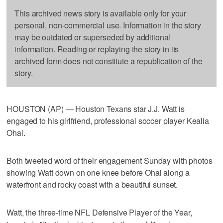
This archived news story is available only for your
personal, non-commercial use. Information in the story
may be outdated or superseded by additional
information. Reading or replaying the story in its
archived form does not constitute a republication of the
story.
HOUSTON (AP) — Houston Texans star J.J. Watt is
engaged to his girlfriend, professional soccer player Kealia
Ohai.
Both tweeted word of their engagement Sunday with photos
showing Watt down on one knee before Ohai along a
waterfront and rocky coast with a beautiful sunset.
Watt, the three-time NFL Defensive Player of the Year,