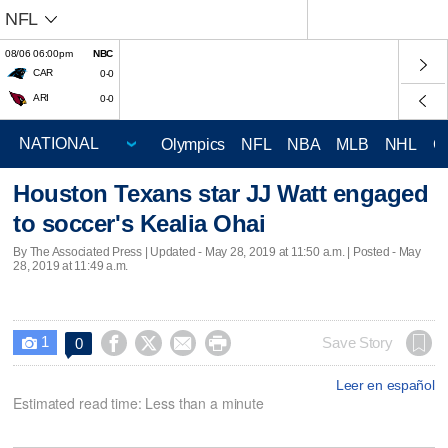
NFL
08/06 06:00pm
NBC
CAR
0-0
ARI
0-0
Olympics
NFL
NBA
MLB
NHL
C
Houston Texans star JJ Watt engaged
to soccer's Kealia Ohai
By The Associated Press |
Updated
- May 28, 2019 at 11:50 a.m. | Posted - May
28, 2019 at 11:49 a.m.
1




Save Story
0

Leer en español
Estimated read time: Less than a minute