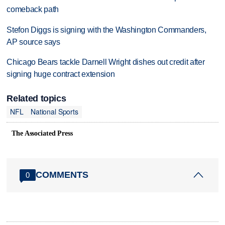
comeback path
Stefon Diggs is signing with the Washington Commanders,
AP source says
Chicago Bears tackle Darnell Wright dishes out credit after
signing huge contract extension
Related topics
NFL
National Sports
The Associated Press
COMMENTS
0