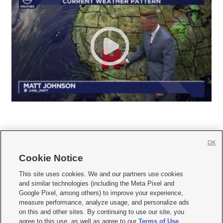
OK
Cookie Notice







This site uses cookies. We and our partners use cookies
and similar technologies (including the Meta Pixel and
Mobile Apps
|
Newsletter
|
Advertise
|
Contact Us
|
Careers with KSL.com
|
Google Pixel, among others) to improve your experience,
measure performance, analyze usage, and personalize ads
Terms of use
|
Privacy Statement
|
Video Consent Viewing Policy
|
DMCA Notice
|
on this and other sites. By continuing to use our site, you
Do Not Sell or Share My Data
|
EEO Public File Report
|
KSL-TV FCC Public File
|
agree to this use, as well as agree to our
Terms of Use
,
KSL FM Radio FCC Public File
|
KSL AM Radio FCC Public File
|
FCC Applications
|