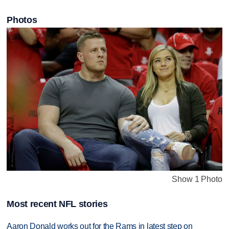
Photos
Show 1 Photo
Most recent NFL stories
Aaron Donald works out for the Rams in latest step on