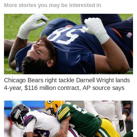
More stories you may be interested in
Chicago Bears right tackle Darnell Wright lands
4-year, $116 million contract, AP source says