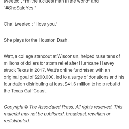
tweeted , "I'm the luckiest man in the world" and
"#SheSaidYes."
Ohai tweeted : "I love you."
She plays for the Houston Dash.
Watt, a college standout at Wisconsin, helped raise tens of
millions of dollars for storm relief after Hurricane Harvey
struck Texas in 2017. Watt's online fundraiser, with an
original goal of $200,000, led to a surge of donations and his
foundation distributing at least $41.6 million to help rebuild
the Texas Gulf Coast.
Copyright © The Associated Press. All rights reserved. This
material may not be published, broadcast, rewritten or
redistributed.