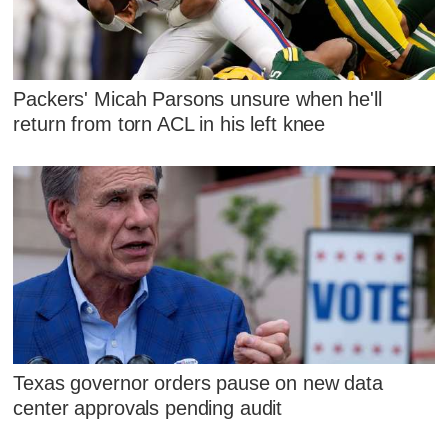
Packers' Micah Parsons unsure when he'll
return from torn ACL in his left knee
Texas governor orders pause on new data
center approvals pending audit