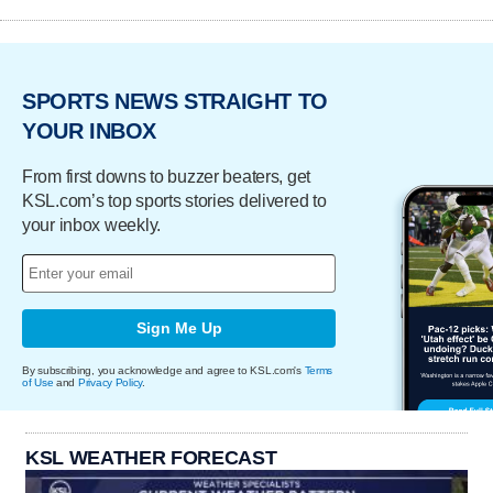
SPORTS NEWS STRAIGHT TO
YOUR INBOX
From first downs to buzzer beaters, get
KSL.com’s top sports stories delivered to
your inbox weekly.
Sign Me Up
By subscribing, you acknowledge and agree to KSL.com's
Terms
of Use
and
Privacy Policy
.
KSL WEATHER FORECAST