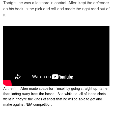
Tonight, he was a lot more in control. Allen kept the defender
on his back in the pick and roll and made the right read out of
it.
At the rim, Allen made space for himself by going straight up, rather
than fading away from the basket. And while not all of those shots
went in, they're the kinds of shots that he will be able to get and
make against NBA competition.