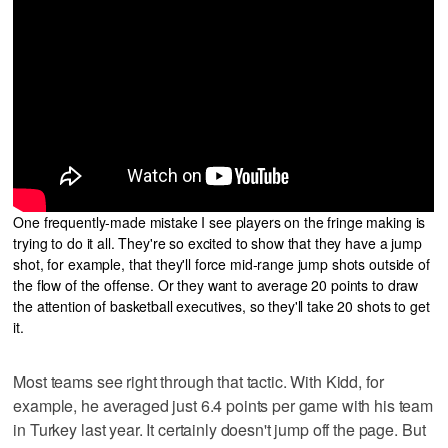
One frequently-made mistake I see players on the fringe making is
trying to do it all. They're so excited to show that they have a jump
shot, for example, that they'll force mid-range jump shots outside of
the flow of the offense. Or they want to average 20 points to draw
the attention of basketball executives, so they'll take 20 shots to get
it.
Most teams see right through that tactic. With Kidd, for
example, he averaged just 6.4 points per game with his team
in Turkey last year. It certainly doesn't jump off the page. But