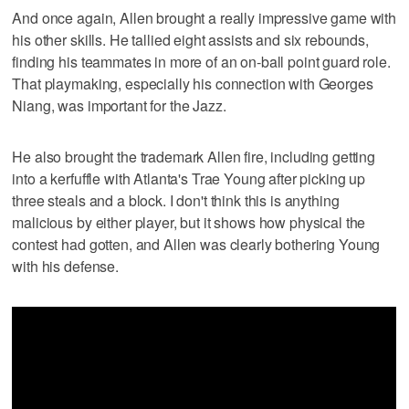
And once again, Allen brought a really impressive game with
his other skills. He tallied eight assists and six rebounds,
finding his teammates in more of an on-ball point guard role.
That playmaking, especially his connection with Georges
Niang, was important for the Jazz.
He also brought the trademark Allen fire, including getting
into a kerfuffle with Atlanta's Trae Young after picking up
three steals and a block. I don't think this is anything
malicious by either player, but it shows how physical the
contest had gotten, and Allen was clearly bothering Young
with his defense.