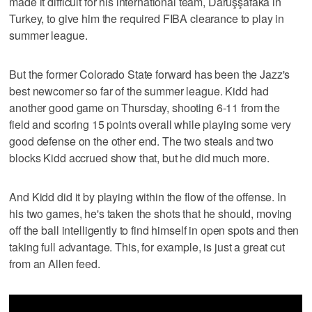
made it difficult for his international team, Darüşşafaka in
Turkey, to give him the required FIBA clearance to play in
summer league.
But the former Colorado State forward has been the Jazz's
best newcomer so far of the summer league. Kidd had
another good game on Thursday, shooting 6-11 from the
field and scoring 15 points overall while playing some very
good defense on the other end. The two steals and two
blocks Kidd accrued show that, but he did much more.
And Kidd did it by playing within the flow of the offense. In
his two games, he's taken the shots that he should, moving
off the ball intelligently to find himself in open spots and then
taking full advantage. This, for example, is just a great cut
from an Allen feed.