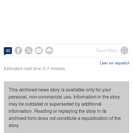




Save Story
46
Leer en español
Estimated read time: 6-7 minutes
This archived news story is available only for your
personal, non-commercial use. Information in the story
may be outdated or superseded by additional
information. Reading or replaying the story in its
archived form does not constitute a republication of the
story.