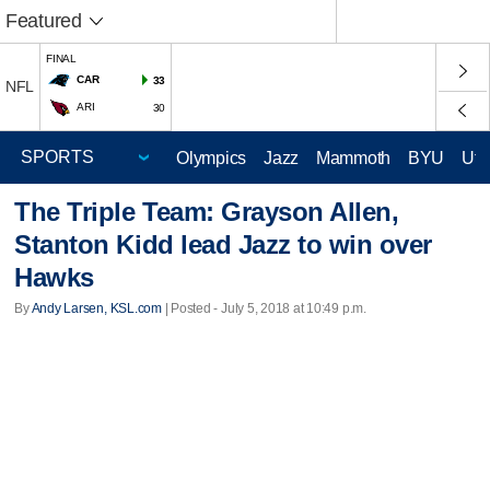
Featured
FINAL
CAR
33
NFL
ARI
30
Olympics
Jazz
Mammoth
BYU
Ute
The Triple Team: Grayson Allen,
Stanton Kidd lead Jazz to win over
Hawks
By
Andy Larsen, KSL.com
| Posted - July 5, 2018 at 10:49 p.m.