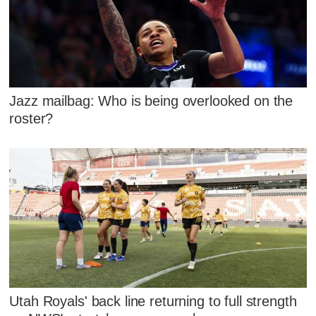
Jazz mailbag: Who is being overlooked on the
roster?
Utah Royals' back line returning to full strength