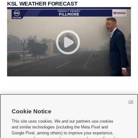
KSL WEATHER FORECAST
OK
Cookie Notice







This site uses cookies. We and our partners use cookies
and similar technologies (including the Meta Pixel and
Mobile Apps
|
Newsletter
|
Advertise
|
Contact Us
|
Careers with KSL.com
|
Google Pixel, among others) to improve your experience,