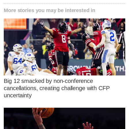
More stories you may be interested in
Big 12 smacked by non-conference
cancellations, creating challenge with CFP
uncertainty