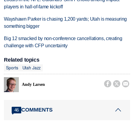
players in hall-of-fame kickoff
Wayshawn Parker is chasing 1,200 yards; Utah is measuring
something bigger
Big 12 smacked by non-conference cancellations, creating
challenge with CFP uncertainty
Related topics
Sports
Utah Jazz



Andy Larsen
COMMENTS
46