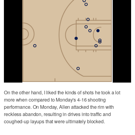
On the other hand, I liked the kinds of shots he took a lot
more when compared to Monday's 4-16 shooting
performance. On Monday, Allen attacked the rim with
reckless abandon, resulting in drives into traffic and
coughed-up layups that were ultimately blocked.