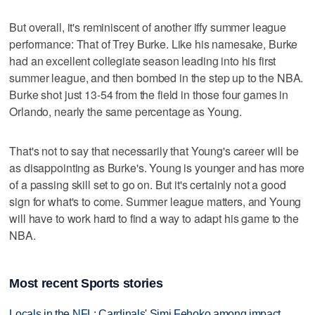
But overall, it's reminiscent of another iffy summer league
performance: That of Trey Burke. Like his namesake, Burke
had an excellent collegiate season leading into his first
summer league, and then bombed in the step up to the NBA.
Burke shot just 13-54 from the field in those four games in
Orlando, nearly the same percentage as Young.
That's not to say that necessarily that Young's career will be
as disappointing as Burke's. Young is younger and has more
of a passing skill set to go on. But it's certainly not a good
sign for what's to come. Summer league matters, and Young
will have to work hard to find a way to adapt his game to the
NBA.
Most recent Sports stories
Locals in the NFL: Cardinals' Simi Fehoko among impact