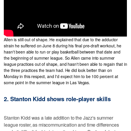
Allen is still out of shape. He explained that due to the adductor
strain he suffered on June 8 during his final pre-draft workout, he
hasn't been able to run or play basketball between that date and
the beginning of summer league. So Allen came into summer
league practices out of shape, and hasn't been able to regain that in
the three practices the team had. He did look better than on
Monday in this respect, and I'd expect him to be 100 percent at
some point in the summer league in Las Vegas.
2. Stanton Kidd shows role-player skills
Stanton Kidd was a late addition to the Jazz's summer
league roster, as miscommunication and time differences