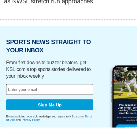
as NWSL stretch run approaches
SPORTS NEWS STRAIGHT TO
YOUR INBOX
From first downs to buzzer beaters, get
KSL.com’s top sports stories delivered to
your inbox weekly.
Sign Me Up
By subscribing, you acknowledge and agree to KSL.com's
Terms
of Use
and
Privacy Policy
.