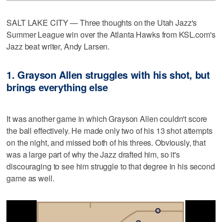
SALT LAKE CITY — Three thoughts on the Utah Jazz's
Summer League win over the Atlanta Hawks from KSL.com's
Jazz beat writer, Andy Larsen.
1. Grayson Allen struggles with his shot, but
brings everything else
It was another game in which Grayson Allen couldn't score
the ball effectively. He made only two of his 13 shot attempts
on the night, and missed both of his threes. Obviously, that
was a large part of why the Jazz drafted him, so it's
discouraging to see him struggle to that degree in his second
game as well.