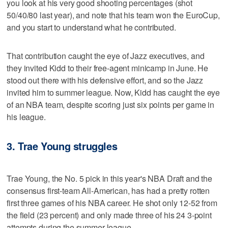
you look at his very good shooting percentages (shot
50/40/80 last year), and note that his team won the EuroCup,
and you start to understand what he contributed.
That contribution caught the eye of Jazz executives, and
they invited Kidd to their free-agent minicamp in June. He
stood out there with his defensive effort, and so the Jazz
invited him to summer league. Now, Kidd has caught the eye
of an NBA team, despite scoring just six points per game in
his league.
3. Trae Young struggles
Trae Young, the No. 5 pick in this year's NBA Draft and the
consensus first-team All-American, has had a pretty rotten
first three games of his NBA career. He shot only 12-52 from
the field (23 percent) and only made three of his 24 3-point
attempts during the summer league.