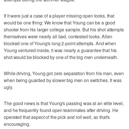
If it were just a case of a player missing open looks, that
would be one thing: We know that Young can be a good
shooter from his larger college sample. But his shot attempts
themselves were nearly all bad, contested looks. Allen
blocked one of Young's long 2-point attempts. And when
Young ventured inside, it was nearly a guarantee that his
shot would be blocked by one of the big men underneath.
While driving, Young got zero separation from his man, even
when being guarded by slower big men on switches. It was
ugly.
The good news is that Young's passing was at an elite level,
and he frequently found open teammates after driving. He
operated that aspect of the pick and roll well, so that's
encouraging.