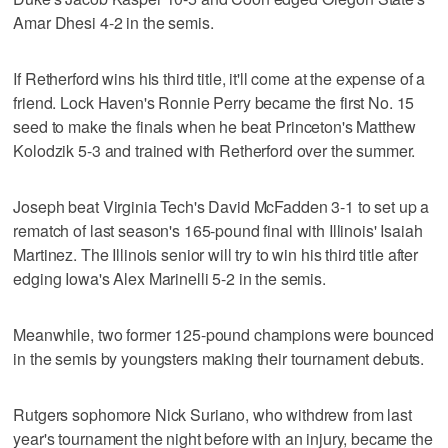
Amar Dhesi 4-2 in the semis.
If Retherford wins his third title, it'll come at the expense of a
friend. Lock Haven's Ronnie Perry became the first No. 15
seed to make the finals when he beat Princeton's Matthew
Kolodzik 5-3 and trained with Retherford over the summer.
Joseph beat Virginia Tech's David McFadden 3-1 to set up a
rematch of last season's 165-pound final with Illinois' Isaiah
Martinez. The Illinois senior will try to win his third title after
edging Iowa's Alex Marinelli 5-2 in the semis.
Meanwhile, two former 125-pound champions were bounced
in the semis by youngsters making their tournament debuts.
Rutgers sophomore Nick Suriano, who withdrew from last
year's tournament the night before with an injury, became the