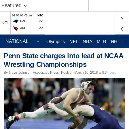
Featured
08/06 06:00pm
NBC
CAR
0-0
NFL
ARI
0-0
Olympics
NFL
NBA
MLB
NHL
C
Penn State charges into lead at NCAA
Wrestling Championships
By Travis Johnson, Associated Press | Posted - March 16, 2018 at 9:34 p.m.