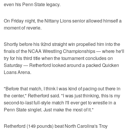
even his Penn State legacy.
On Friday night, the Nittany Lions senior allowed himself a
moment of reverie.
Shortly before his 92nd straight win propelled him into the
finals of the NCAA Wrestling Championships — where he'll
try for his third title when the tournament concludes on
Saturday — Retherford looked around a packed Quicken
Loans Arena.
"Before that match, I think I was kind of pacing out there in
the center," Retherford said. "I was just thinking, this is my
second-to-last full-style match I'll ever get to wrestle in a
Penn State singlet. Just make the most of it."
Retherford (149 pounds) beat North Carolina's Troy