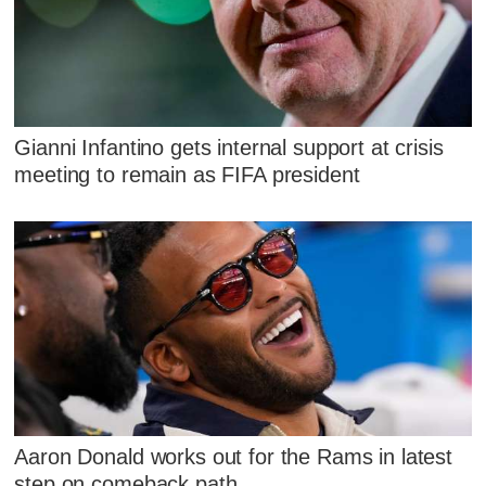
Gianni Infantino gets internal support at crisis
meeting to remain as FIFA president
Aaron Donald works out for the Rams in latest
step on comeback path