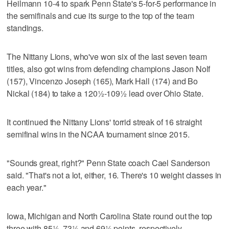
Heilmann 10-4 to spark Penn State's 5-for-5 performance in
the semifinals and cue its surge to the top of the team
standings.
The Nittany Lions, who've won six of the last seven team
titles, also got wins from defending champions Jason Nolf
(157), Vincenzo Joseph (165), Mark Hall (174) and Bo
Nickal (184) to take a 120½-109½ lead over Ohio State.
It continued the Nittany Lions' torrid streak of 16 straight
semifinal wins in the NCAA tournament since 2015.
"Sounds great, right?" Penn State coach Cael Sanderson
said. "That's not a lot, either, 16. There's 10 weight classes in
each year."
Iowa, Michigan and North Carolina State round out the top
three with 85½, 73½ and 69½ points, respectively.