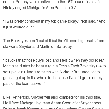
central Pennsylvania native — in the 157-pound finals after
Hidlay edged Michigan's Alec Pantaleo 3-2.
"I was pretty confident in my top game today," Nolf said. "And
it just worked out."
The Buckeyes aren't out of it but they'll need big results from
stalwarts Snyder and Martin on Saturday.
"It sucks that those guys lost, and I felt it when they did lose,"
Martin said after he beat Virginia Tech's Zach Zavatsky 8-4 to
set up a 2016 finals rematch with Nickal. "But I tried not to
get caught up in it a whole lot because I've still got to do my
part for the team as well."
Like Retherford, Snyder will also compete for his third title.
He'll face Michigan big man Adam Coon after Snyder beat
Duke's Jacob Kasper 10-5 and Coon edged Oregon State's