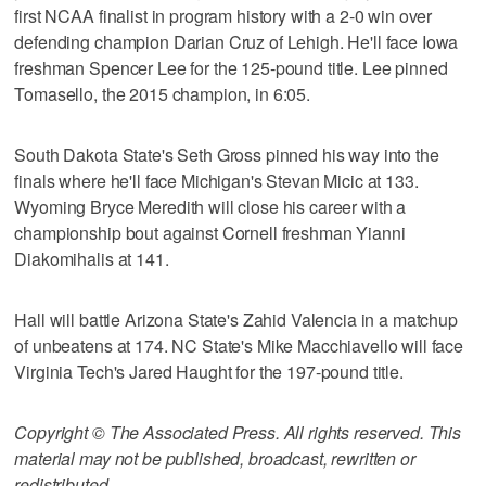
first NCAA finalist in program history with a 2-0 win over
defending champion Darian Cruz of Lehigh. He'll face Iowa
freshman Spencer Lee for the 125-pound title. Lee pinned
Tomasello, the 2015 champion, in 6:05.
South Dakota State's Seth Gross pinned his way into the
finals where he'll face Michigan's Stevan Micic at 133.
Wyoming Bryce Meredith will close his career with a
championship bout against Cornell freshman Yianni
Diakomihalis at 141.
Hall will battle Arizona State's Zahid Valencia in a matchup
of unbeatens at 174. NC State's Mike Macchiavello will face
Virginia Tech's Jared Haught for the 197-pound title.
Copyright © The Associated Press. All rights reserved. This
material may not be published, broadcast, rewritten or
redistributed.