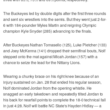
The Buckeyes led by double digits after the first three rounds
and sent six wrestlers into the semis. But they went just 2-for-
6 with 184-pounder Myles Martin and reigning Olympic
champion Kyle Snyder (285) advancing to the finals.
After Buckeyes Nathan Tomasello (125), Luke Pletcher (133)
and Joey McKenna (141) dropped their semifinal bouts, Nolf
stepped onto the mat against Micah Jordan (157) with a
chance to seize the lead for the Nittany Lions.
Wearing a chunky brace on his right knee because of an
injury sustained on Jan. 28 that ended his regular season,
Nolf dominated Jordan from the opening whistle. He
snagged an early takedown and repeatedly tilted Jordan to
his back for nearfall points to complete the 18-0 technical fall
in just 4:28. Nolf will battle NC State's Hayden Hidlay — a