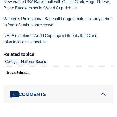
New era for USA Basketball with Caitlin Clark, Angel Reese,
Paige Bueckers set for World Cup debuts
Women's Professional Baseball League makes a rainy debut
in front of enthusiastic crowd
UEFA maintains World Cup boycott threat after Gianni
Infantino's crisis meeting
Related topics
College
National Sports
Travis Johnson
COMMENTS
0