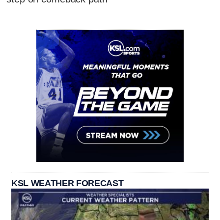
KSL WEATHER FORECAST