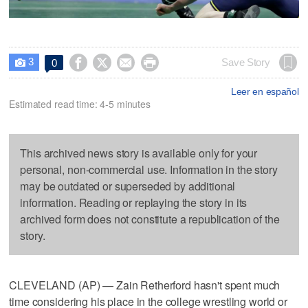
3




Save Story
0

Leer en español
Estimated read time: 4-5 minutes
This archived news story is available only for your
personal, non-commercial use. Information in the story
may be outdated or superseded by additional
information. Reading or replaying the story in its
archived form does not constitute a republication of the
story.
CLEVELAND (AP) — Zain Retherford hasn't spent much
time considering his place in the college wrestling world or