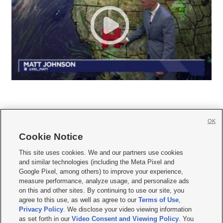
OK
Cookie Notice







This site uses cookies. We and our partners use cookies
and similar technologies (including the Meta Pixel and
Mobile Apps
|
Newsletter
|
Advertise
|
Contact Us
|
Careers with KSL.com
|
Google Pixel, among others) to improve your experience,
measure performance, analyze usage, and personalize ads
Terms of use
|
Privacy Statement
|
Video Consent Viewing Policy
|
DMCA Notice
|
on this and other sites. By continuing to use our site, you
Do Not Sell or Share My Data
|
EEO Public File Report
|
KSL-TV FCC Public File
|
agree to this use, as well as agree to our
Terms of Use
,
KSL FM Radio FCC Public File
|
KSL AM Radio FCC Public File
|
FCC Applications
|
Closed Captioning Assistance
Privacy Policy
. We disclose your video viewing information
as set forth in our
Video Consent and Viewing Policy
. You