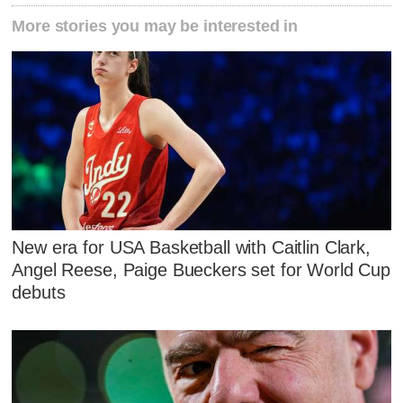
More stories you may be interested in
New era for USA Basketball with Caitlin Clark,
Angel Reese, Paige Bueckers set for World Cup
debuts