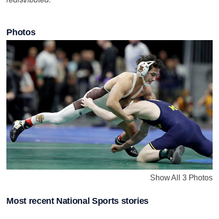
Photos
Show All 3 Photos
Most recent National Sports stories