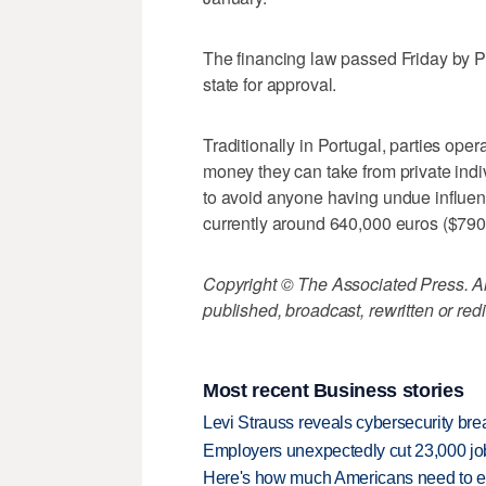
The financing law passed Friday by P
state for approval.
Traditionally in Portugal, parties ope
money they can take from private indi
to avoid anyone having undue influen
currently around 640,000 euros ($790
Copyright © The Associated Press. All
published, broadcast, rewritten or redi
Most recent Business stories
Levi Strauss reveals cybersecurity br
Employers unexpectedly cut 23,000 jo
Here's how much Americans need to ear