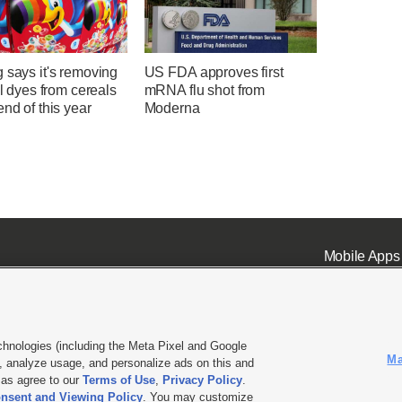
 says it's removing
US FDA approves first
ial dyes from cereals
mRNA flu shot from
end of this year
Moderna
Mobile Apps
chnologies (including the Meta Pixel and Google
Ma
 analyze usage, and personalize ads on this and
ell or Share My Data
|
EEO Public File Report
|
KSL-TV FCC Public File
|
KSL FM Radio FCC Publi
l as agree to our
Terms of Use
,
Privacy Policy
.
nsent and Viewing Policy
. You may customize
L Media - a Deseret Media Company