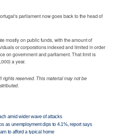
ortugal's parliament now goes back to the head of
rate mostly on public funds, with the amount of
viduals or corporations indexed and limited in order
ce on government and parliament. That limit is
,000) a year.
 rights reserved. This material may not be
stributed.
each amid wider wave of attacks
bs as unemployment dips to 4.1%, report says
n to afford a typical home