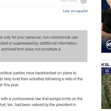
Save Story
Leer en español
le only for your personal, non-commercial use.
dated or superseded by additional information.
s archived form does not constitute a
KSL
litical parties have backtracked on plans to
help fund their activities following a veto of the
r this year.
with a controversial law that scraps limits on the
That, too, had been vetoed by the president in