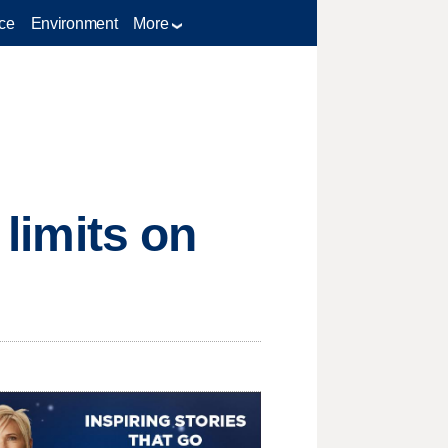
ce
Environment
More
 limits on