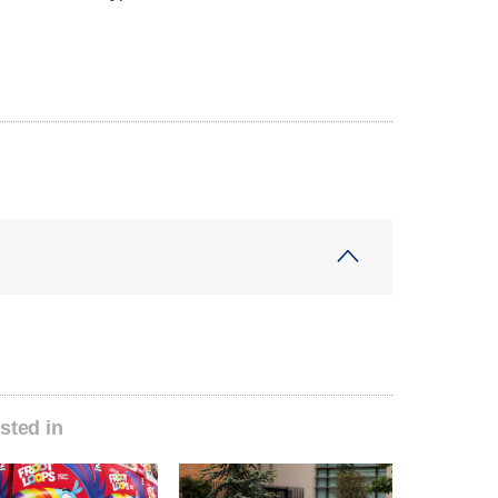
sted in