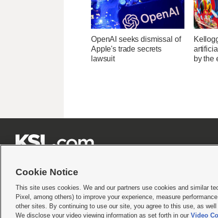
OpenAI seeks dismissal of
Kellogg
Apple's trade secrets
artific
lawsuit
by the 







Cookie Notice
This site uses cookies. We and our partners use cookies and similar te
Pixel, among others) to improve your experience, measure performance,
Terms of use
|
Privacy Statement
|
Video Consent Viewing Policy
|
DMCA Notice
|
Do Not S
other sites. By continuing to use our site, you agree to this use, as wel
We disclose your video viewing information as set forth in our
Video Co
© 2026
KSL Media
| KSL Broadcasting Salt Lake City UT | Site hosted & managed by KS