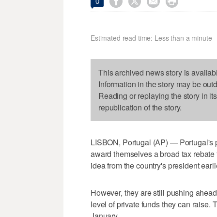




0
Estimated read time: Less than a minute
This archived news story is availab
Information in the story may be out
Reading or replaying the story in it
republication of the story.
LISBON, Portugal (AP) — Portugal's po
award themselves a broad tax rebate to 
idea from the country's president earlie
However, they are still pushing ahead 
level of private funds they can raise. 
January.