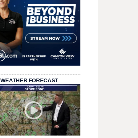
 WEATHER FORECAST