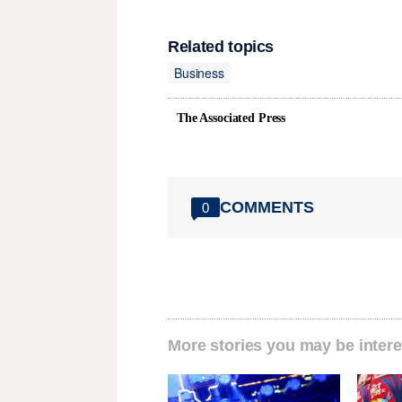
Related topics
Business
The Associated Press
COMMENTS
0
More stories you may be intere