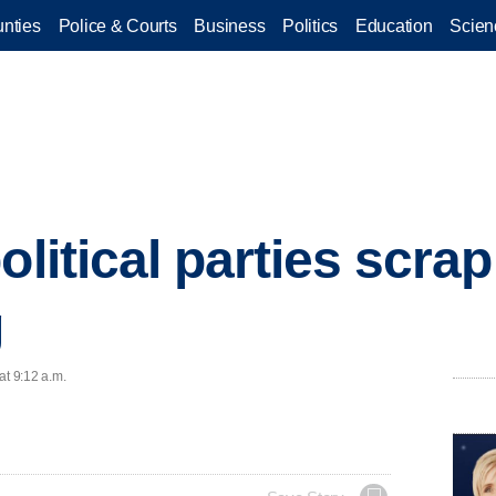
nties
Police & Courts
Business
Politics
Education
Scien
olitical parties scrap
g
at 9:12 a.m.