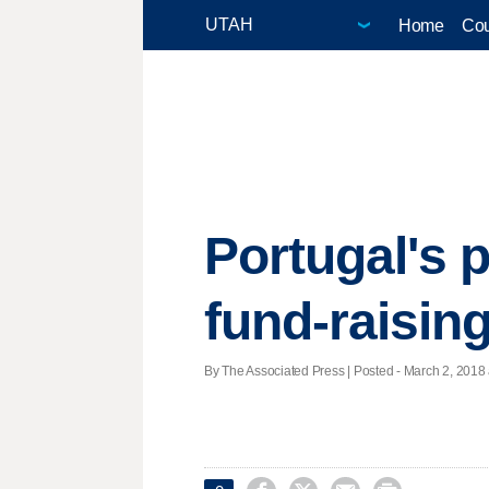
Home
Cou
Portugal's p
fund-raisin
By The Associated Press | Posted - March 2, 2018 