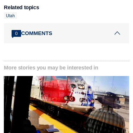
Related topics
Utah
COMMENTS
0
More stories you may be interested in