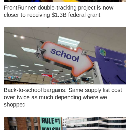
FrontRunner double-tracking project is now
closer to receiving $1.3B federal grant
Back-to-school bargains: Same supply list cost
over twice as much depending where we
shopped