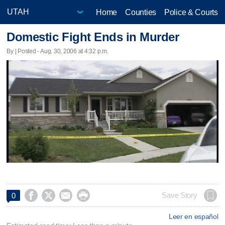
Home
Counties
Police & Courts
Domestic Fight Ends in Murder
By | Posted - Aug. 30, 2006 at 4:32 p.m.




Save Story
0
Leer en español