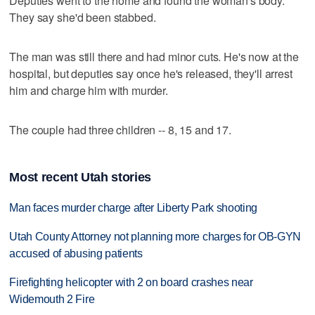
Deputies went to the home and found the woman's body.
They say she'd been stabbed.
The man was still there and had minor cuts. He's now at the
hospital, but deputies say once he's released, they'll arrest
him and charge him with murder.
The couple had three children -- 8, 15 and 17.
Most recent Utah stories
Man faces murder charge after Liberty Park shooting
Utah County Attorney not planning more charges for OB-GYN
accused of abusing patients
Firefighting helicopter with 2 on board crashes near
Widemouth 2 Fire