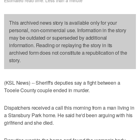
Estimated read time: Less than a minute
This archived news story is available only for your
personal, non-commercial use. Information in the story
may be outdated or superseded by additional
information. Reading or replaying the story in its
archived form does not constitute a republication of the
story.
(KSL News) -- Sheriff's deputies say a fight between a
Tooele County couple ended in murder.
Dispatchers received a call this morning from a man living in
a Stansbury Park home. He said he'd been arguing with his
girlfriend and she died.