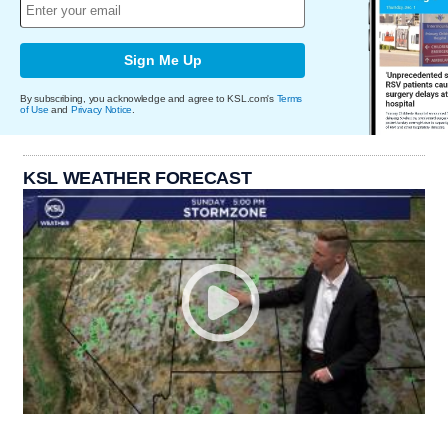
Sign Me Up
By subscribing, you acknowledge and agree to KSL.com's
Terms
of Use
and
Privacy Notice
.
KSL WEATHER FORECAST