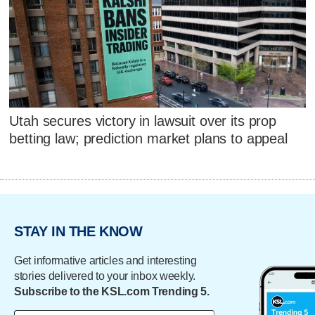
Utah secures victory in lawsuit over its prop
betting law; prediction market plans to appeal
STAY IN THE KNOW
Get informative articles and interesting
stories delivered to your inbox weekly.
Subscribe to the KSL.com Trending 5.