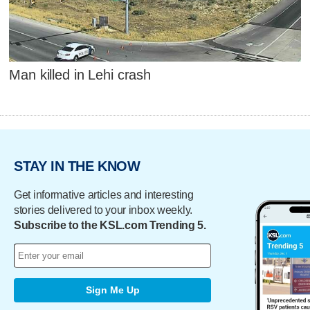
Man killed in Lehi crash
STAY IN THE KNOW
Get informative articles and interesting
stories delivered to your inbox weekly.
Subscribe to the KSL.com Trending 5.
Sign Me Up