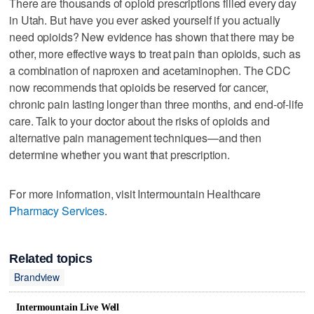
There are thousands of opioid prescriptions filled every day
in Utah. But have you ever asked yourself if you actually
need opioids? New evidence has shown that there may be
other, more effective ways to treat pain than opioids, such as
a combination of naproxen and acetaminophen. The CDC
now recommends that opioids be reserved for cancer,
chronic pain lasting longer than three months, and end-of-life
care. Talk to your doctor about the risks of opioids and
alternative pain management techniques—and then
determine whether you want that prescription.
For more information, visit Intermountain Healthcare
Pharmacy Services
.
Related topics
Brandview
Intermountain Live Well