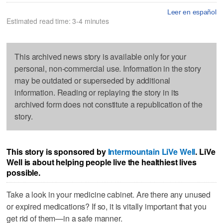
Leer en español
Estimated read time: 3-4 minutes
This archived news story is available only for your
personal, non-commercial use. Information in the story
may be outdated or superseded by additional
information. Reading or replaying the story in its
archived form does not constitute a republication of the
story.
This story is sponsored by
Intermountain LiVe Well
. LiVe
Well is about helping people live the healthiest lives
possible.
Take a look in your medicine cabinet. Are there any unused
or expired medications? If so, it is vitally important that you
get rid of them—in a safe manner.