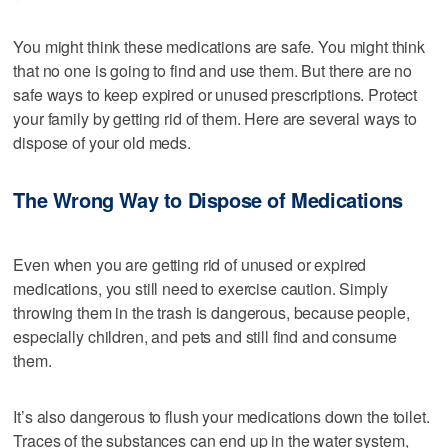
You might think these medications are safe. You might think
that no one is going to find and use them. But there are no
safe ways to keep expired or unused prescriptions. Protect
your family by getting rid of them. Here are several ways to
dispose of your old meds.
The Wrong Way to Dispose of Medications
Even when you are getting rid of unused or expired
medications, you still need to exercise caution. Simply
throwing them in the trash is dangerous, because people,
especially children, and pets and still find and consume
them.
It’s also dangerous to flush your medications down the toilet.
Traces of the substances can end up in the water system,