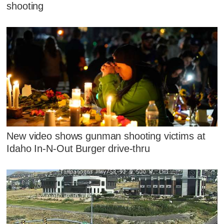
shooting
New video shows gunman shooting victims at
Idaho In-N-Out Burger drive-thru