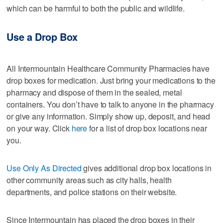
which can be harmful to both the public and wildlife.
Use a Drop Box
All Intermountain Healthcare Community Pharmacies have
drop boxes for medication. Just bring your medications to the
pharmacy and dispose of them in the sealed, metal
containers. You don’t have to talk to anyone in the pharmacy
or give any information. Simply show up, deposit, and head
on your way. Click
here
for a list of drop box locations near
you.
Use Only As Directed
gives additional drop box locations in
other community areas such as city halls, health
departments, and police stations on their website.
Since Intermountain has placed the drop boxes in their