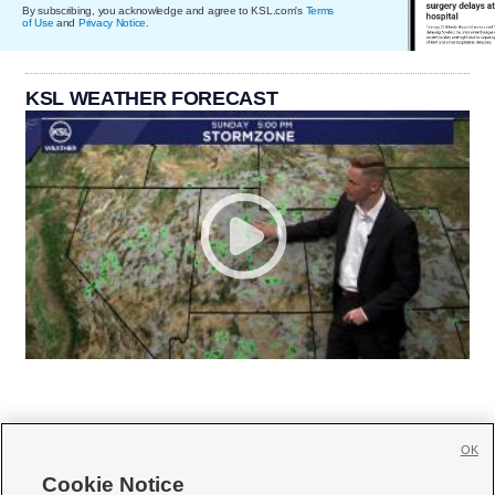
By subscribing, you acknowledge and agree to KSL.com's
Terms
of Use
and
Privacy Notice
.
KSL WEATHER FORECAST
OK
Cookie Notice