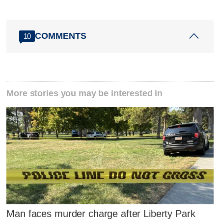
COMMENTS
10
More stories you may be interested in
Man faces murder charge after Liberty Park