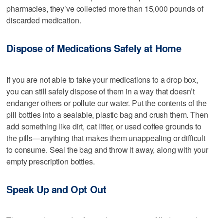
pharmacies, they’ve collected more than 15,000 pounds of
discarded medication.
Dispose of Medications Safely at Home
If you are not able to take your medications to a drop box,
you can still safely dispose of them in a way that doesn’t
endanger others or pollute our water. Put the contents of the
pill bottles into a sealable, plastic bag and crush them. Then
add something like dirt, cat litter, or used coffee grounds to
the pills—anything that makes them unappealing or difficult
to consume. Seal the bag and throw it away, along with your
empty prescription bottles.
Speak Up and Opt Out