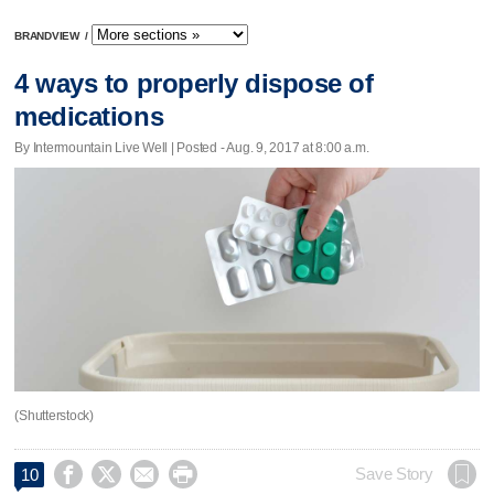
BRANDVIEW
/
4 ways to properly dispose of
medications
By Intermountain Live Well | Posted - Aug. 9, 2017 at 8:00 a.m.
(Shutterstock)




Save Story
10