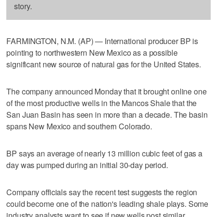
story.
FARMINGTON, N.M. (AP) — International producer BP is
pointing to northwestern New Mexico as a possible
significant new source of natural gas for the United States.
The company announced Monday that it brought online one
of the most productive wells in the Mancos Shale that the
San Juan Basin has seen in more than a decade. The basin
spans New Mexico and southern Colorado.
BP says an average of nearly 13 million cubic feet of gas a
day was pumped during an initial 30-day period.
Company officials say the recent test suggests the region
could become one of the nation's leading shale plays. Some
industry analysts want to see if new wells post similar