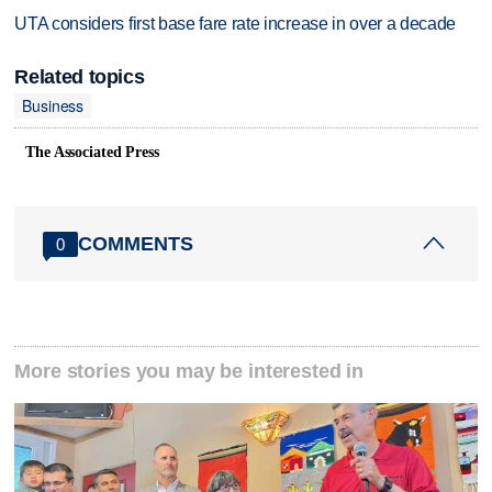
UTA considers first base fare rate increase in over a decade
Related topics
Business
The Associated Press
COMMENTS
0
More stories you may be interested in