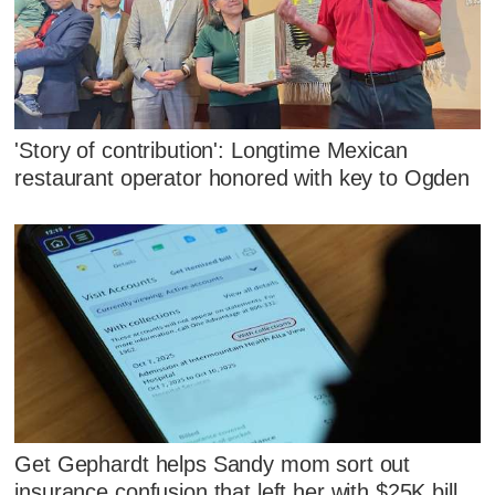
'Story of contribution': Longtime Mexican
restaurant operator honored with key to Ogden
Get Gephardt helps Sandy mom sort out
insurance confusion that left her with $25K bill