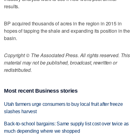
results.
BP acquired thousands of acres in the region in 2015 in
hopes of tapping the shale and expanding its position in the
basin.
Copyright © The Associated Press. All rights reserved. This
material may not be published, broadcast, rewritten or
redistributed.
Most recent Business stories
Utah farmers urge consumers to buy local fruit after freeze
slashes harvest
Back-to-school bargains: Same supply list cost over twice as
much depending where we shopped