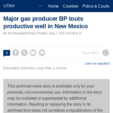
Home
Counties
Police & Courts
Major gas producer BP touts
productive well in New Mexico
By The Associated Press | Posted - Aug. 7, 2017 at 3:39 p.m.




Save Story
0
Leer en español
Estimated read time: Less than a minute
This archived news story is available only for your
personal, non-commercial use. Information in the story
may be outdated or superseded by additional
information. Reading or replaying the story in its
archived form does not constitute a republication of the