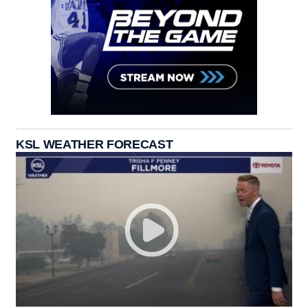
KSL WEATHER FORECAST