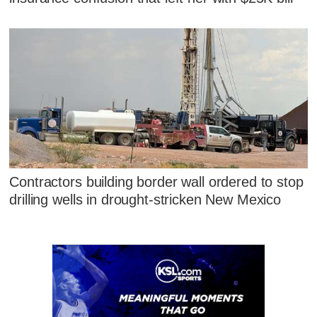
Contractors building border wall ordered to stop
drilling wells in drought-stricken New Mexico