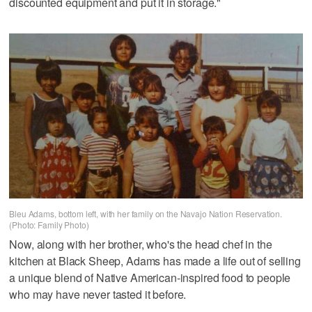
discounted equipment and put it in storage."
Bleu Adams, bottom left, with her family on the Navajo Nation Reservation.
(Photo: Family Photo)
Now, along with her brother, who's the head chef in the
kitchen at Black Sheep, Adams has made a life out of selling
a unique blend of Native American-inspired food to people
who may have never tasted it before.