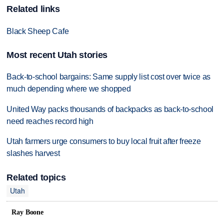
Related links
Black Sheep Cafe
Most recent Utah stories
Back-to-school bargains: Same supply list cost over twice as
much depending where we shopped
United Way packs thousands of backpacks as back-to-school
need reaches record high
Utah farmers urge consumers to buy local fruit after freeze
slashes harvest
Related topics
Utah
Ray Boone