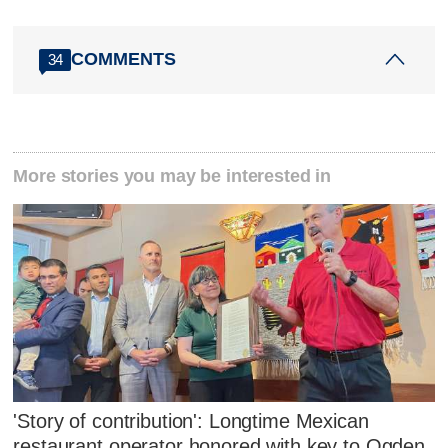
COMMENTS
34
More stories you may be interested in
'Story of contribution': Longtime Mexican
restaurant operator honored with key to Ogden