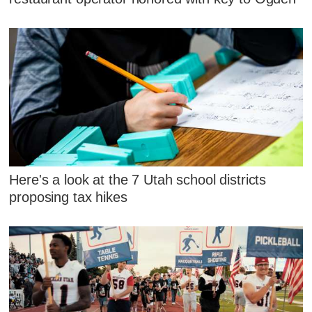
Here's a look at the 7 Utah school districts
proposing tax hikes