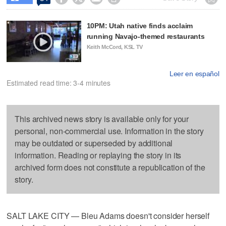
10PM: Utah native finds acclaim
running Navajo-themed restaurants
Keith McCord, KSL TV
Leer en español
Estimated read time: 3-4 minutes
This archived news story is available only for your
personal, non-commercial use. Information in the story
may be outdated or superseded by additional
information. Reading or replaying the story in its
archived form does not constitute a republication of the
story.
SALT LAKE CITY — Bleu Adams doesn't consider herself