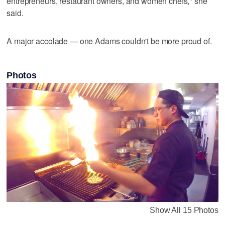
entrepreneurs, restaurant owners, and women chefs," she
said.
A major accolade — one Adams couldn't be more proud of.
Photos
Show All 15 Photos