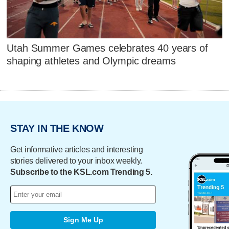
Utah Summer Games celebrates 40 years of
shaping athletes and Olympic dreams
STAY IN THE KNOW
Get informative articles and interesting
stories delivered to your inbox weekly.
Subscribe to the KSL.com Trending 5.
Sign Me Up