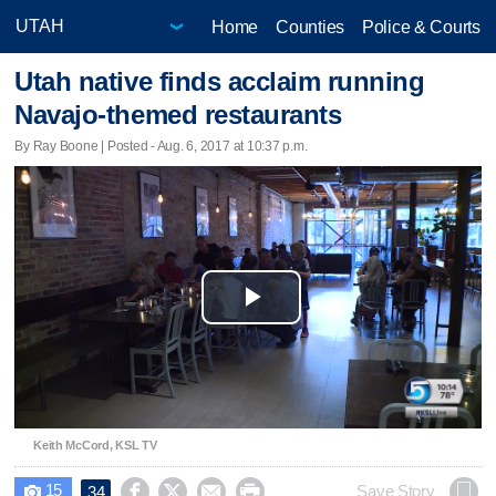
Home
Counties
Police & Courts
Utah native finds acclaim running
Navajo-themed restaurants
By Ray Boone | Posted - Aug. 6, 2017 at 10:37 p.m.
Play
Video
Keith McCord, KSL TV
15




Save Story
34
