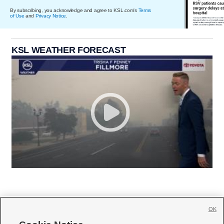
By subscribing, you acknowledge and agree to KSL.com's
Terms
of Use
and
Privacy Notice
.
KSL WEATHER FORECAST
OK