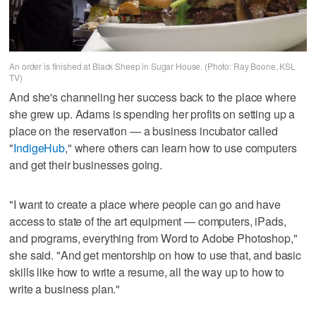
An order is finished at Black Sheep in Sugar House. (Photo: Ray Boone, KSL
TV)
And she's channeling her success back to the place where
she grew up. Adams is spending her profits on setting up a
place on the reservation — a business incubator called
"
IndigeHub
," where others can learn how to use computers
and get their businesses going.
"I want to create a place where people can go and have
access to state of the art equipment — computers, iPads,
and programs, everything from Word to Adobe Photoshop,"
she said. "And get mentorship on how to use that, and basic
skills like how to write a resume, all the way up to how to
write a business plan."