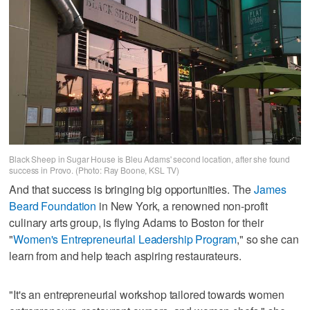
Black Sheep in Sugar House is Bleu Adams' second location, after she found
success in Provo. (Photo: Ray Boone, KSL TV)
And that success is bringing big opportunities. The
James
Beard Foundation
in New York, a renowned non-profit
culinary arts group, is flying Adams to Boston for their
"
Women's Entrepreneurial Leadership Program
," so she can
learn from and help teach aspiring restaurateurs.
"It's an entrepreneurial workshop tailored towards women