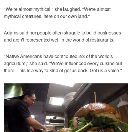
"We're almost mythical," she laughed. "We're almost
mythical creatures, here on our own land."
Adams said her people often struggle to build businesses
and aren't represented well in the world of restaurants.
"Native Americans have contributed 2/3 of the world's
agriculture," she said. "We've influenced every cuisine out
there. This is a way to kind of get us back. Get us a voice."