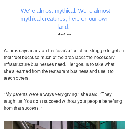
We're almost mythical. We're almost
mythical creatures, here on our own
land.
–Bleu Adams
Adams says many on the reservation often struggle to get on
their feet because much of the area lacks the necessary
infrastructure businesses need. Her goal is to take what
she's learned from the restaurant business and use it to
teach others.
"My parents were always very giving," she said. "They
taught us 'You don't succeed without your people benefiting
from that success.'"