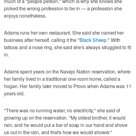
much of a "people person," which is why she knows she
picked the wrong profession to be in — a profession she
enjoys nonetheless.
Adams runs her own restaurant. She said she named her
business after herself, calling it the "
Black Sheep
." With
tattoos and a nose ring, she said she's always struggled to fit
in.
Adams spent years on the Navajo Nation reservation, where
her family lived in a traditional one-room home, called a
hogan. Her family later moved to Provo when Adams was 11
years old.
"There was no running water, no electricity," she said of
growing up on the reservation. "My oldest brother, it would
rain, and he would put a bar of soap in our hand and shove
us out in the rain, and that's how we would shower."