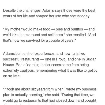
Despite the challenges, Adams says those were the best
years of her life and shaped her into who she is today.
"My mother would make food — pies and burritos — and
we'd take them around and sell them," she recalled. "And
that's how we survived for a couple of years."
Adams built on her experiences, and now runs two
successful restaurants — one in Provo, and one in Sugar
House. Part of earning that success came from being
extremely cautious, remembering what it was like to get by
on so little.
"It took me about six years from when I wrote my business
plan to actually opening," she said. "During that time, we
would go to restaurants that had closed down and bought