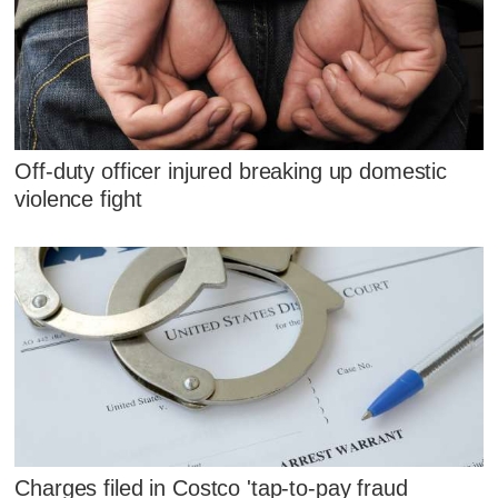
Off-duty officer injured breaking up domestic
violence fight
Charges filed in Costco 'tap-to-pay fraud