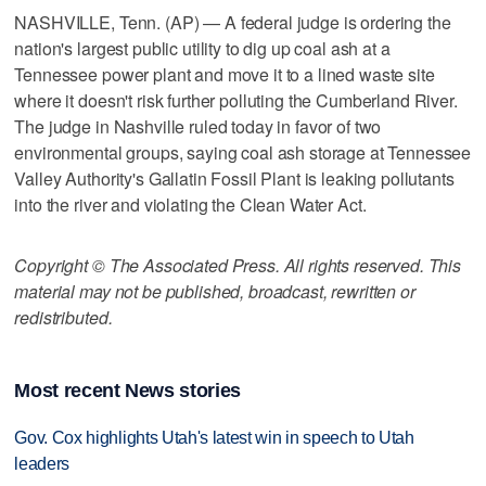
NASHVILLE, Tenn. (AP) — A federal judge is ordering the
nation's largest public utility to dig up coal ash at a
Tennessee power plant and move it to a lined waste site
where it doesn't risk further polluting the Cumberland River.
The judge in Nashville ruled today in favor of two
environmental groups, saying coal ash storage at Tennessee
Valley Authority's Gallatin Fossil Plant is leaking pollutants
into the river and violating the Clean Water Act.
Copyright © The Associated Press. All rights reserved. This
material may not be published, broadcast, rewritten or
redistributed.
Most recent News stories
Gov. Cox highlights Utah's latest win in speech to Utah
leaders