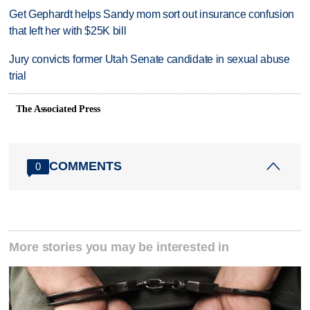
Get Gephardt helps Sandy mom sort out insurance confusion
that left her with $25K bill
Jury convicts former Utah Senate candidate in sexual abuse
trial
The Associated Press
COMMENTS
0
More stories you may be interested in