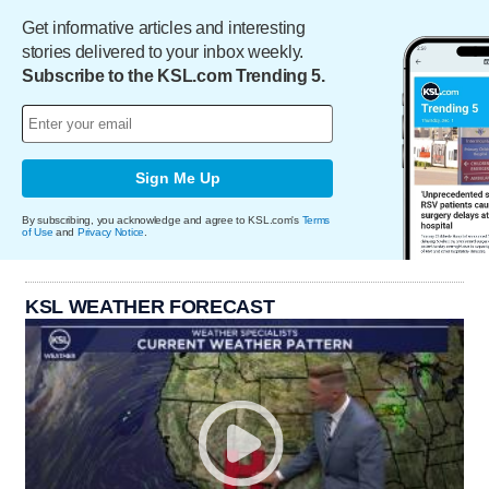
Get informative articles and interesting
stories delivered to your inbox weekly.
Subscribe to the KSL.com Trending 5.
Sign Me Up
By subscribing, you acknowledge and agree to KSL.com's
Terms
of Use
and
Privacy Notice
.
KSL WEATHER FORECAST