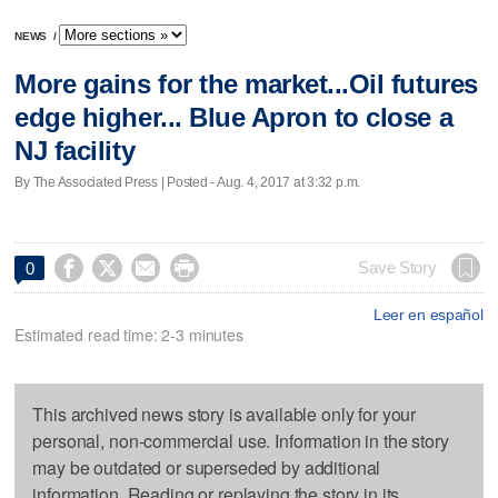
NEWS
/
More gains for the market...Oil futures
edge higher... Blue Apron to close a
NJ facility
By The Associated Press | Posted - Aug. 4, 2017 at 3:32 p.m.




Save Story
0
Leer en español
Estimated read time: 2-3 minutes
This archived news story is available only for your
personal, non-commercial use. Information in the story
may be outdated or superseded by additional
information. Reading or replaying the story in its