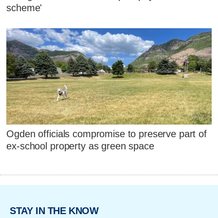
scheme'
Ogden officials compromise to preserve part of
ex-school property as green space
STAY IN THE KNOW