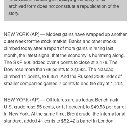
archived form does not constitute a republication of the
story.
NEW YORK (AP) — Modest gains have wrapped up another
quiet week for the stock market. Banks and other stocks
climbed today after a report of more gains in hiring last
month, the latest signal that the economy is humming along.
The S&P 500 added over 4 points to close at 2,476. The
Dow rose more than 66 points to 22,092.. The Nasdaq
climbed 11 points, to 6,351. And the Russell 2000 index of
smaller companies gained 7 points to end the day at 1,412.
NEW YORK (AP) — Oil futures are up today. Benchmark
U.S. crude rose 55 cents, or 1.1 percent, to $49.58 per barrel
in New York. At the same time, Brent crude, the international
standard, added 41 cents to $52.42 a barrel in London.