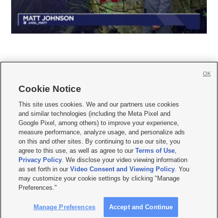
OK
Cookie Notice







This site uses cookies. We and our partners use cookies
and similar technologies (including the Meta Pixel and
Mobile Apps
|
Newsletter
|
Advertise
|
Contact Us
|
Careers with KSL.com
|
Google Pixel, among others) to improve your experience,
measure performance, analyze usage, and personalize ads
Terms of use
|
Privacy Statement
|
Video Consent Viewing Policy
|
DMCA Notice
|
on this and other sites. By continuing to use our site, you
Do Not Sell or Share My Data
|
EEO Public File Report
|
KSL-TV FCC Public File
|
agree to this use, as well as agree to our
Terms of Use
,
KSL FM Radio FCC Public File
|
KSL AM Radio FCC Public File
|
FCC Applications
|
Closed Captioning Assistance
Privacy Policy
. We disclose your video viewing information
as set forth in our
Video Consent and Viewing Policy
. You
© 2026
KSL Media
| KSL Broadcasting Salt Lake City UT | Site hosted & managed
may customize your cookie settings by clicking "Manage
by KSL Media - a Deseret Media Company
Preferences."
Manage Preferences
Accept and Continue