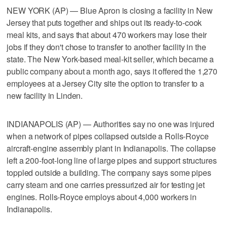
NEW YORK (AP) — Blue Apron is closing a facility in New
Jersey that puts together and ships out its ready-to-cook
meal kits, and says that about 470 workers may lose their
jobs if they don't chose to transfer to another facility in the
state. The New York-based meal-kit seller, which became a
public company about a month ago, says it offered the 1,270
employees at a Jersey City site the option to transfer to a
new facility in Linden.
INDIANAPOLIS (AP) — Authorities say no one was injured
when a network of pipes collapsed outside a Rolls-Royce
aircraft-engine assembly plant in Indianapolis. The collapse
left a 200-foot-long line of large pipes and support structures
toppled outside a building. The company says some pipes
carry steam and one carries pressurized air for testing jet
engines. Rolls-Royce employs about 4,000 workers in
Indianapolis.