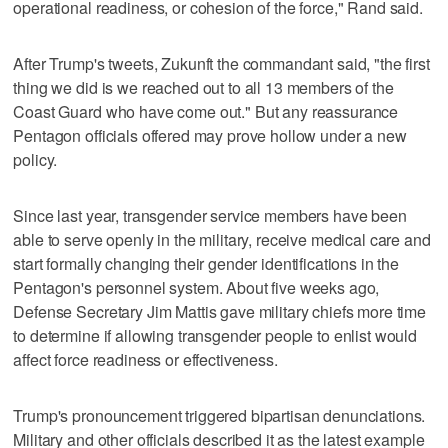
operational readiness, or cohesion of the force," Rand said.
After Trump's tweets, Zukunft the commandant said, "the first
thing we did is we reached out to all 13 members of the
Coast Guard who have come out." But any reassurance
Pentagon officials offered may prove hollow under a new
policy.
Since last year, transgender service members have been
able to serve openly in the military, receive medical care and
start formally changing their gender identifications in the
Pentagon's personnel system. About five weeks ago,
Defense Secretary Jim Mattis gave military chiefs more time
to determine if allowing transgender people to enlist would
affect force readiness or effectiveness.
Trump's pronouncement triggered bipartisan denunciations.
Military and other officials described it as the latest example