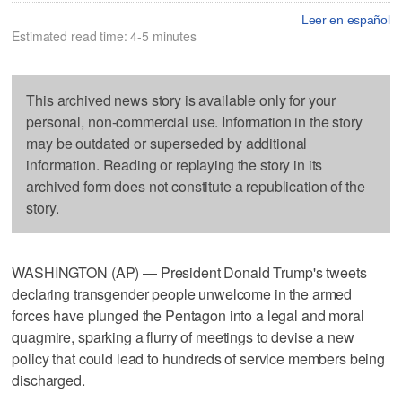
Leer en español
Estimated read time: 4-5 minutes
This archived news story is available only for your
personal, non-commercial use. Information in the story
may be outdated or superseded by additional
information. Reading or replaying the story in its
archived form does not constitute a republication of the
story.
WASHINGTON (AP) — President Donald Trump's tweets
declaring transgender people unwelcome in the armed
forces have plunged the Pentagon into a legal and moral
quagmire, sparking a flurry of meetings to devise a new
policy that could lead to hundreds of service members being
discharged.