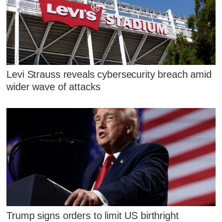
Levi Strauss reveals cybersecurity breach amid
wider wave of attacks
Trump signs orders to limit US birthright