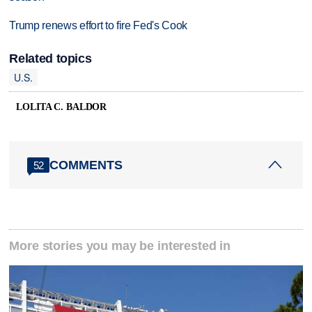
Trump renews effort to fire Fed's Cook
Related topics
U.S.
LOLITA C. BALDOR
COMMENTS
52
More stories you may be interested in