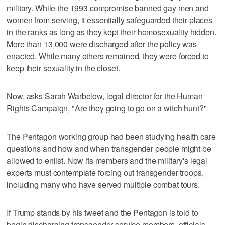
military. While the 1993 compromise banned gay men and
women from serving, it essentially safeguarded their places
in the ranks as long as they kept their homosexuality hidden.
More than 13,000 were discharged after the policy was
enacted. While many others remained, they were forced to
keep their sexuality in the closet.
Now, asks Sarah Warbelow, legal director for the Human
Rights Campaign, "Are they going to go on a witch hunt?"
The Pentagon working group had been studying health care
questions and how and when transgender people might be
allowed to enlist. Now its members and the military's legal
experts must contemplate forcing out transgender troops,
including many who have served multiple combat tours.
If Trump stands by his tweet and the Pentagon is told to
begin discharging transgender service members, officials