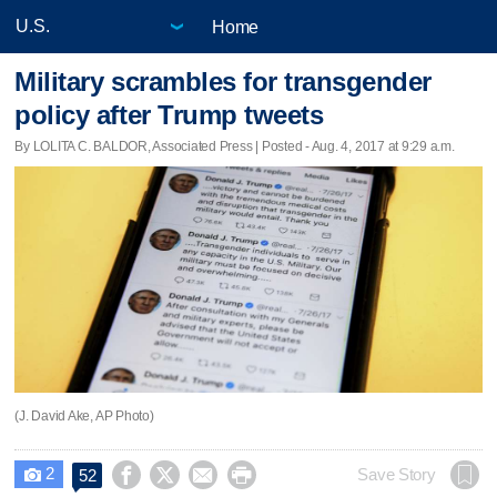
Home
Military scrambles for transgender
policy after Trump tweets
By LOLITA C. BALDOR, Associated Press | Posted - Aug. 4, 2017 at 9:29 a.m.
(J. David Ake, AP Photo)
2




Save Story
52
