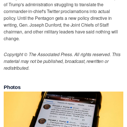
of Trump's administration struggling to translate the
commander-in-chief's Twitter proclamations into actual
policy. Until the Pentagon gets a new policy directive in
writing, Gen. Joseph Dunford, the Joint Chiefs of Staff
chairman, and other military leaders have said nothing will
change.
Copyright © The Associated Press. All rights reserved. This
material may not be published, broadcast, rewritten or
redistributed.
Photos