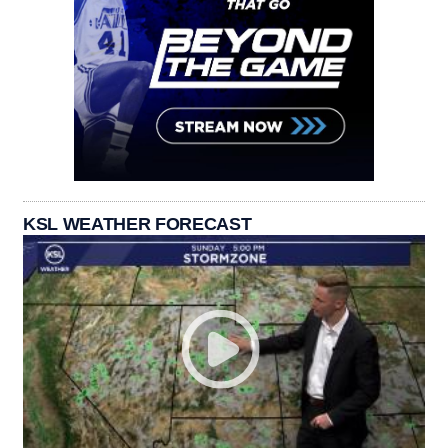
KSL WEATHER FORECAST