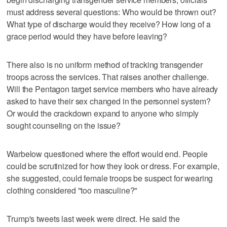
must address several questions: Who would be thrown out?
What type of discharge would they receive? How long of a
grace period would they have before leaving?
There also is no uniform method of tracking transgender
troops across the services. That raises another challenge.
Will the Pentagon target service members who have already
asked to have their sex changed in the personnel system?
Or would the crackdown expand to anyone who simply
sought counseling on the issue?
Warbelow questioned where the effort would end. People
could be scrutinized for how they look or dress. For example,
she suggested, could female troops be suspect for wearing
clothing considered "too masculine?"
Trump's tweets last week were direct. He said the