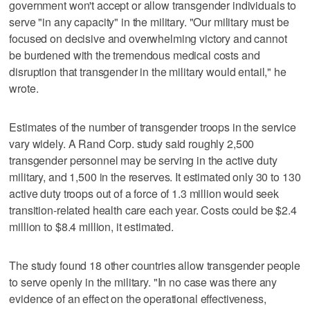
government won't accept or allow transgender individuals to
serve "in any capacity" in the military. "Our military must be
focused on decisive and overwhelming victory and cannot
be burdened with the tremendous medical costs and
disruption that transgender in the military would entail," he
wrote.
Estimates of the number of transgender troops in the service
vary widely. A Rand Corp. study said roughly 2,500
transgender personnel may be serving in the active duty
military, and 1,500 in the reserves. It estimated only 30 to 130
active duty troops out of a force of 1.3 million would seek
transition-related health care each year. Costs could be $2.4
million to $8.4 million, it estimated.
The study found 18 other countries allow transgender people
to serve openly in the military. "In no case was there any
evidence of an effect on the operational effectiveness,