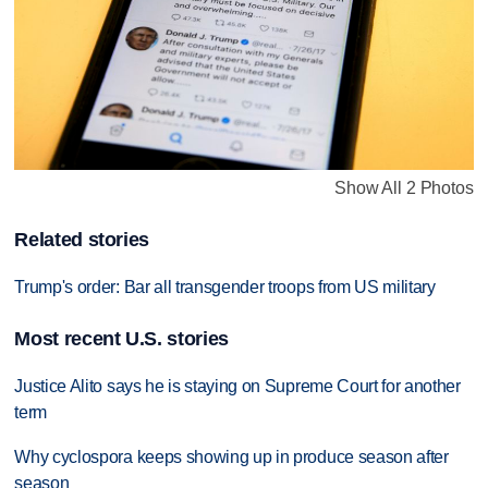
Show All 2 Photos
Related stories
Trump's order: Bar all transgender troops from US military
Most recent U.S. stories
Justice Alito says he is staying on Supreme Court for another
term
Why cyclospora keeps showing up in produce season after
season