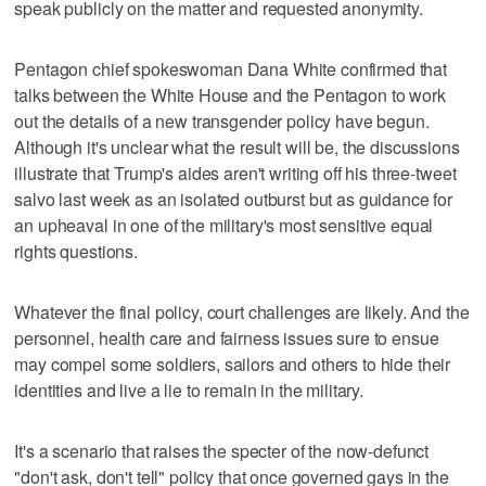
speak publicly on the matter and requested anonymity.
Pentagon chief spokeswoman Dana White confirmed that
talks between the White House and the Pentagon to work
out the details of a new transgender policy have begun.
Although it's unclear what the result will be, the discussions
illustrate that Trump's aides aren't writing off his three-tweet
salvo last week as an isolated outburst but as guidance for
an upheaval in one of the military's most sensitive equal
rights questions.
Whatever the final policy, court challenges are likely. And the
personnel, health care and fairness issues sure to ensue
may compel some soldiers, sailors and others to hide their
identities and live a lie to remain in the military.
It's a scenario that raises the specter of the now-defunct
"don't ask, don't tell" policy that once governed gays in the