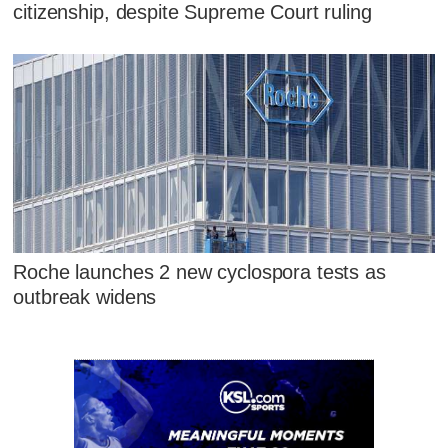
citizenship, despite Supreme Court ruling
Roche launches 2 new cyclospora tests as
outbreak widens