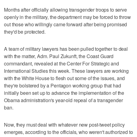
Months after officially allowing transgender troops to serve
openly in the military, the department may be forced to throw
out those who willingly came forward after being promised
they'd be protected.
A team of military lawyers has been pulled together to deal
with the matter, Adm. Paul Zukunft, the Coast Guard
commandant, revealed at the Center For Strategic and
International Studies this week. These lawyers are working
with the White House to flesh out some of the issues, and
they're bolstered by a Pentagon working group that had
initially been set up to advance the implementation of the
Obama administration's year-old repeal of a transgender
ban.
Now, they must deal with whatever new post-tweet policy
emerges, according to the officials, who weren't authorized to