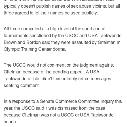
typically doesn't publish names of sex abuse victims, but all
three agreed to let their names be used publicly.
All three competed at a high level of the sport and at
tournaments sanctioned by the USOC and USA Taekwondo.
Brown and Bordon said they were assaulted by Gitelman in
Olympic Training Center dorms.
The USOC would not comment on the judgment against
Gitelman because of the pending appeal. A USA
Taekwondo official didn't immediately return messages
seeking comment.
In a response to a Senate Commerce Committee inquiry this
year, the USOC said it was dismissed from the case
because Gitelman was not a USOC or USA Taekwondo
coach.