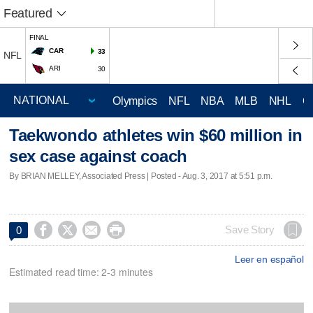
Featured
FINAL
CAR
33
NFL
ARI
30
Olympics
NFL
NBA
MLB
NHL
C
Taekwondo athletes win $60 million in
sex case against coach
By BRIAN MELLEY, Associated Press | Posted - Aug. 3, 2017 at 5:51 p.m.




Save Story
0
Leer en español
Estimated read time: 2-3 minutes