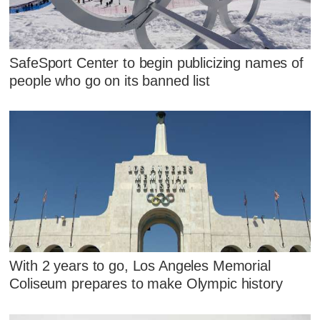
SafeSport Center to begin publicizing names of
people who go on its banned list
With 2 years to go, Los Angeles Memorial
Coliseum prepares to make Olympic history