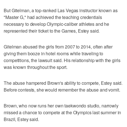
But Gitelman, a top-ranked Las Vegas instructor known as
"Master G," had achieved the teaching credentials
necessary to develop Olympic-caliber athletes and he
represented their ticket to the Games, Estey said.
Gitelman abused the girls from 2007 to 2014, often after
giving them booze in hotel rooms while traveling to
competitions, the lawsuit said. His relationship with the girls
was known throughout the sport.
The abuse hampered Brown's ability to compete, Estey said.
Before contests, she would remember the abuse and vomit.
Brown, who now runs her own taekwondo studio, narrowly
missed a chance to compete at the Olympics last summer in
Brazil, Estey said.