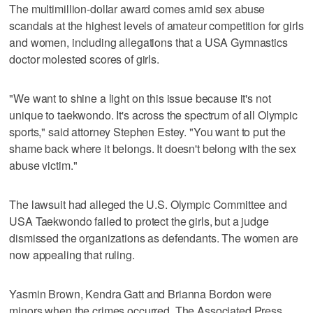
The multimillion-dollar award comes amid sex abuse
scandals at the highest levels of amateur competition for girls
and women, including allegations that a USA Gymnastics
doctor molested scores of girls.
"We want to shine a light on this issue because it's not
unique to taekwondo. It's across the spectrum of all Olympic
sports," said attorney Stephen Estey. "You want to put the
shame back where it belongs. It doesn't belong with the sex
abuse victim."
The lawsuit had alleged the U.S. Olympic Committee and
USA Taekwondo failed to protect the girls, but a judge
dismissed the organizations as defendants. The women are
now appealing that ruling.
Yasmin Brown, Kendra Gatt and Brianna Bordon were
minors when the crimes occurred. The Associated Press