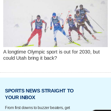
A longtime Olympic sport is out for 2030, but
could Utah bring it back?
SPORTS NEWS STRAIGHT TO
YOUR INBOX
From first downs to buzzer beaters, get