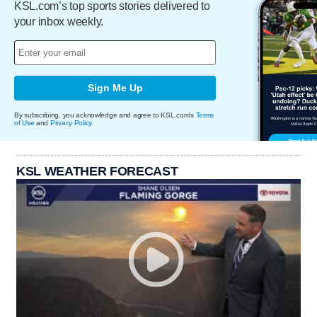
KSL.com’s top sports stories delivered to
your inbox weekly.
Sign Me Up
By subscribing, you acknowledge and agree to KSL.com's
Terms
of Use
and
Privacy Policy
.
KSL WEATHER FORECAST