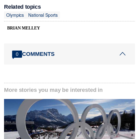
Related topics
Olympics
National Sports
BRIAN MELLEY
COMMENTS
0
More stories you may be interested in