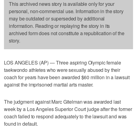
This archived news story is available only for your
personal, non-commercial use. Information in the story
may be outdated or superseded by additional
information. Reading or replaying the story in its
archived form does not constitute a republication of the
story.
LOS ANGELES (AP) — Three aspiring Olympic female
taekwondo athletes who were sexually abused by their
coach for years have been awarded $60 million in a lawsuit
against the imprisoned martial arts master.
The judgment against Marc Gitelman was awarded last
week by a Los Angeles Superior Court judge after the former
coach failed to respond adequately to the lawsuit and was
found in default.