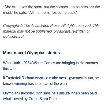
"She still loves the sport, but the competition bothers her the
most," he said. "All the memories come back."
Copyright © The Associated Press. All rights reserved. This
material may not be published, broadcast, rewritten or
redistributed.
Most recent Olympics stories
What Utah's 2034 Winter Games are bringing to classrooms
this fall
If Frederick Richard wants to make men's gymnastics fun, he
knows winning has to be part of the plan
Olympian Hudson-Smith says he's unsure if he's been paid
what's owed by Grand Slam Track