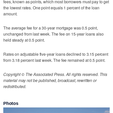
fees, known as points, which most borrowers must pay to get
the lowest rates. One point equals 1 percent of the loan
amount.
The average fee for a 30-year mortgage was 0.5 point,
unchanged from last week. The fee on 15-year loans also
held steady at 0.5 point.
Rates on adjustable five-year loans declined to 3.15 percent
from 3.18 percent last week. The fee remained at 0.5 point.
Copyright © The Associated Press. All rights reserved. This
material may not be published, broadcast, rewritten or
redistributed.
Photos