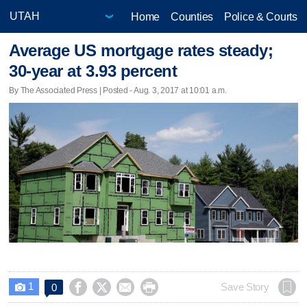
Home
Counties
Police & Courts
Average US mortgage rates steady;
30-year at 3.93 percent
By The Associated Press | Posted - Aug. 3, 2017 at 10:01 a.m.
1




Save Story
0
