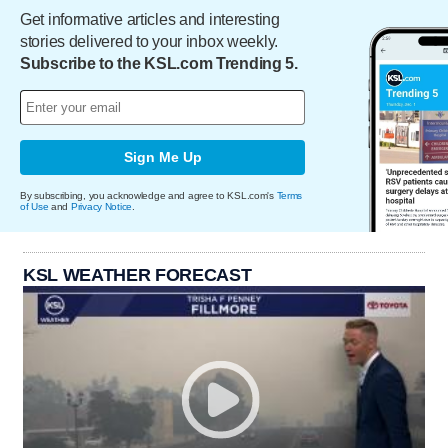
Get informative articles and interesting
stories delivered to your inbox weekly.
Subscribe to the KSL.com Trending 5.
Sign Me Up
By subscribing, you acknowledge and agree to KSL.com's
Terms
of Use
and
Privacy Notice
.
KSL WEATHER FORECAST