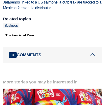
Jalapeños linked to a US salmonella outbreak are tracked to a
Mexican farm and a distributor
Related topics
Business
The Associated Press
COMMENTS
0
More stories you may be interested in