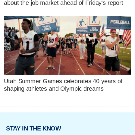
about the job market ahead of Friday's report
Utah Summer Games celebrates 40 years of
shaping athletes and Olympic dreams
STAY IN THE KNOW