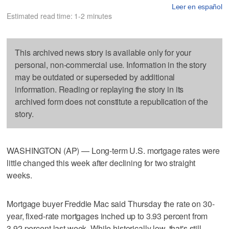
Leer en español
Estimated read time: 1-2 minutes
This archived news story is available only for your
personal, non-commercial use. Information in the story
may be outdated or superseded by additional
information. Reading or replaying the story in its
archived form does not constitute a republication of the
story.
WASHINGTON (AP) — Long-term U.S. mortgage rates were
little changed this week after declining for two straight
weeks.
Mortgage buyer Freddie Mac said Thursday the rate on 30-
year, fixed-rate mortgages inched up to 3.93 percent from
3.92 percent last week. While historically low, that's still