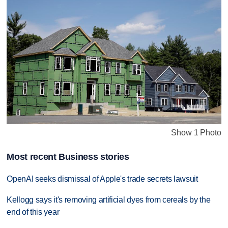
Show 1 Photo
Most recent Business stories
OpenAI seeks dismissal of Apple's trade secrets lawsuit
Kellogg says it's removing artificial dyes from cereals by the
end of this year