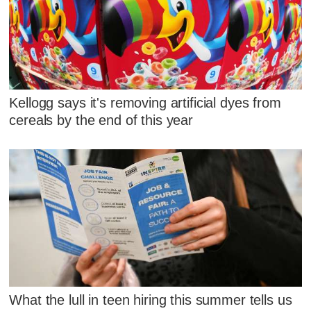
Kellogg says it's removing artificial dyes from
cereals by the end of this year
What the lull in teen hiring this summer tells us