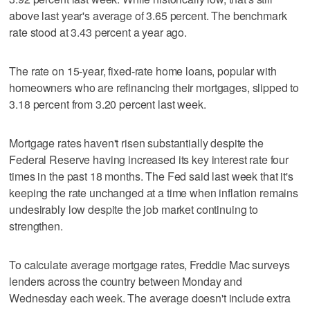
above last year's average of 3.65 percent. The benchmark
rate stood at 3.43 percent a year ago.
The rate on 15-year, fixed-rate home loans, popular with
homeowners who are refinancing their mortgages, slipped to
3.18 percent from 3.20 percent last week.
Mortgage rates haven't risen substantially despite the
Federal Reserve having increased its key interest rate four
times in the past 18 months. The Fed said last week that it's
keeping the rate unchanged at a time when inflation remains
undesirably low despite the job market continuing to
strengthen.
To calculate average mortgage rates, Freddie Mac surveys
lenders across the country between Monday and
Wednesday each week. The average doesn't include extra