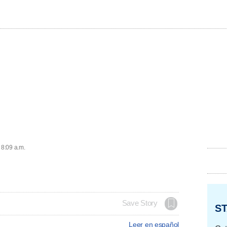
 8:09 a.m.
Save Story
ST
Leer en español