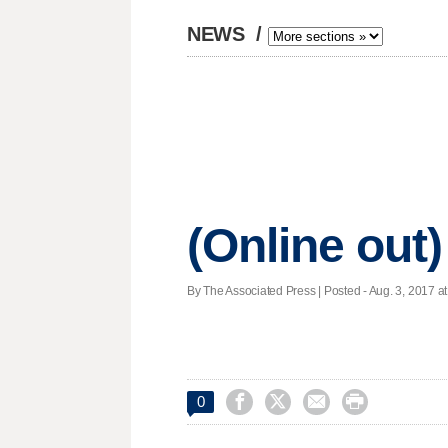
NEWS
/
(Online out)
By The Associated Press | Posted - Aug. 3, 2017 at




0