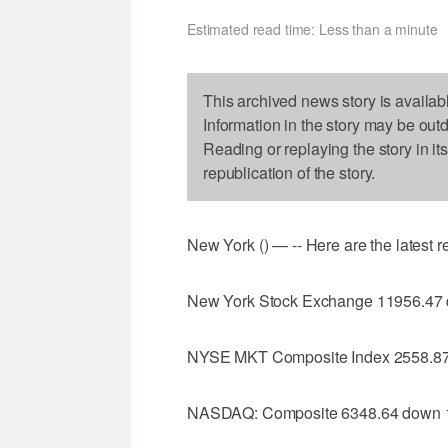
Estimated read time: Less than a minute
This archived news story is availab
Information in the story may be out
Reading or replaying the story in it
republication of the story.
New York () — -- Here are the latest 
New York Stock Exchange 11956.47
NYSE MKT Composite Index 2558.87
NASDAQ: Composite 6348.64 down 