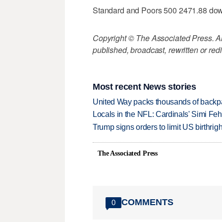
Standard and Poors 500 2471.88 do
Copyright © The Associated Press. All
published, broadcast, rewritten or redi
Most recent News stories
United Way packs thousands of backpa
Locals in the NFL: Cardinals' Simi Feh
Trump signs orders to limit US birthrig
The Associated Press
COMMENTS
0