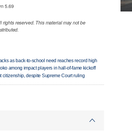
wn 5.69
 rights reserved. This material may not be
stributed.
cks as back-to-school need reaches record high
oko among impact players in hall-of-fame kickoff
ht citizenship, despite Supreme Court ruling