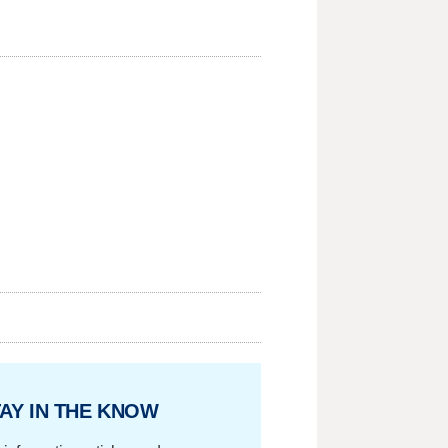
AY IN THE KNOW