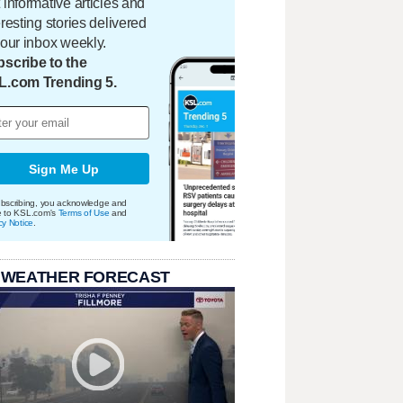
 informative articles and
eresting stories delivered
your inbox weekly.
scribe to the
L.com Trending 5.
Sign Me Up
bscribing, you acknowledge and
e to KSL.com's
Terms of Use
and
cy Notice
.
 WEATHER FORECAST