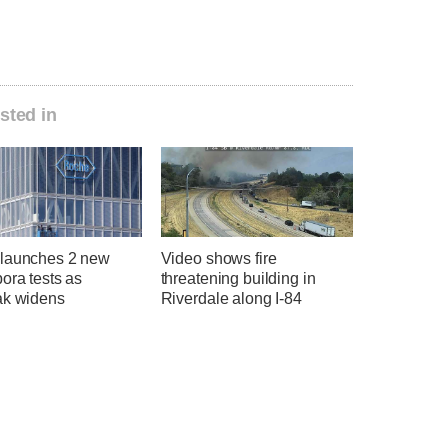
sted in
launches 2 new
Video shows fire
ora tests as
threatening building in
ak widens
Riverdale along I-84