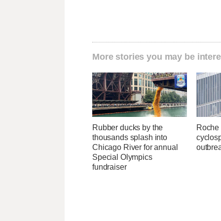
More stories you may be intere
Rubber ducks by the
Roche 
thousands splash into
cyclosp
Chicago River for annual
outbre
Special Olympics
fundraiser