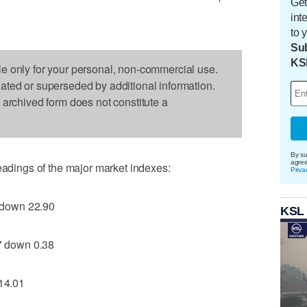
Get
int
to 
Sub
KS
le only for your personal, non-commercial use.
dated or superseded by additional information.
s archived form does not constitute a
By su
agre
readings of the major market indexes:
Priva
 down 22.90
KSL
 down 0.38
14.01