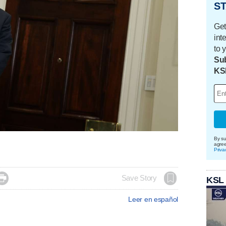
ST
Get
int
to 
Sub
KS
By su
agre
Priva

Save Story
KSL
Leer en español