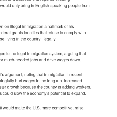
would only bring in English-speaking people from
 on illegal immigration a hallmark of his
ederal grants for cities that refuse to comply with
e living in the country illegally.
s to the legal immigration system, arguing that
for much-needed jobs and drive wages down.
's argument, noting that immigration in recent
ngfully hurt wages in the long run. Increased
aster growth because the country is adding workers,
ts could slow the economy's potential to expand.
 it would make the U.S. more competitive, raise