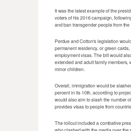
It was the latest example of the pres
voters of his 2016 campaign, following 
and ban transgender people from the m
Perdue and Cotton's legislation would
permanent residency, or green cards, 
employment visas. The bill would also 
extended and adult family members, wh
minor children.
Overall, immigration would be slashed 
percent in its 10th, according to proje
would also aim to slash the number of
provides visas to people from countrie
The rollout included a combative pres
who clashed with the media over the 