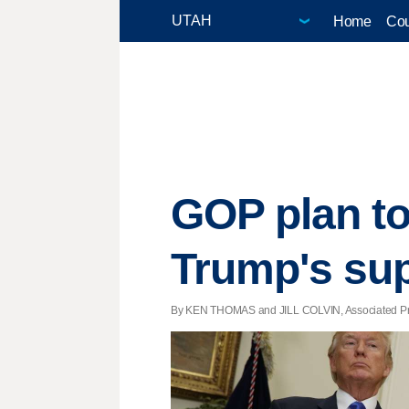
Home
Cou
GOP plan to
Trump's su
By KEN THOMAS and JILL COLVIN, Associated Press