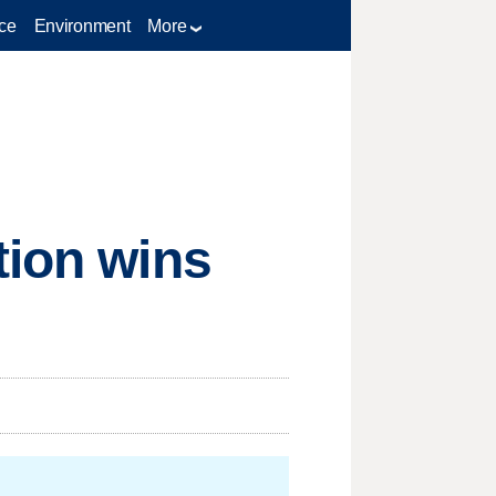
ce
Environment
More
tion wins