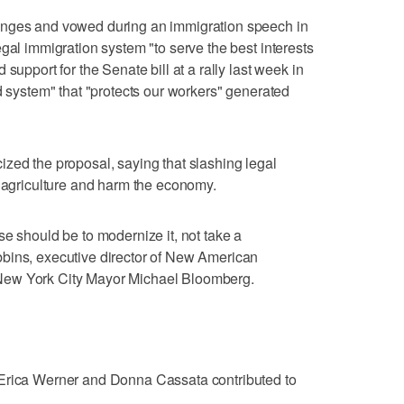
anges and vowed during an immigration speech in
gal immigration system "to serve the best interests
support for the Senate bill at a rally last week in
d system" that "protects our workers" generated
zed the proposal, saying that slashing legal
e agriculture and harm the economy.
se should be to modernize it, not take a
bins, executive director of New American
New York City Mayor Michael Bloomberg.
 Erica Werner and Donna Cassata contributed to