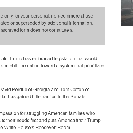
le only for your personal, non-commercial use.
dated or superseded by additional information.
s archived form does not constitute a
d Trump has embraced legislation that would
and shift the nation toward a system that prioritizes
David Perdue of Georgia and Tom Cotton of
far has gained little traction in the Senate.
ompassion for struggling American families who
s their needs first and puts America first," Trump
the White House's Roosevelt Room.