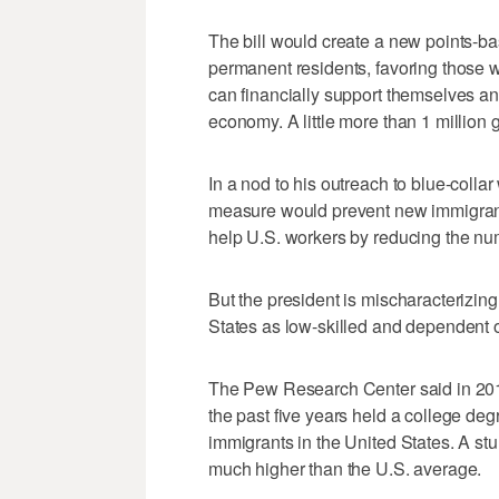
The bill would create a new points-b
permanent residents, favoring those 
can financially support themselves and 
economy. A little more than 1 million
In a nod to his outreach to blue-coll
measure would prevent new immigrants 
help U.S. workers by reducing the num
But the president is mischaracterizin
States as low-skilled and dependent 
The Pew Research Center said in 2015
the past five years held a college de
immigrants in the United States. A s
much higher than the U.S. average.