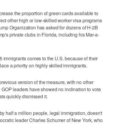
crease the proportion of green cards available to
fect other high or low-skilled worker visa programs
ump Organization has asked for dozens of H-2B
mp's private clubs in Florida, including his Mar-a-
5 immigrants comes to the U.S. because of their
place a priority on highly skilled immigrants.
previous version of the measure, with no other
 GOP leaders have showed no inclination to vote
ts quickly dismissed it.
by half a million people, legal immigration, doesn't
cratic leader Charles Schumer of New York, who