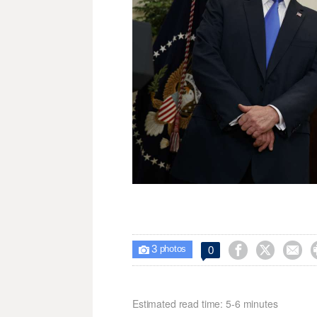
3



0

photos
Estimated read time: 5-6 minutes