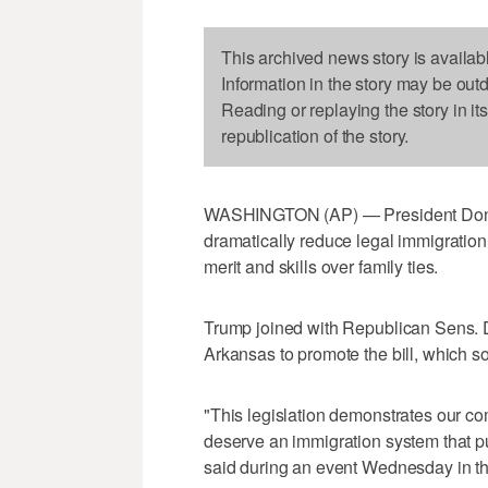
This archived news story is availab
Information in the story may be out
Reading or replaying the story in it
republication of the story.
WASHINGTON (AP) — President Donal
dramatically reduce legal immigration 
merit and skills over family ties.
Trump joined with Republican Sens. 
Arkansas to promote the bill, which so 
"This legislation demonstrates our c
deserve an immigration system that put
said during an event Wednesday in 