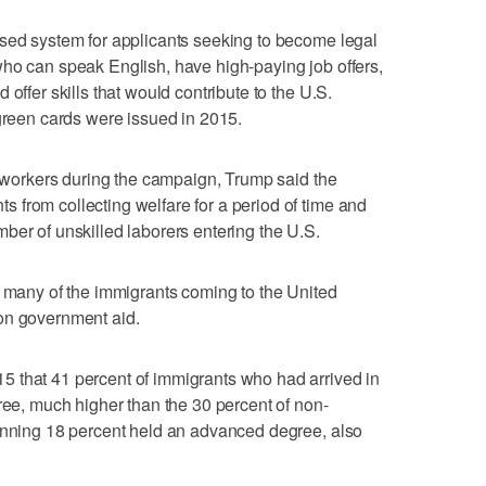
ased system for applicants seeking to become legal
who can speak English, have high-paying job offers,
offer skills that would contribute to the U.S.
 green cards were issued in 2015.
ar workers during the campaign, Trump said the
from collecting welfare for a period of time and
ber of unskilled laborers entering the U.S.
g many of the immigrants coming to the United
on government aid.
 that 41 percent of immigrants who had arrived in
gree, much higher than the 30 percent of non-
tunning 18 percent held an advanced degree, also