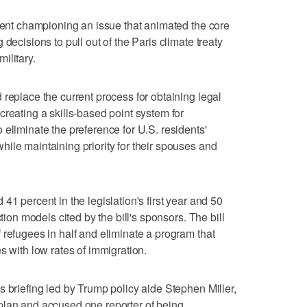
ident championing an issue that animated the core
decisions to pull out of the Paris climate treaty
ilitary.
 replace the current process for obtaining legal
creating a skills-based point system for
eliminate the preference for U.S. residents'
ile maintaining priority for their spouses and
41 percent in the legislation's first year and 50
ction models cited by the bill's sponsors. The bill
 refugees in half and eliminate a program that
s with low rates of immigration.
s briefing led by Trump policy aide Stephen Miller,
plan and accused one reporter of being