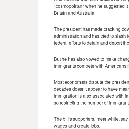
"cosmopolitan" when he suggested it 
Britain and Australia.
The president has made cracking down
administration and has tried to slash f
federal efforts to detain and deport thos
But he has also vowed to make change
immigrants compete with Americans 
Most economists dispute the president
decades doesn't appear to have meani
immigration is also associated with f
so restricting the number of immigran
The bill's supporters, meanwhile, say
wages and create jobs.