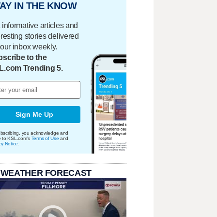
AY IN THE KNOW
 informative articles and
eresting stories delivered
your inbox weekly.
scribe to the
L.com Trending 5.
Sign Me Up
bscribing, you acknowledge and
e to KSL.com's
Terms of Use
and
cy Notice
.
 WEATHER FORECAST