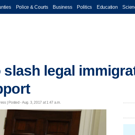
nties
Police & Courts
Business
Politics
Education
Scien
 slash legal immigra
pport
 | Posted - Aug. 3, 2017 at 1:47 a.m.