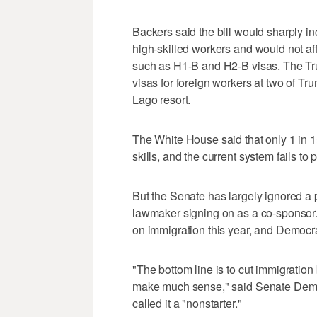
Backers said the bill would sharply in
high-skilled workers and would not af
such as H1-B and H2-B visas. The Tr
visas for foreign workers at two of Tru
Lago resort.
The White House said that only 1 in 1
skills, and the current system fails to 
But the Senate has largely ignored a 
lawmaker signing on as a co-sponsor.
on immigration this year, and Democra
"The bottom line is to cut immigration 
make much sense," said Senate Demo
called it a "nonstarter."