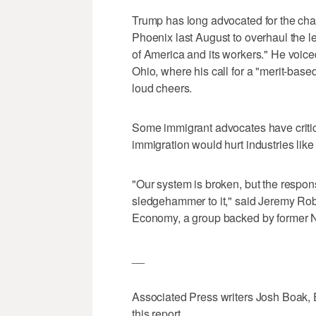
Trump has long advocated for the ch
Phoenix last August to overhaul the le
of America and its workers." He voiced 
Ohio, where his call for a "merit-base
loud cheers.
Some immigrant advocates have critici
immigration would hurt industries lik
"Our system is broken, but the respon
sledgehammer to it," said Jeremy Rob
Economy, a group backed by former 
__
Associated Press writers Josh Boak,
this report.