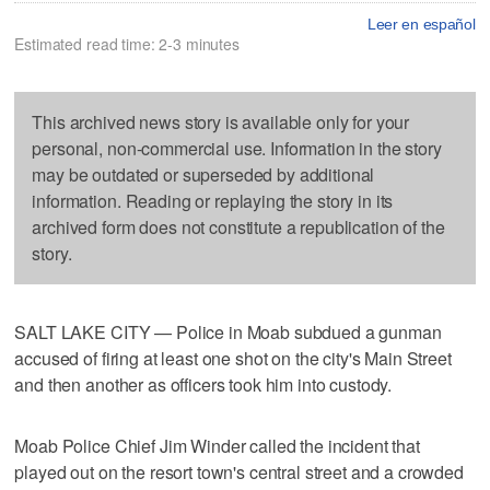
Leer en español
Estimated read time: 2-3 minutes
This archived news story is available only for your
personal, non-commercial use. Information in the story
may be outdated or superseded by additional
information. Reading or replaying the story in its
archived form does not constitute a republication of the
story.
SALT LAKE CITY — Police in Moab subdued a gunman
accused of firing at least one shot on the city's Main Street
and then another as officers took him into custody.
Moab Police Chief Jim Winder called the incident that
played out on the resort town's central street and a crowded