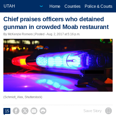
Home
Counties
Police & Courts
Chief praises officers who detained
gunman in crowded Moab restaurant
By McKenzie Romero | Posted - Aug. 2, 2017 at 5:16 p.m.
(Schmidt_Alex, Shutterstock)




Save Story
15