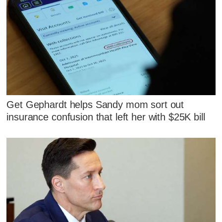
Get Gephardt helps Sandy mom sort out
insurance confusion that left her with $25K bill