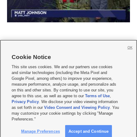
OK
Cookie Notice







This site uses cookies. We and our partners use cookies
and similar technologies (including the Meta Pixel and
Mobile Apps
|
Newsletter
|
Advertise
|
Contact Us
|
Careers with KSL.com
|
Google Pixel, among others) to improve your experience,
measure performance, analyze usage, and personalize ads
Terms of use
|
Privacy Statement
|
Video Consent Viewing Policy
|
DMCA Notice
|
on this and other sites. By continuing to use our site, you
Do Not Sell or Share My Data
|
EEO Public File Report
|
KSL-TV FCC Public File
|
agree to this use, as well as agree to our
Terms of Use
,
KSL FM Radio FCC Public File
|
KSL AM Radio FCC Public File
|
FCC Applications
|
Closed Captioning Assistance
Privacy Policy
. We disclose your video viewing information
as set forth in our
Video Consent and Viewing Policy
. You
© 2026
KSL Media
| KSL Broadcasting Salt Lake City UT | Site hosted & managed
may customize your cookie settings by clicking "Manage
by KSL Media - a Deseret Media Company
Preferences."
Manage Preferences
Accept and Continue