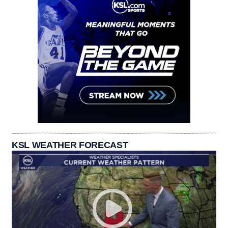
KSL WEATHER FORECAST