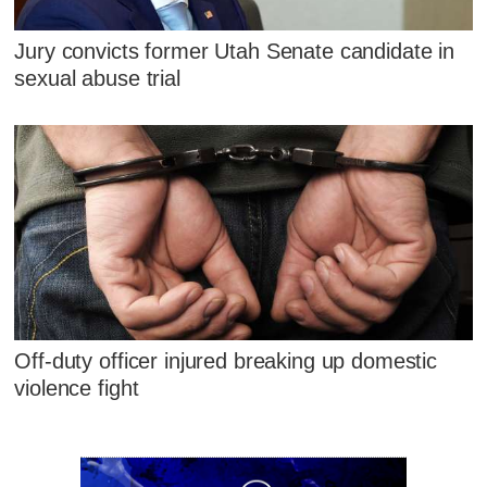
Jury convicts former Utah Senate candidate in
sexual abuse trial
Off-duty officer injured breaking up domestic
violence fight