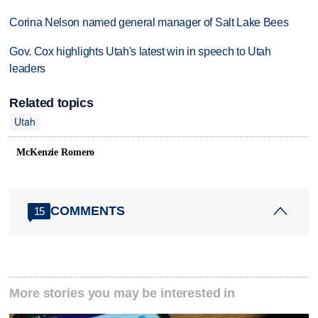
Corina Nelson named general manager of Salt Lake Bees
Gov. Cox highlights Utah's latest win in speech to Utah
leaders
Related topics
Utah
McKenzie Romero
COMMENTS
15
More stories you may be interested in