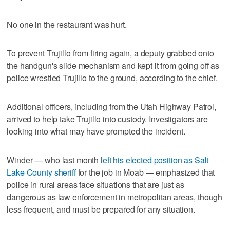
No one in the restaurant was hurt.
To prevent Trujillo from firing again, a deputy grabbed onto
the handgun's slide mechanism and kept it from going off as
police wrestled Trujillo to the ground, according to the chief.
Additional officers, including from the Utah Highway Patrol,
arrived to help take Trujillo into custody. Investigators are
looking into what may have prompted the incident.
Winder — who last month
left his elected position as Salt
Lake County sheriff
for the job in Moab — emphasized that
police in rural areas face situations that are just as
dangerous as law enforcement in metropolitan areas, though
less frequent, and must be prepared for any situation.