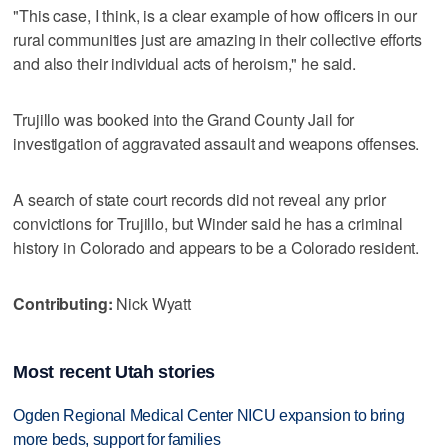
"This case, I think, is a clear example of how officers in our
rural communities just are amazing in their collective efforts
and also their individual acts of heroism," he said.
Trujillo was booked into the Grand County Jail for
investigation of aggravated assault and weapons offenses.
A search of state court records did not reveal any prior
convictions for Trujillo, but Winder said he has a criminal
history in Colorado and appears to be a Colorado resident.
Contributing:
Nick Wyatt
Most recent Utah stories
Ogden Regional Medical Center NICU expansion to bring
more beds, support for families