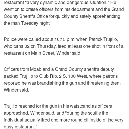
restaurant "a very dynamic and dangerous situation." He
went on to praise officers from his department and the Grand
County Sheriff's Office for quickly and safely apprehending
the man Tuesday night.
Police were called about 10:15 p.m. when Patrick Trujillo,
who turns 32 on Thursday, fired at least one shot in front of a
restaurant on Main Street, Winder said.
Officers from Moab and a Grand County sheriff's deputy
tracked Trujillo to Club Rio, 2 S. 100 West, where patrons
reported he was brandishing the gun and threatening them,
Winder said.
Trujillo reached for the gun in his waistband as officers
approached, Winder said, and "during the scuffle the
individual actually fired one more round off inside of the very
busy restaurant."