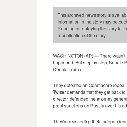
This archived news story is availab
Information in the story may be out
Reading or replaying the story in it
republication of the story.
WASHINGTON (AP) — There wasn't a d
happened. But step by step, Senate R
Donald Trump.
They defeated an Obamacare repeal bi
Twitter demands that they get back to
director, defended the attorney genera
proof sanctions on Russia over his adm
They're reasserting their independenc