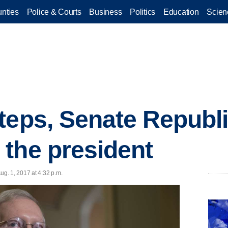
nties
Police & Courts
Business
Politics
Education
Scien
teps, Senate Republ
the president
g. 1, 2017 at 4:32 p.m.