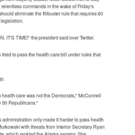
g relentless commands in the wake of Friday's
should eliminate the filibuster rule that requires 60
egislation.
 IT'S TIME!" the president said over Twitter.
tried to pass the health care bill under rules that
mp.
 on health care was not the Democrats," McConnell
e 50 Republicans."
dministration only made it harder to pass health
Murkowski with threats from Interior Secretary Ryan
te, which rankled the Alaska senator. She