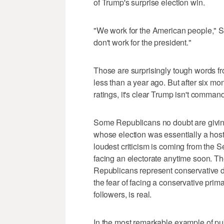
of Trump's surprise election win.
"We work for the American people," S
don't work for the president."
Those are surprisingly tough words 
less than a year ago. But after six mo
ratings, it's clear Trump isn't comman
Some Republicans no doubt are giving
whose election was essentially a hostile
loudest criticism is coming from the
facing an electorate anytime soon. The
Republicans represent conservative dis
the fear of facing a conservative prim
followers, is real.
In the most remarkable example of pub