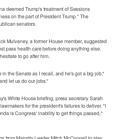
na deemed Trump's treatment of Sessions
ness on the part of President Trump." The
blican senators.
Mick Mulvaney, a former House member, suggested
t pass health care before doing anything else.
esitate to go after him.
 in the Senate as I recall, and he's got a big job,"
and let us do our jobs."
day's White House briefing, press secretary Sarah
makers for the president's failures to deliver. "I
enda is Congress' inability to get things passed,"
s from Majority Leader Mitch McConnell to stay