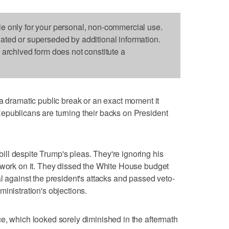
le only for your personal, non-commercial use.
dated or superseded by additional information.
s archived form does not constitute a
ramatic public break or an exact moment it
epublicans are turning their backs on President
ll despite Trump's pleas. They're ignoring his
 work on it. They dissed the White House budget
l against the president's attacks and passed veto-
inistration's objections.
e, which looked sorely diminished in the aftermath