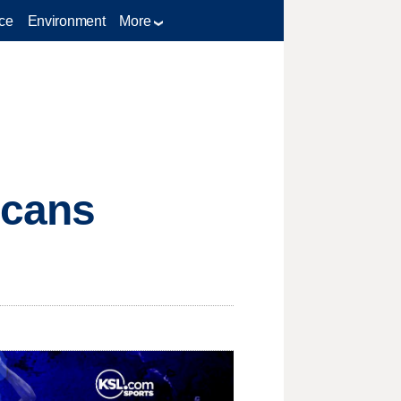
ce
Environment
More
icans