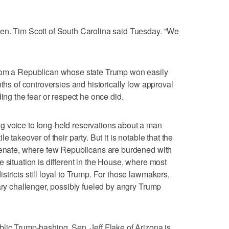
en. Tim Scott of South Carolina said Tuesday. "We
from a Republican whose state Trump won easily
nths of controversies and historically low approval
ding the fear or respect he once did.
 voice to long-held reservations about a man
 takeover of their party. But it is notable that the
 Senate, where few Republicans are burdened with
 situation is different in the House, where most
tricts still loyal to Trump. For those lawmakers,
ary challenger, possibly fueled by angry Trump
lic Trump-bashing, Sen. Jeff Flake of Arizona is