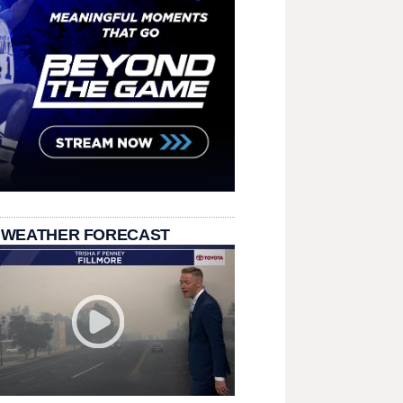
 WEATHER FORECAST