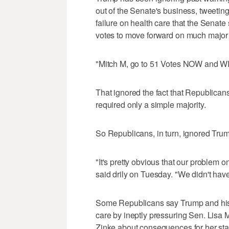
out of the Senate's business, tweetin
failure on health care that the Senate 
votes to move forward on much major l
"Mitch M, go to 51 Votes NOW and WIN.
That ignored the fact that Republicans 
required only a simple majority.
So Republicans, in turn, ignored Tru
"It's pretty obvious that our problem
said drily on Tuesday. "We didn't hav
Some Republicans say Trump and his a
care by ineptly pressuring Sen. Lisa 
Zinke about consequences for her sta