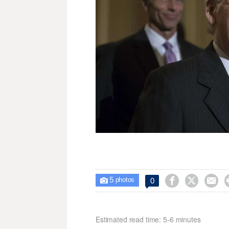
5



0

photos
Estimated read time: 5-6 minutes