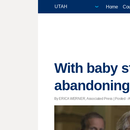
Home
Cou
With baby s
abandoning 
By ERICA WERNER, Associated Press | Posted - Au