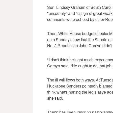
Sen. Lindsey Graham of South Caroli
"unseemly" and "a sign of great weak
comments were echoed by other Repu
Then, White House budget director 
on a Sunday show that the Senate mus
No. 2 Republican John Cornyn didn't h
"I don't think he's got much experience
Cornyn said. "He ought to do that job 
The ill will flows both ways. At Tues
Huckabee Sanders pointedly blamed law
think what's hurting the legislative ag
she said.
Trump has been ignoring past warning