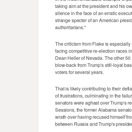
taking aim at the president and his ow
silence in the face of an erratic exec
strange specter of an American presi
authoritarians."
The criticism from Flake is especially
facing competitive re-election races i
Dean Heller of Nevada. The other 50 
blow-back from Trump's still-loyal base
voters for several years.
That is likely contributing to their d
of frustrations, culminating in the failur
senators were aghast over Trump's rec
Sessions, the former Alabama senator
wrath over having recused himself from
between Russia and Trump's presiden