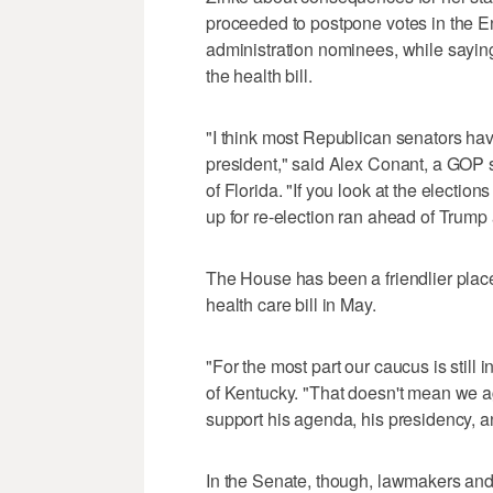
proceeded to postpone votes in the E
administration nominees, while saying
the health bill.
"I think most Republican senators have
president," said Alex Conant, a GOP s
of Florida. "If you look at the electi
up for re-election ran ahead of Trump a
The House has been a friendlier plac
health care bill in May.
"For the most part our caucus is still
of Kentucky. "That doesn't mean we ag
support his agenda, his presidency, an
In the Senate, though, lawmakers and 