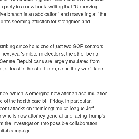
n party in a new book, writing that "Unnerving
utive branch is an abdication" and marveling at "the
dent's seeming affection for strongmen and
 striking since he is one of just two GOP senators
n next year's midterm elections, the other being
Senate Republicans are largely insulated from
, at least in the short term, since they won't face
efiance, which is emerging now after an accumulation
e of the health care bill Friday. In particular,
ent attacks on their longtime colleague Jeff
 who is now attorney general and facing Trump's
 the investigation into possible collaboration
tial campaign.