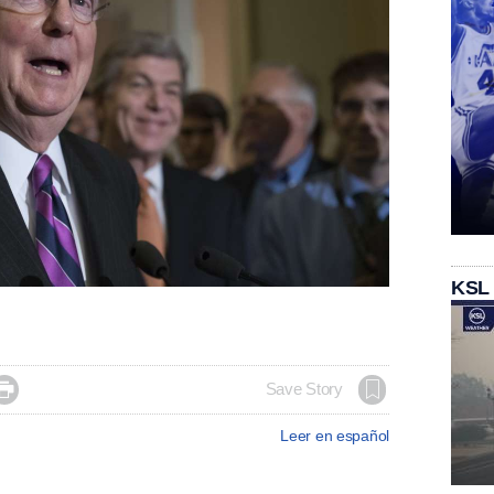
KSL

Save Story
Leer en español