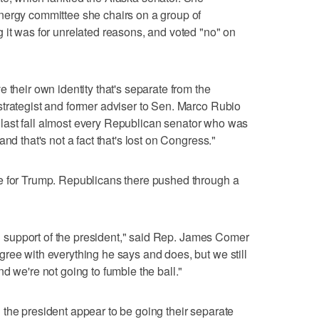
nergy committee she chairs on a group of
 it was for unrelated reasons, and voted "no" on
 their own identity that's separate from the
trategist and former adviser to Sen. Marco Rubio
ons last fall almost every Republican senator who was
nd that's not a fact that's lost on Congress."
e for Trump. Republicans there pushed through a
 in support of the president," said Rep. James Comer
ree with everything he says and does, but we still
d we're not going to fumble the ball."
the president appear to be going their separate