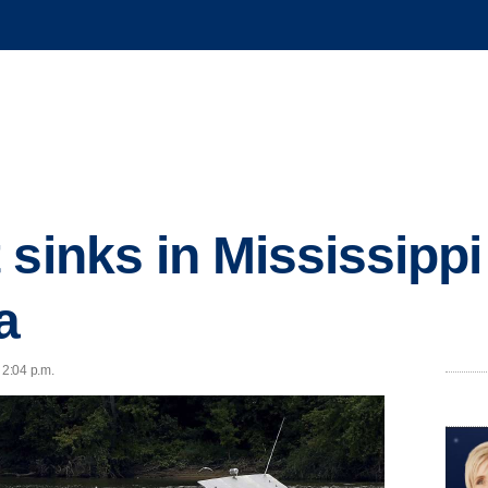
sinks in Mississippi 
a
 2:04 p.m.