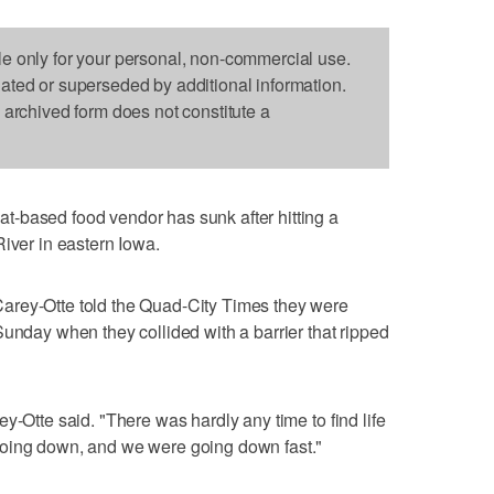
le only for your personal, non-commercial use.
dated or superseded by additional information.
s archived form does not constitute a
-based food vendor has sunk after hitting a
River in eastern Iowa.
arey-Otte told the Quad-City Times they were
Sunday when they collided with a barrier that ripped
y-Otte said. "There was hardly any time to find life
going down, and we were going down fast."