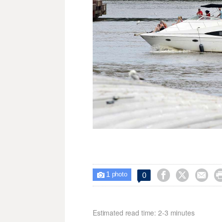
1



0

photo
Estimated read time: 2-3 minutes