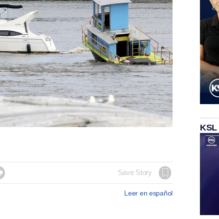
KSL

Save Story
Leer en español