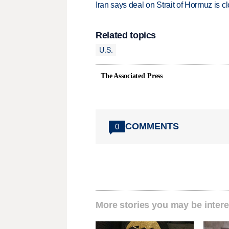
Iran says deal on Strait of Hormuz is 
Related topics
U.S.
The Associated Press
COMMENTS
0
More stories you may be intere