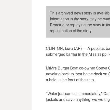
This archived news story is availab
Information in the story may be out
Reading or replaying the story in it
republication of the story.
CLINTON, Iowa (AP) — A popular, boat
submerged barrier in the Mississippi 
MiMi's Burger Boat co-owner Sonya C
traveling back to their home dock on 
a hole in the front of the ship.
"Water just came in immediately," Care
jackets and save anything; we were 