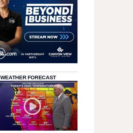
 WEATHER FORECAST