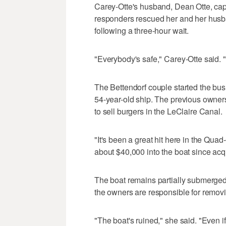
Carey-Otte's husband, Dean Otte, ca
responders rescued her and her husban
following a three-hour wait.
"Everybody's safe," Carey-Otte said. "I
The Bettendorf couple started the bus
54-year-old ship. The previous owner
to sell burgers in the LeClaire Canal.
"It's been a great hit here in the Quad
about $40,000 into the boat since acqu
The boat remains partially submerged
the owners are responsible for removi
"The boat's ruined," she said. "Even if 