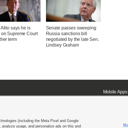
 Alito says he is
Senate passes sweeping
g on Supreme Court
Russia sanctions bill
ther term
negotiated by the late Sen.
Lindsey Graham
Mobile Apps
chnologies (including the Meta Pixel and Google
Ma
 analyze usage, and personalize ads on this and
ell or Share My Data
|
EEO Public File Report
|
KSL-TV FCC Public File
|
KSL FM Radio FCC Publi