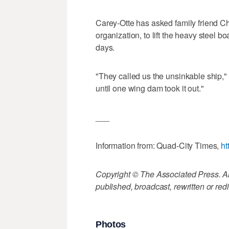
Carey-Otte has asked family friend Ch
organization, to lift the heavy steel bo
days.
"They called us the unsinkable ship,"
until one wing dam took it out."
___
Information from: Quad-City Times,
ht
Copyright © The Associated Press. All
published, broadcast, rewritten or redi
Photos