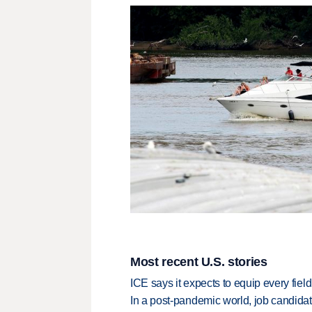
Most recent U.S. stories
ICE says it expects to equip every fiel
In a post-pandemic world, job candida