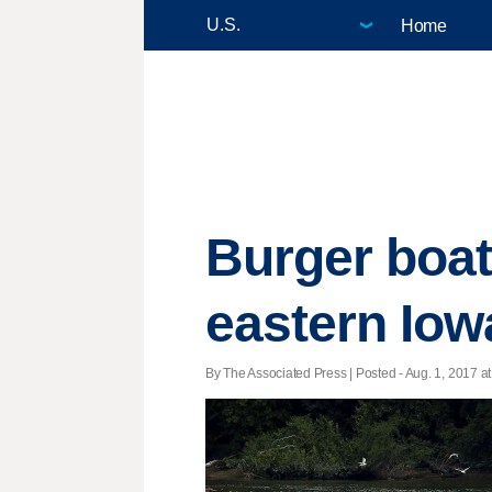
Home
Burger boat 
eastern Iow
By The Associated Press | Posted - Aug. 1, 2017 at