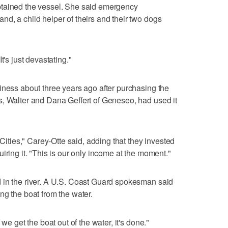
ptained the vessel. She said emergency
d, a child helper of theirs and their two dogs
t's just devastating."
iness about three years ago after purchasing the
s, Walter and Dana Geffert of Geneseo, had used it
-Cities," Carey-Otte said, adding that they invested
iring it. "This is our only income at the moment."
 in the river. A U.S. Coast Guard spokesman said
ng the boat from the water.
we get the boat out of the water, it's done."