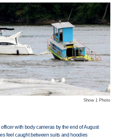
Show 1 Photo
d officer with body cameras by the end of August
tes feel caught between suits and hoodies