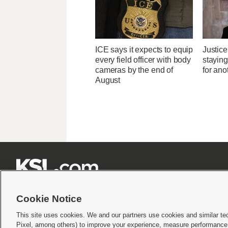
ICE says it expects to equip
Justice
every field officer with body
stayin
cameras by the end of
for ano
August







Cookie Notice
This site uses cookies. We and our partners use cookies and similar te
Pixel, among others) to improve your experience, measure performance,
Terms of use
|
Privacy Statement
|
Video Consent Viewing Policy
|
DMCA Notice
|
Do Not S