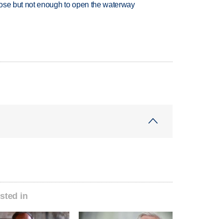
close but not enough to open the waterway
sted in