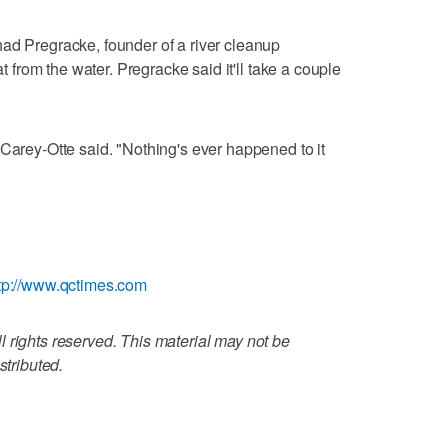
ad Pregracke, founder of a river cleanup
at from the water. Pregracke said it'll take a couple
 Carey-Otte said. "Nothing's ever happened to it
tp://www.qctimes.com
 rights reserved. This material may not be
stributed.