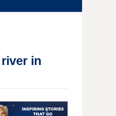
river in