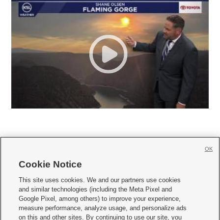
OK
Cookie Notice







This site uses cookies. We and our partners use cookies
and similar technologies (including the Meta Pixel and
Mobile Apps
|
Newsletter
|
Advertise
|
Contact Us
|
Careers with KSL.com
|
Google Pixel, among others) to improve your experience,
measure performance, analyze usage, and personalize ads
Terms of use
|
Privacy Statement
|
Video Consent Viewing Policy
|
DMCA Notice
|
on this and other sites. By continuing to use our site, you