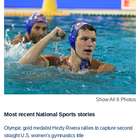
Show All 6 Photos
Most recent National Sports stories
Olympic gold medalist Hezly Rivera rallies to capture second
straight U.S. women's gymnastics title