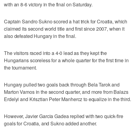
with an 8-6 victory in the final on Saturday.
Captain Sandro Sukno scored a hat trick for Croatia, which
claimed its second world title and first since 2007, when it
also defeated Hungary in the final.
The visitors raced into a 4-0 lead as they kept the
Hungarians scoreless for a whole quarter for the first time in
the tournament.
Hungary pulled two goals back through Bela Tarok and
Marton Vamos in the second quarter, and more from Balazs
Erdelyi and Krisztian Peter Manhercz to equalize in the third.
However, Javier Garcia Gadea replied with two quick-fire
goals for Croatia, and Sukno added another.