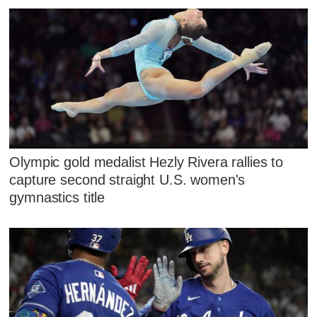
Olympic gold medalist Hezly Rivera rallies to
capture second straight U.S. women's
gymnastics title