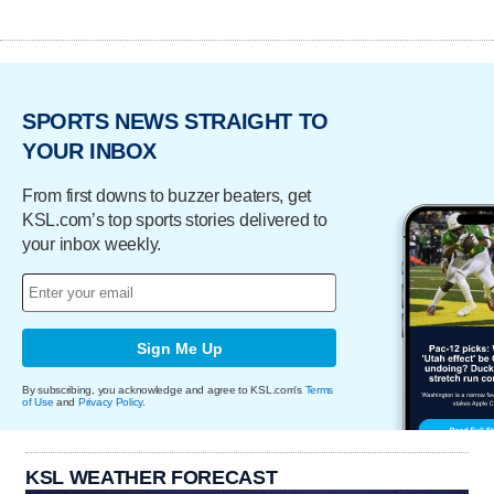
SPORTS NEWS STRAIGHT TO
YOUR INBOX
From first downs to buzzer beaters, get
KSL.com’s top sports stories delivered to
your inbox weekly.
Sign Me Up
By subscribing, you acknowledge and agree to KSL.com's
Terms
of Use
and
Privacy Policy
.
KSL WEATHER FORECAST