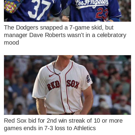
The Dodgers snapped a 7-game skid, but
manager Dave Roberts wasn't in a celebratory
mood
Red Sox bid for 2nd win streak of 10 or more
games ends in 7-3 loss to Athletics