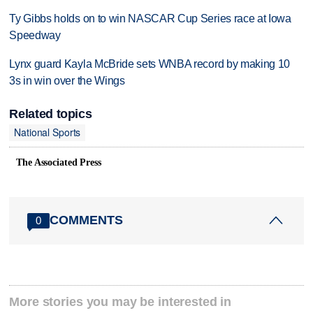
Ty Gibbs holds on to win NASCAR Cup Series race at Iowa
Speedway
Lynx guard Kayla McBride sets WNBA record by making 10
3s in win over the Wings
Related topics
National Sports
The Associated Press
COMMENTS
0
More stories you may be interested in