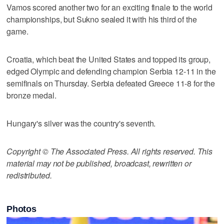
Vamos scored another two for an exciting finale to the world
championships, but Sukno sealed it with his third of the
game.
Croatia, which beat the United States and topped its group,
edged Olympic and defending champion Serbia 12-11 in the
semifinals on Thursday. Serbia defeated Greece 11-8 for the
bronze medal.
Hungary's silver was the country's seventh.
Copyright © The Associated Press. All rights reserved. This
material may not be published, broadcast, rewritten or
redistributed.
Photos