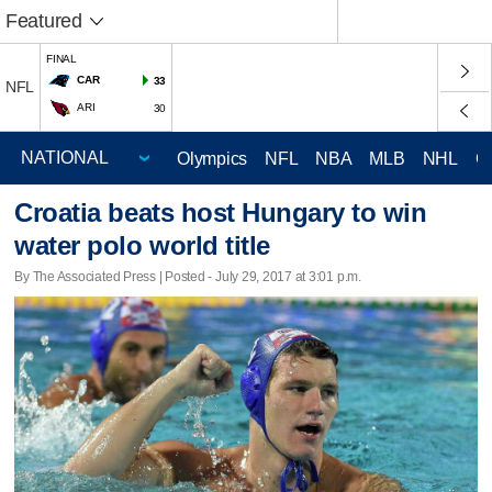
Featured
FINAL
CAR
33
NFL
ARI
30
Olympics
NFL
NBA
MLB
NHL
C
Croatia beats host Hungary to win
water polo world title
By The Associated Press | Posted - July 29, 2017 at 3:01 p.m.