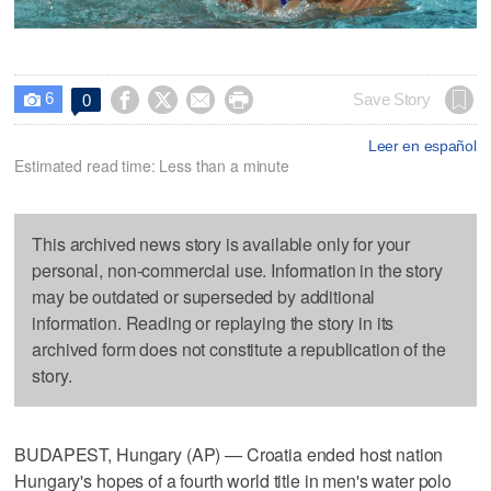
6




Save Story
0

Leer en español
Estimated read time: Less than a minute
This archived news story is available only for your
personal, non-commercial use. Information in the story
may be outdated or superseded by additional
information. Reading or replaying the story in its
archived form does not constitute a republication of the
story.
BUDAPEST, Hungary (AP) — Croatia ended host nation
Hungary's hopes of a fourth world title in men's water polo