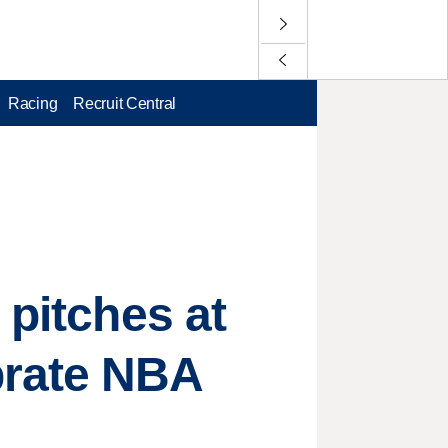
Racing
Recruit Central
 pitches at
brate NBA