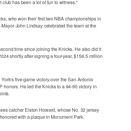
club has been a lot of fun to witness."
nicks, who won their first two NBA championships in
en-Mayor John Lindsay celebrated the team at the
 second time since joining the Knicks. He also did it
24 shortly after signing a four-year, $156.5 million
York's five-game victory over the San Antonio
honors. He led the Knicks to a 94-90 victory in
ints.
kees catcher Elston Howard, whose No. 32 jersey
o honored with a plaque in Monument Park.