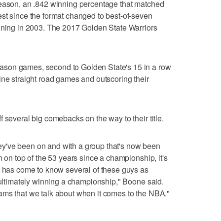
season, an .842 winning percentage that matched
st since the format changed to best-of-seven
inning in 2003. The 2017 Golden State Warriors
son games, second to Golden State's 15 in a row
ine straight road games and outscoring their
 several big comebacks on the way to their title.
 they've been on and with a group that's now been
n on top of the 53 years since a championship, it's
t has come to know several of these guys as
o ultimately winning a championship," Boone said.
c teams that we talk about when it comes to the NBA."