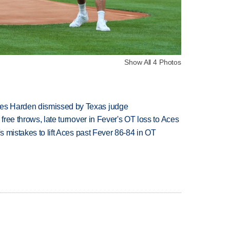
Show All 4 Photos
es Harden dismissed by Texas judge
 free throws, late turnover in Fever's OT loss to Aces
's mistakes to lift Aces past Fever 86-84 in OT