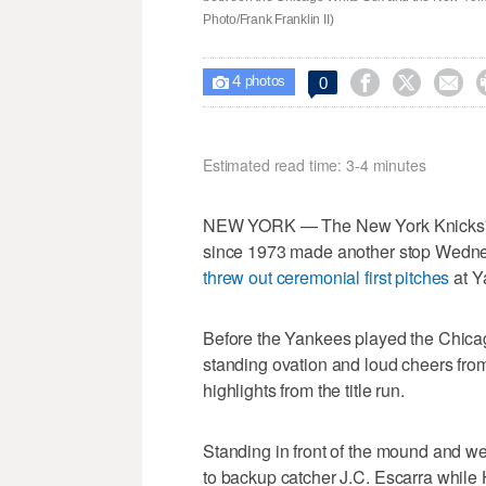
Photo/Frank Franklin II)
4



0

photos
Estimated read time: 3-4 minutes
NEW YORK — The New York Knicks' vic
since 1973 made another stop Wedne
threw out ceremonial first pitches
at Y
Before the Yankees played the Chica
standing ovation and loud cheers from 
highlights from the title run.
Standing in front of the mound and w
to backup catcher J.C. Escarra while