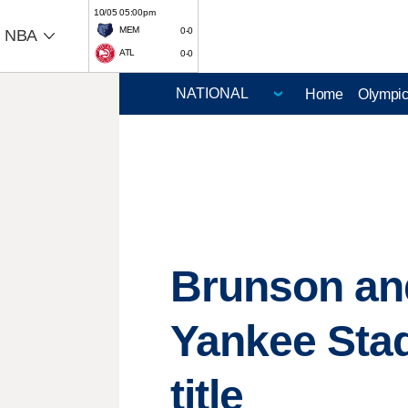
10/05 05:00pm
MEM
0-0
NBA
ATL
0-0
Home
Olympi
Brunson and 
Yankee Sta
title