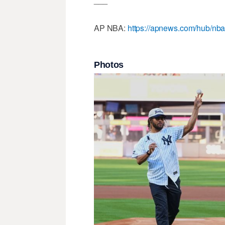
AP NBA:
https://apnews.com/hub/nb
Photos