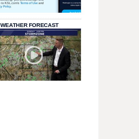
e to KSL.com's
Terms of Use
and
cy Policy
.
 WEATHER FORECAST