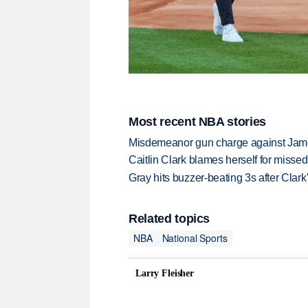
Most recent NBA stories
Misdemeanor gun charge against Jam
Caitlin Clark blames herself for missed
Gray hits buzzer-beating 3s after Clark
Related topics
NBA
National Sports
Larry Fleisher