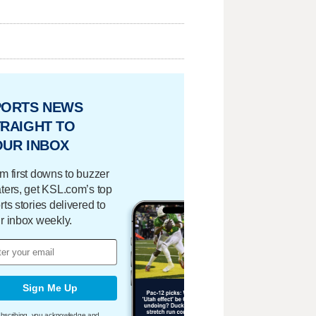
PORTS NEWS
RAIGHT TO
OUR INBOX
m first downs to buzzer
ters, get KSL.com’s top
rts stories delivered to
r inbox weekly.
Sign Me Up
bscribing, you acknowledge and