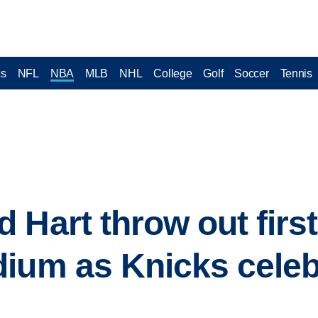
cs
NFL
NBA
MLB
NHL
College
Golf
Soccer
Tennis
Hart throw out first
dium as Knicks cele