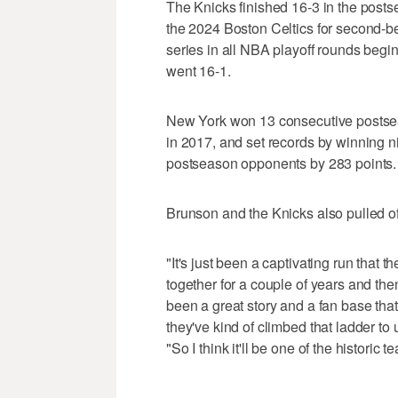
The Knicks finished 16-3 in the post
the 2024 Boston Celtics for second-be
series in all NBA playoff rounds beg
went 16-1.
New York won 13 consecutive postsea
in 2017, and set records by winning n
postseason opponents by 283 points.
Brunson and the Knicks also pulled off
"It's just been a captivating run that
together for a couple of years and the
been a great story and a fan base tha
they've kind of climbed that ladder t
"So I think it'll be one of the histori
___