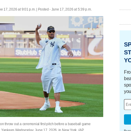
e 17, 2026 at 9:01 p.m. | Posted - June 17, 2026 at 5:39 p.m.
S
ST
Y
Fro
bea
spo
you
on throw out a ceremonial first pitch before a baseball game
 Yankees Wednesday, June 17, 2026, in New York. (AP
By su