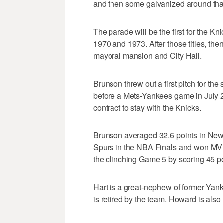
and then some galvanized around that 
The parade will be the first for the K
1970 and 1973. After those titles, th
mayoral mansion and City Hall.
Brunson threw out a first pitch for the
before a Mets-Yankees game in July 20
contract to stay with the Knicks.
Brunson averaged 32.6 points in New 
Spurs in the NBA Finals and won MVP 
the clinching Game 5 by scoring 45 po
Hart is a great-nephew of former Yan
is retired by the team. Howard is als