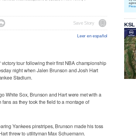
agre
Priva

Save Story
KSL
Leer en español
tory tour following their first NBA championship
sday night when Jalen Brunson and Josh Hart
ankee Stadium.
go White Sox, Brunson and Hart were met with a
fans as they took the field to a montage of
earing Yankees pinstripes, Brunson made his toss
 Hart threw to utilityman Max Schuemann.