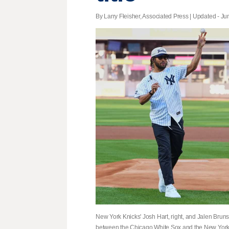
By Larry Fleisher, Associated Press |
Updated
- Jun
New York Knicks' Josh Hart, right, and Jalen Bruns
between the Chicago White Sox and the New York