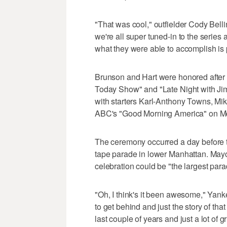
"That was cool," outfielder Cody Belli
we're all super tuned-in to the serie
what they were able to accomplish is 
Brunson and Hart were honored afte
Today Show" and "Late Night with Ji
with starters Karl-Anthony Towns, M
ABC's "Good Morning America" on M
The ceremony occurred a day before t
tape parade in lower Manhattan. May
celebration could be "the largest para
"Oh, I think's it been awesome," Ya
to get behind and just the story of tha
last couple of years and just a lot of g