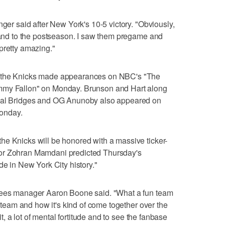
nger said after New York's 10-5 victory. "Obviously,
s and to the postseason. I saw them pregame and
pretty amazing."
r the Knicks made appearances on NBC's "The
mmy Fallon" on Monday. Brunson and Hart along
ikal Bridges and OG Anunoby also appeared on
onday.
he Knicks will be honored with a massive ticker-
or Zohran Mamdani predicted Thursday's
de in New York City history."
nkees manager Aaron Boone said. "What a fun team
t team and how it's kind of come together over the
rit, a lot of mental fortitude and to see the fanbase