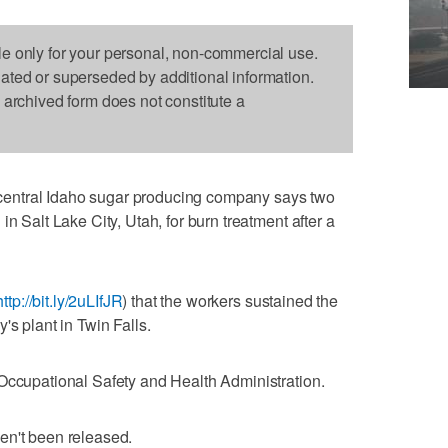
le only for your personal, non-commercial use.
dated or superseded by additional information.
s archived form does not constitute a
entral Idaho sugar producing company says two
n Salt Lake City, Utah, for burn treatment after a
http://bit.ly/2uLIfJR
) that the workers sustained the
's plant in Twin Falls.
Occupational Safety and Health Administration.
en't been released.