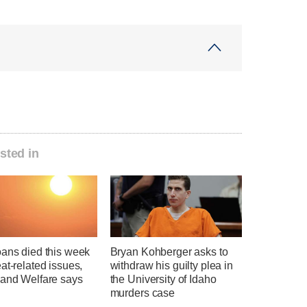
sted in
oans died this week
Bryan Kohberger asks to
at-related issues,
withdraw his guilty plea in
 and Welfare says
the University of Idaho
murders case