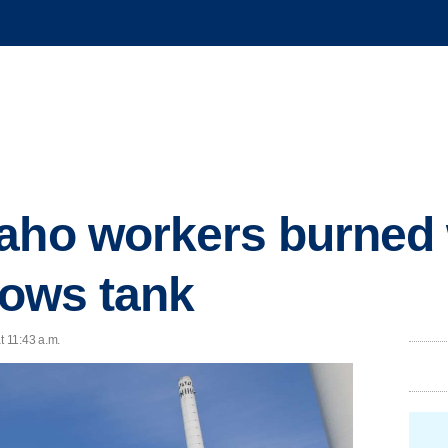
daho workers burned
lows tank
t 11:43 a.m.