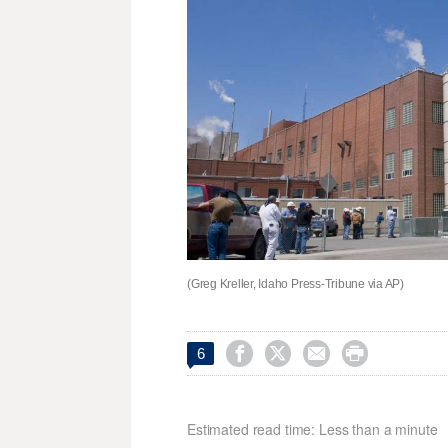
(Greg Kreller, Idaho Press-Tribune via AP)




6
Estimated read time: Less than a minute