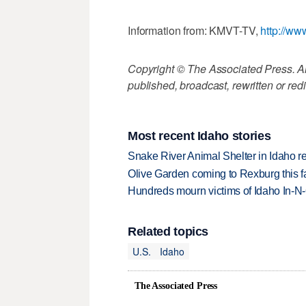
Information from: KMVT-TV,
http://ww
Copyright © The Associated Press. All
published, broadcast, rewritten or redi
Most recent Idaho stories
Snake River Animal Shelter in Idaho re
Olive Garden coming to Rexburg this fa
Hundreds mourn victims of Idaho In-N-O
Related topics
U.S.
Idaho
The Associated Press