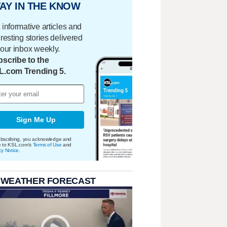
AY IN THE KNOW
 informative articles and
eresting stories delivered
your inbox weekly.
scribe to the
L.com Trending 5.
Sign Me Up
bscribing, you acknowledge and
e to KSL.com's
Terms of Use
and
cy Notice
.
 WEATHER FORECAST