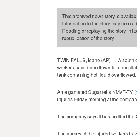
This archived news story is availab
Information in the story may be out
Reading or replaying the story in it
republication of the story.
TWIN FALLS, Idaho (AP) — A south-c
workers have been flown to a hospital i
tank containing hot liquid overflowed.
Amalgamated Sugar tells KMVT-TV (
injuries Friday morning at the company
The company says it has notified the 
The names of the injured workers hav