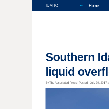
Home
Southern I
liquid overf
By The Associated Press | Posted - July 29, 2017 a