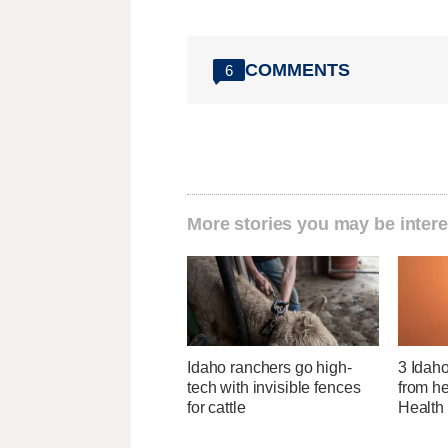
COMMENTS
6
More stories you may be intere
Idaho ranchers go high-
3 Idah
tech with invisible fences
from he
for cattle
Health