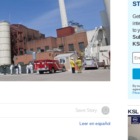
ST
Get
int
to 
Sub
KS
By su
agre
Priva
Save Story
KSL
Leer en español