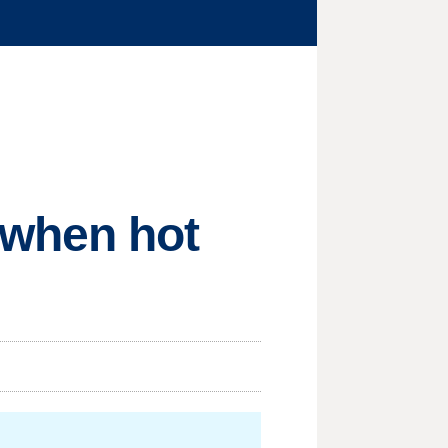
 when hot