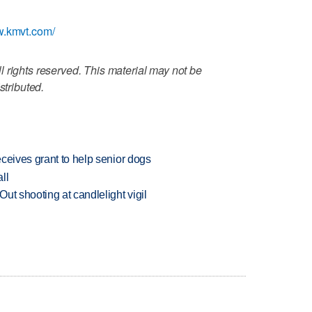
w.kmvt.com/
 rights reserved. This material may not be
stributed.
ceives grant to help senior dogs
ll
ut shooting at candlelight vigil