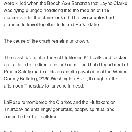
were killed when the Beech A36 Bonanza that Layne Clarke
was flying plunged headlong into the median of I-15
moments after the plane took off. The two couples had
planned to travel together to Island Park, Idaho.
The cause of the crash remains unknown.
The crash brought a flurry of frightened 911 calls and backed
up traffic in both directions for hours. The Utah Department of
Public Safety made crisis counseling available at the Weber
County Building, 2380 Washington Blvd., throughout the
afternoon Thursday for anyone in need.
LaRose remembered the Clarkes and the Huffakers on
Thursday as unfailingly generous, deeply spiritual and
committed to their children.