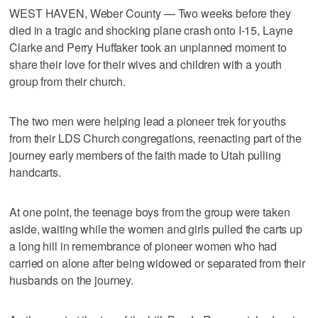
WEST HAVEN, Weber County — Two weeks before they
died in a tragic and shocking plane crash onto I-15, Layne
Clarke and Perry Huffaker took an unplanned moment to
share their love for their wives and children with a youth
group from their church.
The two men were helping lead a pioneer trek for youths
from their LDS Church congregations, reenacting part of the
journey early members of the faith made to Utah pulling
handcarts.
At one point, the teenage boys from the group were taken
aside, waiting while the women and girls pulled the carts up
a long hill in remembrance of pioneer women who had
carried on alone after being widowed or separated from their
husbands on the journey.