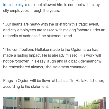
from the city
, a role that allowed him to connect with many
city employees through the years.
"Our hearts are heavy with the grief from this tragic event,
and city employees are tasked with moving forward under an
umbrella of sadness," the statement read.
"The contributions Huffaker made to the Ogden area has
made a lasting impact. He is already missed. His work will
not be forgotten; his easy laugh and laid back demeanor will
be remembered always," the statement continued.
Flags in Ogden will be flown at half-staff in Huffaker's honor,
according to the statement.