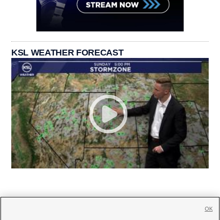
KSL WEATHER FORECAST
OK