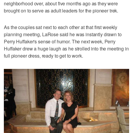
neighborhood over, about five months ago as they were
brought on to serve as adult leaders for the pioneer trek.
As the couples sat next to each other at that first weekly
planning meeting, LaRose said he was instantly drawn to
Perry Huffaker's sense of humor. The next week, Perry
Huffaker drew a huge laugh as he strolled into the meeting in
full pioneer dress, ready to get to work.