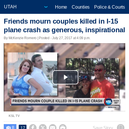
Home
Counties
Police & Courts
Friends mourn couples killed in I-15
plane crash as generous, inspirational
By McKenzie Romero | Posted - July 27, 2017 at 4:09 p.m.
Play
Video
KSL TV
8




Save Story
17
