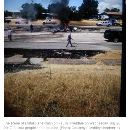
The scene of a fatal plane crash on I-15 in Riverdale on Wednesday, July 26,
2017. All four people on board died. (Photo: Courtesy of Ashley Henderson)