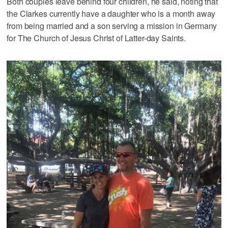
Both couples leave behind four children, he said, noting that
the Clarkes currently have a daughter who is a month away
from being married and a son serving a mission in Germany
for The Church of Jesus Christ of Latter-day Saints.