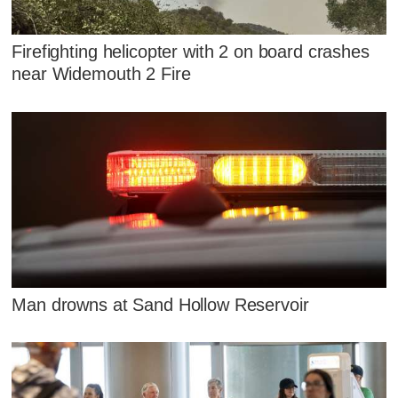
Firefighting helicopter with 2 on board crashes
near Widemouth 2 Fire
Man drowns at Sand Hollow Reservoir