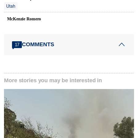
Utah
McKenzie Romero
COMMENTS
17
More stories you may be interested in