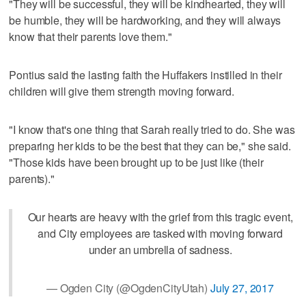
"They will be successful, they will be kindhearted, they will
be humble, they will be hardworking, and they will always
know that their parents love them."
Pontius said the lasting faith the Huffakers instilled in their
children will give them strength moving forward.
"I know that's one thing that Sarah really tried to do. She was
preparing her kids to be the best that they can be," she said.
"Those kids have been brought up to be just like (their
parents)."
Our hearts are heavy with the grief from this tragic event,
and City employees are tasked with moving forward
under an umbrella of sadness.
— Ogden City (@OgdenCityUtah)
July 27, 2017