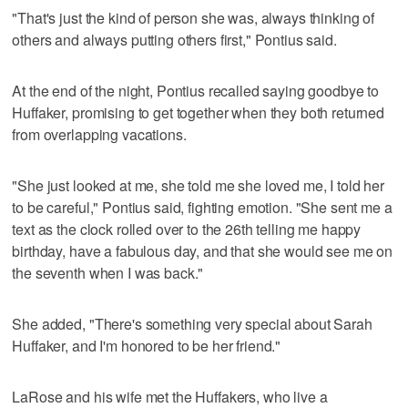
"That's just the kind of person she was, always thinking of
others and always putting others first," Pontius said.
At the end of the night, Pontius recalled saying goodbye to
Huffaker, promising to get together when they both returned
from overlapping vacations.
"She just looked at me, she told me she loved me, I told her
to be careful," Pontius said, fighting emotion. "She sent me a
text as the clock rolled over to the 26th telling me happy
birthday, have a fabulous day, and that she would see me on
the seventh when I was back."
She added, "There's something very special about Sarah
Huffaker, and I'm honored to be her friend."
LaRose and his wife met the Huffakers, who live a