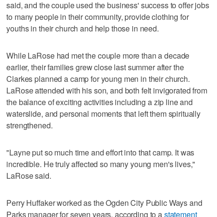
said, and the couple used the business' success to offer jobs
to many people in their community, provide clothing for
youths in their church and help those in need.
While LaRose had met the couple more than a decade
earlier, their families grew close last summer after the
Clarkes planned a camp for young men in their church.
LaRose attended with his son, and both felt invigorated from
the balance of exciting activities including a zip line and
waterslide, and personal moments that left them spiritually
strengthened.
"Layne put so much time and effort into that camp. It was
incredible. He truly affected so many young men's lives,"
LaRose said.
Perry Huffaker worked as the Ogden City Public Ways and
Parks manager for seven years, according to a
statement