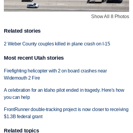
Show All 8 Photos
Related stories
2 Weber County couples killed in plane crash on I-15
Most recent Utah stories
Firefighting helicopter with 2 on board crashes near
Widemouth 2 Fire
A celebration for an Idaho pilot ended in tragedy. Here's how
you can help
FrontRunner double-tracking project is now closer to receiving
$1.3B federal grant
Related topics