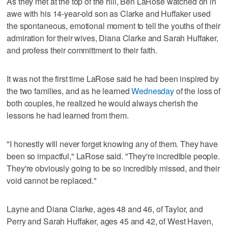
As they met at the top of the hill, Ben LaRose watched on in
awe with his 14-year-old son as Clarke and Huffaker used
the spontaneous, emotional moment to tell the youths of their
admiration for their wives, Diana Clarke and Sarah Huffaker,
and profess their committment to their faith.
It was not the first time LaRose said he had been inspired by
the two families, and as he learned
Wednesday
of the loss of
both couples, he realized he would always cherish the
lessons he had learned from them.
"I honestly will never forget knowing any of them. They have
been so impactful," LaRose said. "They're incredible people.
They're obviously going to be so incredibly missed, and their
void cannot be replaced."
Layne and Diana Clarke, ages 48 and 46, of Taylor, and
Perry and Sarah Huffaker, ages 45 and 42, of West Haven,