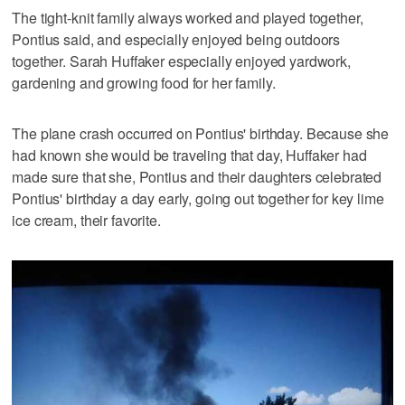
The tight-knit family always worked and played together,
Pontius said, and especially enjoyed being outdoors
together. Sarah Huffaker especially enjoyed yardwork,
gardening and growing food for her family.
The plane crash occurred on Pontius' birthday. Because she
had known she would be traveling that day, Huffaker had
made sure that she, Pontius and their daughters celebrated
Pontius' birthday a day early, going out together for key lime
ice cream, their favorite.