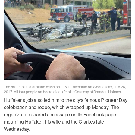
The scene of a fatal plane crash on I-15 in Riverdale on Wednesday, July 26,
2017. All four people on board died. (Photo: Courtesy of Brandan Holmes)
Huffaker's job also led him to the city's famous Pioneer Day
celebration and rodeo, which wrapped up Monday. The
organization shared a message on its Facebook page
mourning Huffaker, his wife and the Clarkes late
Wednesday.