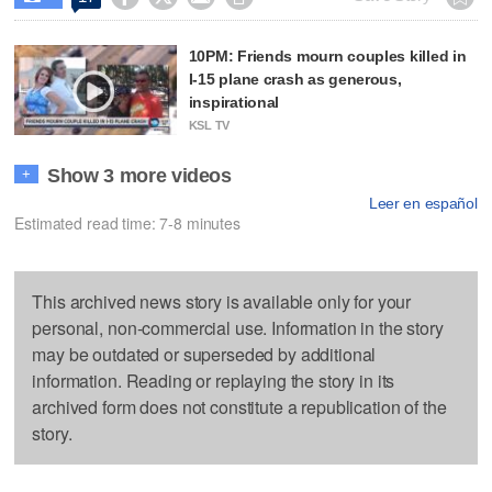
10PM: Friends mourn couples killed in
I-15 plane crash as generous,
inspirational
KSL TV
Show 3 more videos
+
Leer en español
Estimated read time: 7-8 minutes
This archived news story is available only for your
personal, non-commercial use. Information in the story
may be outdated or superseded by additional
information. Reading or replaying the story in its
archived form does not constitute a republication of the
story.