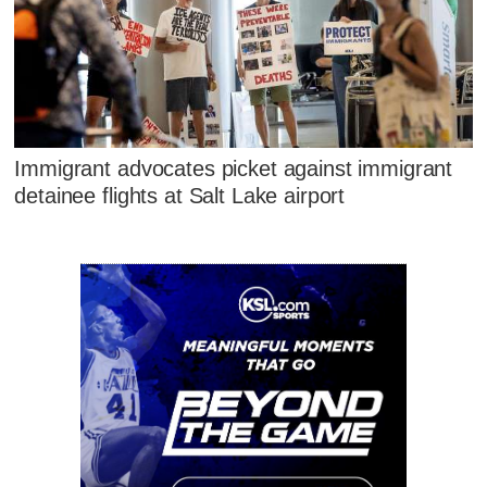
Immigrant advocates picket against immigrant
detainee flights at Salt Lake airport