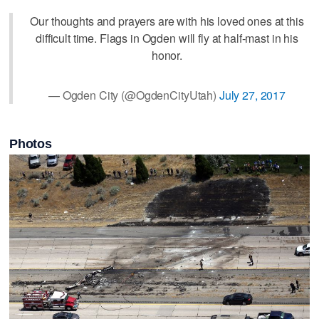
Our thoughts and prayers are with his loved ones at this
difficult time. Flags in Ogden will fly at half-mast in his
honor.
— Ogden City (@OgdenCityUtah)
July 27, 2017
Photos