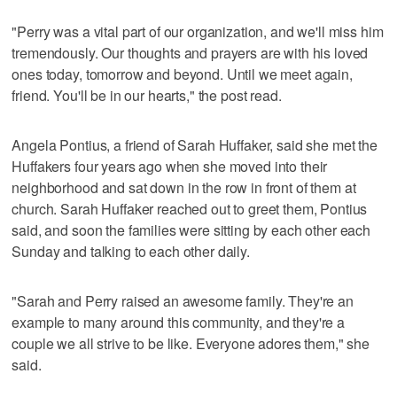
"Perry was a vital part of our organization, and we'll miss him
tremendously. Our thoughts and prayers are with his loved
ones today, tomorrow and beyond. Until we meet again,
friend. You'll be in our hearts," the post read.
Angela Pontius, a friend of Sarah Huffaker, said she met the
Huffakers four years ago when she moved into their
neighborhood and sat down in the row in front of them at
church. Sarah Huffaker reached out to greet them, Pontius
said, and soon the families were sitting by each other each
Sunday and talking to each other daily.
"Sarah and Perry raised an awesome family. They're an
example to many around this community, and they're a
couple we all strive to be like. Everyone adores them," she
said.