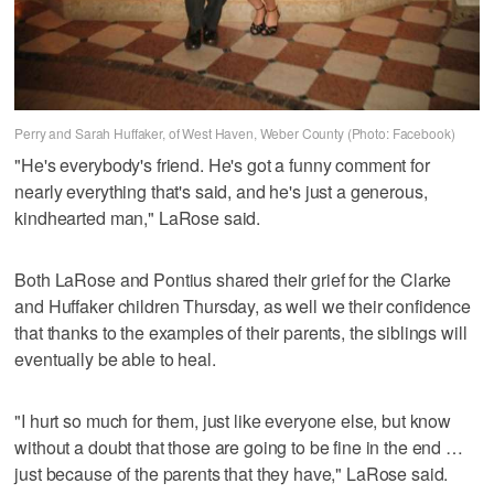
Perry and Sarah Huffaker, of West Haven, Weber County (Photo: Facebook)
"He's everybody's friend. He's got a funny comment for
nearly everything that's said, and he's just a generous,
kindhearted man," LaRose said.
Both LaRose and Pontius shared their grief for the Clarke
and Huffaker children Thursday, as well we their confidence
that thanks to the examples of their parents, the siblings will
eventually be able to heal.
"I hurt so much for them, just like everyone else, but know
without a doubt that those are going to be fine in the end …
just because of the parents that they have," LaRose said.