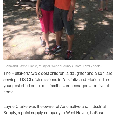
Diana and Layne Clarke, of Taylor, Weber County. (Photo: Family photo)
The Huffakers' two oldest children, a daughter and a son, are
serving LDS Church missions in Australia and Florida. The
youngest children in both families are teenagers and live at
home.
Layne Clarke was the owner of Automotive and Industrial
Supply, a paint supply company in West Haven, LaRose