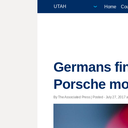
Home
Cou
Germans fin
Porsche mo
By The Associated Press | Posted - July 27, 2017 a