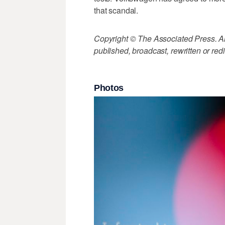
that scandal.
Copyright © The Associated Press. All
published, broadcast, rewritten or redi
Photos