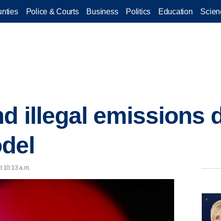
nties
Police & Courts
Business
Politics
Education
Scien
d illegal emissions d
del
t 10:13 a.m.