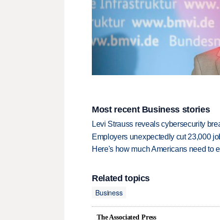
Most recent Business stories
Levi Strauss reveals cybersecurity br
Employers unexpectedly cut 23,000 jo
Here's how much Americans need to ear
Related topics
Business
The Associated Press