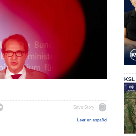
KSL

Save Story
Leer en español