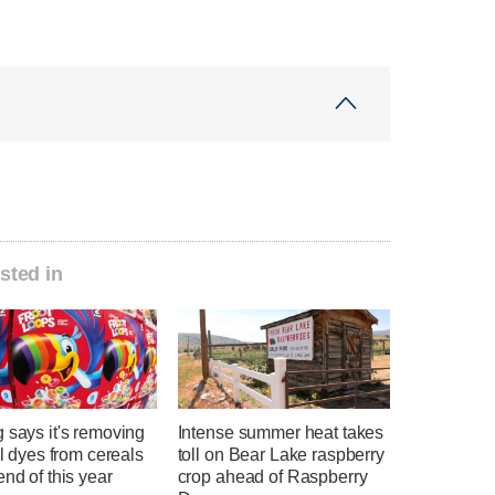
sted in
 says it's removing
Intense summer heat takes
ial dyes from cereals
toll on Bear Lake raspberry
end of this year
crop ahead of Raspberry