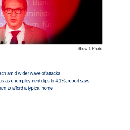
Show 1 Photo
each amid wider wave of attacks
bs as unemployment dips to 4.1%, report says
n to afford a typical home