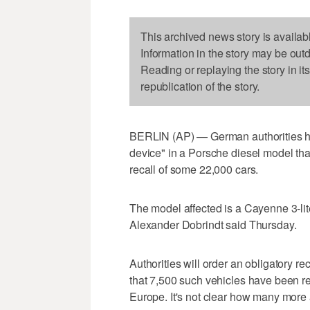
This archived news story is availab
Information in the story may be out
Reading or replaying the story in it
republication of the story.
BERLIN (AP) — German authorities hav
device" in a Porsche diesel model tha
recall of some 22,000 cars.
The model affected is a Cayenne 3-liter
Alexander Dobrindt said Thursday.
Authorities will order an obligatory r
that 7,500 such vehicles have been 
Europe. It's not clear how many more a