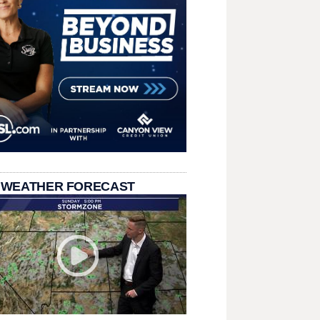
 WEATHER FORECAST