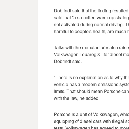
Dobrindt said that the finding resulte
said that "a so-called warm-up strateg
not activated during normal driving. Th
harmful to people's health, are much h
Talks with the manufacturer also raise
Volkswagen Touareg 3-liter diesel model
Dobrindt said.
"There is no explanation as to why this
vehicle has a modern emissions syste
limits. That should mean Porsche can
with the law, he added.
Porsche is a unit of Volkswagen, whi
equipping of diesel cars with illegal
tests. Volkswagen has agreed to more t