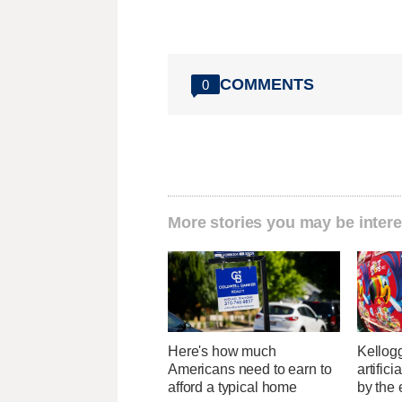
COMMENTS
0
More stories you may be intere
Here's how much
Kellogg
Americans need to earn to
artific
afford a typical home
by the 