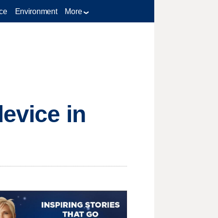
ce
Environment
More
evice in