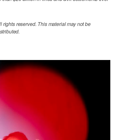
 rights reserved. This material may not be
stributed.