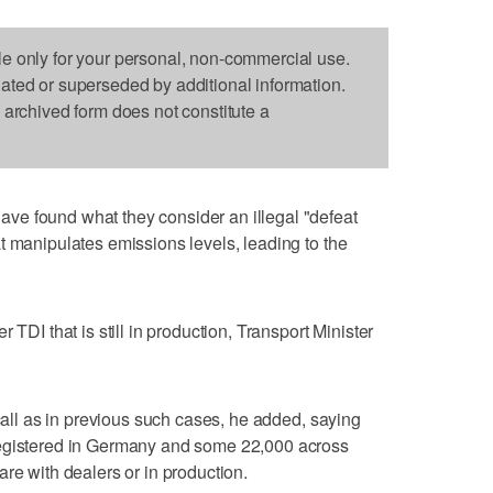
le only for your personal, non-commercial use.
dated or superseded by additional information.
s archived form does not constitute a
e found what they consider an illegal "defeat
t manipulates emissions levels, leading to the
 TDI that is still in production, Transport Minister
ecall as in previous such cases, he added, saying
registered in Germany and some 22,000 across
re with dealers or in production.