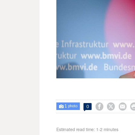
1



0

photo
Estimated read time: 1-2 minutes