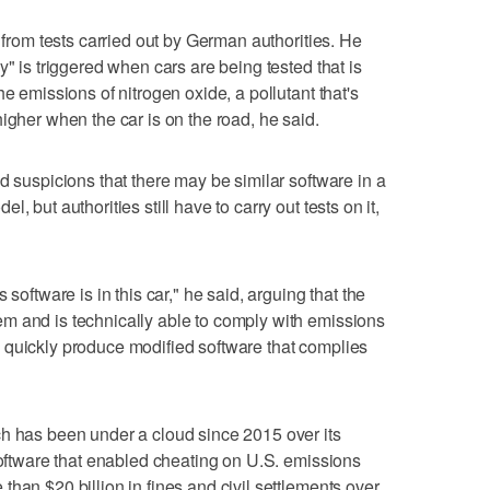
d from tests carried out by German authorities. He
y" is triggered when cars are being tested that is
e emissions of nitrogen oxide, a pollutant that's
igher when the car is on the road, he said.
d suspicions that there may be similar software in a
, but authorities still have to carry out tests on it,
 software is in this car," he said, arguing that the
m and is technically able to comply with emissions
 quickly produce modified software that complies
ch has been under a cloud since 2015 over its
 software that enabled cheating on U.S. emissions
han $20 billion in fines and civil settlements over