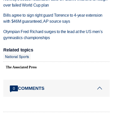
over failed World Cup plan
Bills agree to sign right guard Torrence to 4-year extension
with $46M guaranteed, AP source says
Olympian Fred Richard surges to the lead at the US men's
gymnastics championships
Related topics
National Sports
The Associated Press
COMMENTS
0