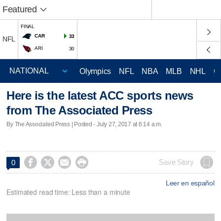
Featured
FINAL
CAR
33
NFL
ARI
30
Olympics
NFL
NBA
MLB
NHL
C
Here is the latest ACC sports news
from The Associated Press
By The Associated Press | Posted - July 27, 2017 at 6:14 a.m.




Save Story
0
Leer en español
Estimated read time: Less than a minute