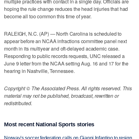
multiple practices with contact in a single day. Officials are
hoping the rule change reduces the head injuries that had
become all too common this time of year.
RALEIGH, N.C. (AP) — North Carolina is scheduled to
appear before an NCAA infractions committee panel next
month in its multiyear and oft-delayed academic case.
Responding to public records requests, UNC released a
June 9 letter from the NCAA setting Aug. 16 and 17 for the
hearing in Nashville, Tennessee.
Copyright © The Associated Press. All rights reserved. This
material may not be published, broadcast, rewritten or
redistributed.
Most recent National Sports stories
Norway's soccer federation calls on Gianni Infantino to resign