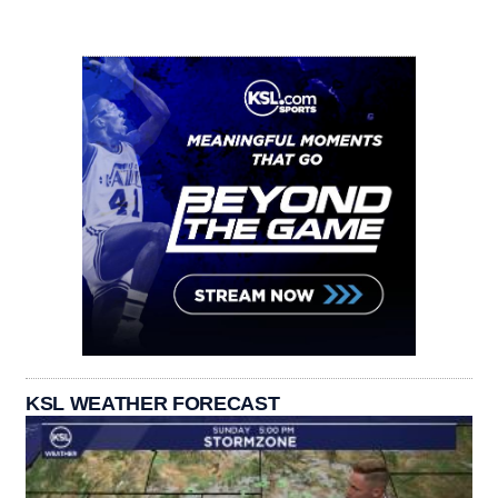
KSL WEATHER FORECAST