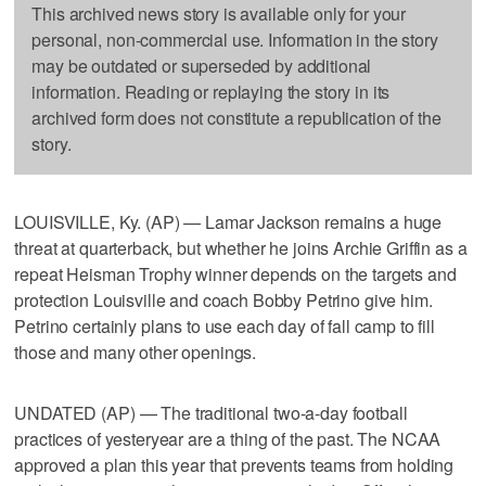
This archived news story is available only for your
personal, non-commercial use. Information in the story
may be outdated or superseded by additional
information. Reading or replaying the story in its
archived form does not constitute a republication of the
story.
LOUISVILLE, Ky. (AP) — Lamar Jackson remains a huge
threat at quarterback, but whether he joins Archie Griffin as a
repeat Heisman Trophy winner depends on the targets and
protection Louisville and coach Bobby Petrino give him.
Petrino certainly plans to use each day of fall camp to fill
those and many other openings.
UNDATED (AP) — The traditional two-a-day football
practices of yesteryear are a thing of the past. The NCAA
approved a plan this year that prevents teams from holding