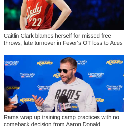
Caitlin Clark blames herself for missed free
throws, late turnover in Fever's OT loss to Aces
Rams wrap up training camp practices with no
comeback decision from Aaron Donald