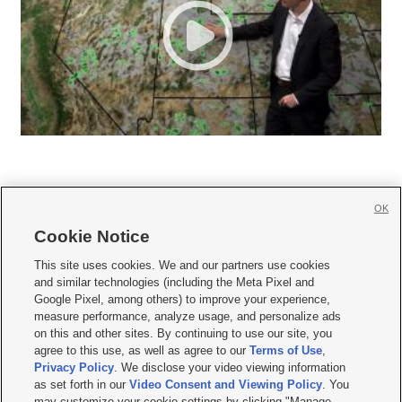
OK
Cookie Notice







This site uses cookies. We and our partners use cookies
and similar technologies (including the Meta Pixel and
Mobile Apps
|
Newsletter
|
Advertise
|
Contact Us
|
Careers with KSL.com
|
Google Pixel, among others) to improve your experience,
measure performance, analyze usage, and personalize ads
Terms of use
|
Privacy Statement
|
Video Consent Viewing Policy
|
DMCA Notice
|
on this and other sites. By continuing to use our site, you
Do Not Sell or Share My Data
|
EEO Public File Report
|
KSL-TV FCC Public File
|
agree to this use, as well as agree to our
Terms of Use
,
KSL FM Radio FCC Public File
|
KSL AM Radio FCC Public File
|
FCC Applications
|
Closed Captioning Assistance
Privacy Policy
. We disclose your video viewing information
as set forth in our
Video Consent and Viewing Policy
. You
© 2026
KSL Media
| KSL Broadcasting Salt Lake City UT | Site hosted & managed
may customize your cookie settings by clicking "Manage