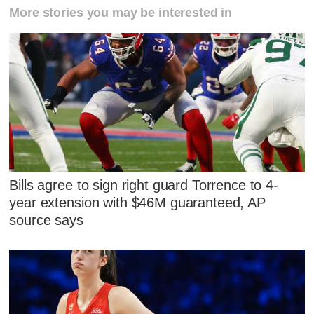
More stories you may be interested in
Bills agree to sign right guard Torrence to 4-
year extension with $46M guaranteed, AP
source says