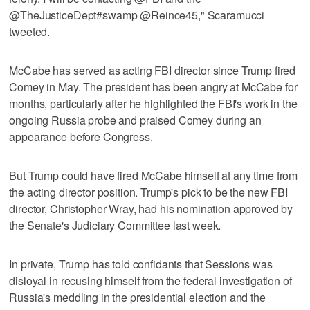
@TheJusticeDept#swamp @Reince45," Scaramucci
tweeted.
McCabe has served as acting FBI director since Trump fired
Comey in May. The president has been angry at McCabe for
months, particularly after he highlighted the FBI's work in the
ongoing Russia probe and praised Comey during an
appearance before Congress.
But Trump could have fired McCabe himself at any time from
the acting director position. Trump's pick to be the new FBI
director, Christopher Wray, had his nomination approved by
the Senate's Judiciary Committee last week.
In private, Trump has told confidants that Sessions was
disloyal in recusing himself from the federal investigation of
Russia's meddling in the presidential election and the