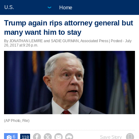
Home
Trump again rips attorney general but
many want him to stay
By JONATHAN LEMIRE and SADIE GURMAN, Associated Press | Posted - July
26, 2017 at 9:26 p.m.
(AP Photo, File)
6




Save Story
118
