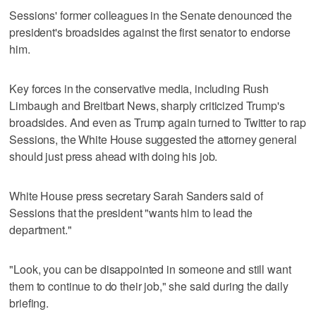
Sessions' former colleagues in the Senate denounced the
president's broadsides against the first senator to endorse
him.
Key forces in the conservative media, including Rush
Limbaugh and Breitbart News, sharply criticized Trump's
broadsides. And even as Trump again turned to Twitter to rap
Sessions, the White House suggested the attorney general
should just press ahead with doing his job.
White House press secretary Sarah Sanders said of
Sessions that the president "wants him to lead the
department."
"Look, you can be disappointed in someone and still want
them to continue to do their job," she said during the daily
briefing.