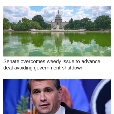
Senate overcomes weedy issue to advance
deal avoiding government shutdown