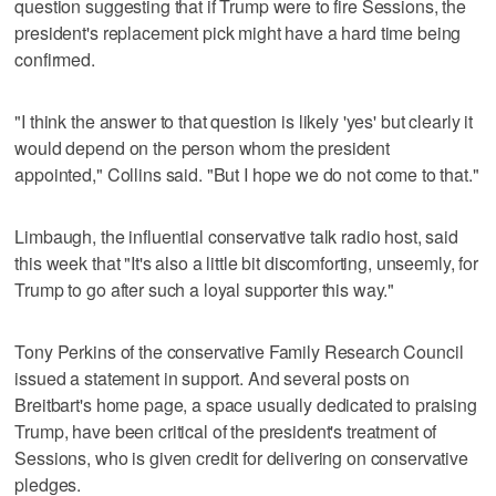
question suggesting that if Trump were to fire Sessions, the
president's replacement pick might have a hard time being
confirmed.
"I think the answer to that question is likely 'yes' but clearly it
would depend on the person whom the president
appointed," Collins said. "But I hope we do not come to that."
Limbaugh, the influential conservative talk radio host, said
this week that "It's also a little bit discomforting, unseemly, for
Trump to go after such a loyal supporter this way."
Tony Perkins of the conservative Family Research Council
issued a statement in support. And several posts on
Breitbart's home page, a space usually dedicated to praising
Trump, have been critical of the president's treatment of
Sessions, who is given credit for delivering on conservative
pledges.