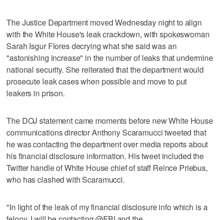
The Justice Department moved Wednesday night to align
with the White House's leak crackdown, with spokeswoman
Sarah Isgur Flores decrying what she said was an
"astonishing increase" in the number of leaks that undermine
national security. She reiterated that the department would
prosecute leak cases when possible and move to put
leakers in prison.
The DOJ statement came moments before new White House
communications director Anthony Scaramucci tweeted that
he was contacting the department over media reports about
his financial disclosure information. His tweet included the
Twitter handle of White House chief of staff Reince Priebus,
who has clashed with Scaramucci.
"In light of the leak of my financial disclosure info which is a
felony. I will be contacting @FBI and the