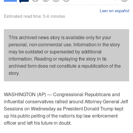
Leer en español
Estimated read time: 5-6 minutes
This archived news story is available only for your
personal, non-commercial use. Information in the story
may be outdated or superseded by additional
information. Reading or replaying the story in its
archived form does not constitute a republication of the
story.
WASHINGTON (AP) — Congressional Republicans and
influential conservatives rallied around Attorney General Jeff
Sessions on Wednesday as President Donald Trump kept
up his public pelting of the nation's top law enforcement
officer and left his future in doubt.