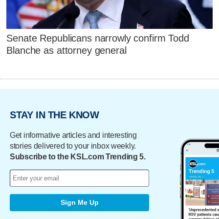
Senate Republicans narrowly confirm Todd
Blanche as attorney general
STAY IN THE KNOW
Get informative articles and interesting
stories delivered to your inbox weekly.
Subscribe to the KSL.com Trending 5.
Sign Me Up