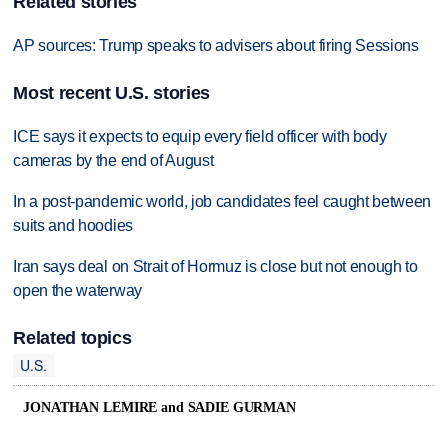
Related stories
AP sources: Trump speaks to advisers about firing Sessions
Most recent U.S. stories
ICE says it expects to equip every field officer with body
cameras by the end of August
In a post-pandemic world, job candidates feel caught between
suits and hoodies
Iran says deal on Strait of Hormuz is close but not enough to
open the waterway
Related topics
U.S.
JONATHAN LEMIRE and SADIE GURMAN