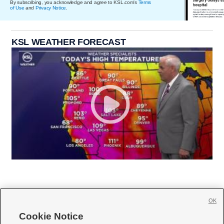
By subscribing, you acknowledge and agree to KSL.com's
Terms
of Use
and
Privacy Notice
.
KSL WEATHER FORECAST
OK
Cookie Notice