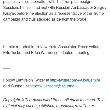
possibility of collaboration with the Trump campaign.
Sessions himself had met with Russian Ambassador Sergey
Kislyak before the election as a representative of the Trump
campaign and thus stepped aside from the probe.
___
Lemire reported from New York. Associated Press writers
Eric Tucker and Erica Werner contributed reporting.
___
Follow Lemire on Twitter at
http://twitter.com/@JonLemire
and Gurman at
http://twitter.com/@sgurman
Copyright © The Associated Press. All rights reserved. This
material may not be published, broadcast, rewritten or