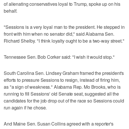
of alienating conservatives loyal to Trump, spoke up on his
behalf.
"Sessions is a very loyal man to the president. He stepped in
front with him when no senator did," said Alabama Sen.
Richard Shelby. "I think loyalty ought to be a two-way street."
Tennessee Sen. Bob Corker said: "I wish it would stop."
South Carolina Sen. Lindsey Graham framed the president's
efforts to pressure Sessions to resign, instead of firing him,
as "a sign of weakness." Alabama Rep. Mo Brooks, who is
running to fill Sessions' old Senate seat, suggested all the
candidates for the job drop out of the race so Sessions could
run again if he chose.
And Maine Sen. Susan Collins agreed with a reporter's