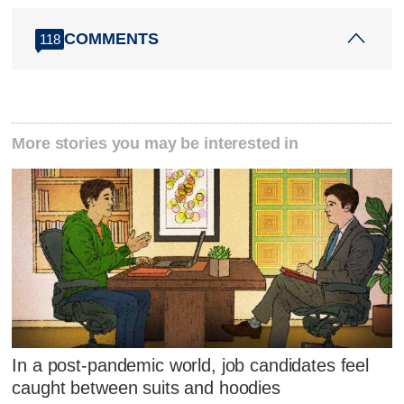
COMMENTS
118
More stories you may be interested in
In a post-pandemic world, job candidates feel
caught between suits and hoodies