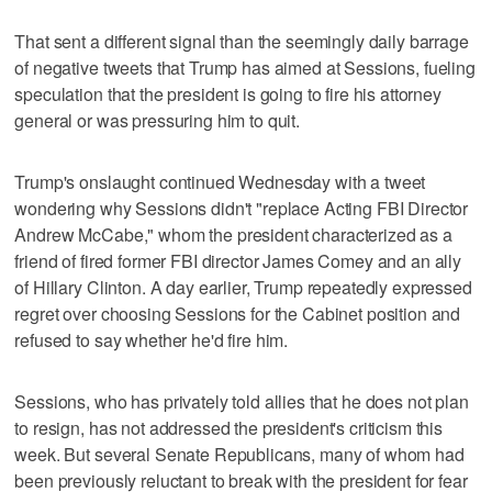
That sent a different signal than the seemingly daily barrage
of negative tweets that Trump has aimed at Sessions, fueling
speculation that the president is going to fire his attorney
general or was pressuring him to quit.
Trump's onslaught continued Wednesday with a tweet
wondering why Sessions didn't "replace Acting FBI Director
Andrew McCabe," whom the president characterized as a
friend of fired former FBI director James Comey and an ally
of Hillary Clinton. A day earlier, Trump repeatedly expressed
regret over choosing Sessions for the Cabinet position and
refused to say whether he'd fire him.
Sessions, who has privately told allies that he does not plan
to resign, has not addressed the president's criticism this
week. But several Senate Republicans, many of whom had
been previously reluctant to break with the president for fear