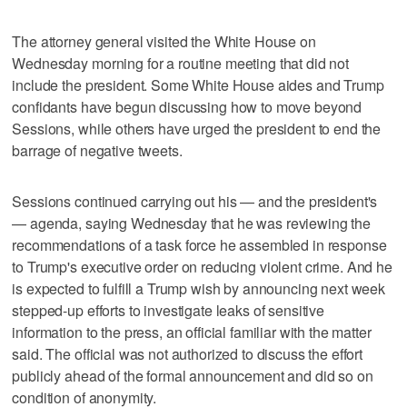
The attorney general visited the White House on
Wednesday morning for a routine meeting that did not
include the president. Some White House aides and Trump
confidants have begun discussing how to move beyond
Sessions, while others have urged the president to end the
barrage of negative tweets.
Sessions continued carrying out his — and the president's
— agenda, saying Wednesday that he was reviewing the
recommendations of a task force he assembled in response
to Trump's executive order on reducing violent crime. And he
is expected to fulfill a Trump wish by announcing next week
stepped-up efforts to investigate leaks of sensitive
information to the press, an official familiar with the matter
said. The official was not authorized to discuss the effort
publicly ahead of the formal announcement and did so on
condition of anonymity.