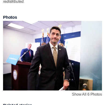
redistributed.
Photos
Show All 6 Photos