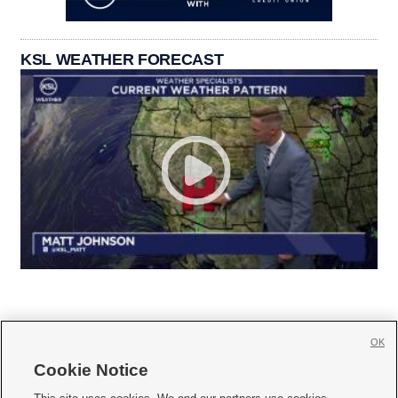
KSL WEATHER FORECAST
OK
Cookie Notice