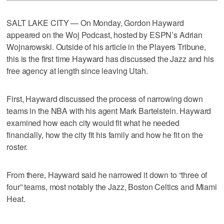
SALT LAKE CITY — On Monday, Gordon Hayward
appeared on the Woj Podcast, hosted by ESPN’s Adrian
Wojnarowski. Outside of his article in the Players Tribune,
this is the first time Hayward has discussed the Jazz and his
free agency at length since leaving Utah.
First, Hayward discussed the process of narrowing down
teams in the NBA with his agent Mark Bartelstein. Hayward
examined how each city would fit what he needed
financially, how the city fit his family and how he fit on the
roster.
From there, Hayward said he narrowed it down to “three of
four” teams, most notably the Jazz, Boston Celtics and Miami
Heat.