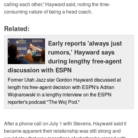
calling each other,” Hayward said, noting the time-
consuming nature of being a head coach.
Related:
Early reports 'always just
rumors,' Hayward says
during lengthy free-agent
discussion with ESPN
Former Utah Jazz star Gordon Hayward discussed at
length his free-agent decision with ESPN's Adrian
Wojnarowski in a lengthy interview on the ESPN
reporter's podcast "The Woj Pod."
After a phone call on July 1 with Stevens, Hayward said it
became apparent their relationship was still strong and