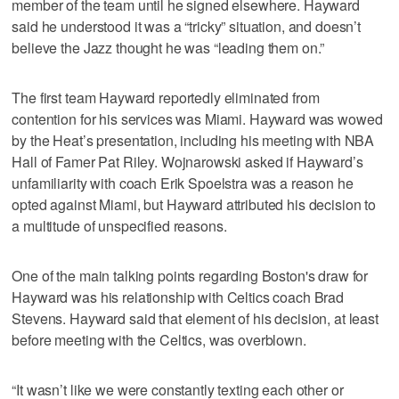
member of the team until he signed elsewhere. Hayward
said he understood it was a “tricky” situation, and doesn’t
believe the Jazz thought he was “leading them on.”
The first team Hayward reportedly eliminated from
contention for his services was Miami. Hayward was wowed
by the Heat’s presentation, including his meeting with NBA
Hall of Famer Pat Riley. Wojnarowski asked if Hayward’s
unfamiliarity with coach Erik Spoelstra was a reason he
opted against Miami, but Hayward attributed his decision to
a multitude of unspecified reasons.
One of the main talking points regarding Boston's draw for
Hayward was his relationship with Celtics coach Brad
Stevens. Hayward said that element of his decision, at least
before meeting with the Celtics, was overblown.
“It wasn’t like we were constantly texting each other or