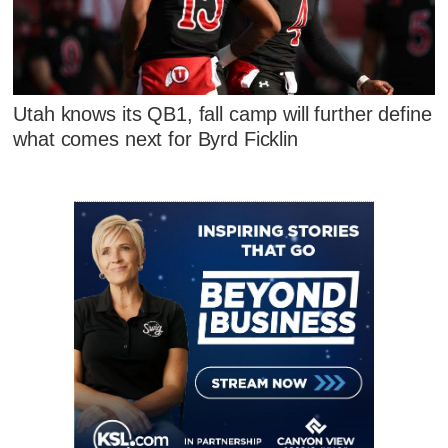
Utah knows its QB1, fall camp will further define
what comes next for Byrd Ficklin