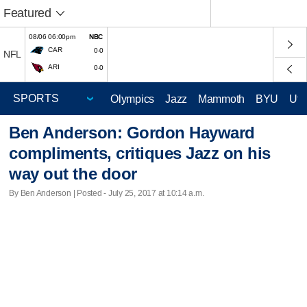
Featured
08/06 06:00pm
NBC
CAR
0-0
NFL
ARI
0-0
Olympics
Jazz
Mammoth
BYU
Ute
Ben Anderson: Gordon Hayward
compliments, critiques Jazz on his
way out the door
By Ben Anderson | Posted - July 25, 2017 at 10:14 a.m.