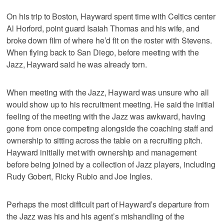
On his trip to Boston, Hayward spent time with Celtics center
Al Horford, point guard Isaiah Thomas and his wife, and
broke down film of where he’d fit on the roster with Stevens.
When flying back to San Diego, before meeting with the
Jazz, Hayward said he was already torn.
When meeting with the Jazz, Hayward was unsure who all
would show up to his recruitment meeting. He said the initial
feeling of the meeting with the Jazz was awkward, having
gone from once competing alongside the coaching staff and
ownership to sitting across the table on a recruiting pitch.
Hayward initially met with ownership and management
before being joined by a collection of Jazz players, including
Rudy Gobert, Ricky Rubio and Joe Ingles.
Perhaps the most difficult part of Hayward’s departure from
the Jazz was his and his agent’s mishandling of the