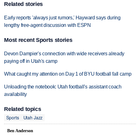
Related stories
Early reports 'always just rumors,' Hayward says during
lengthy free-agent discussion with ESPN
Most recent Sports stories
Devon Dampier's connection with wide receivers already
paying off in Utah's camp
What caught my attention on Day 1 of BYU football fall camp
Unloading the notebook: Utah football's assistant coach
availability
Related topics
Sports
Utah Jazz
Ben Anderson