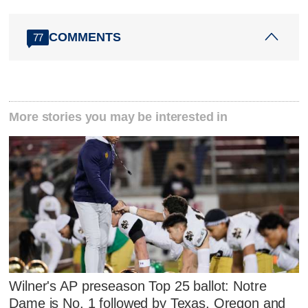
COMMENTS
77
More stories you may be interested in
Wilner's AP preseason Top 25 ballot: Notre
Dame is No. 1 followed by Texas, Oregon and