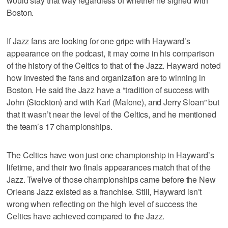
would stay that way regardless of whether he signed with
Boston.
If Jazz fans are looking for one gripe with Hayward’s
appearance on the podcast, it may come in his comparison
of the history of the Celtics to that of the Jazz. Hayward noted
how invested the fans and organization are to winning in
Boston. He said the Jazz have a “tradition of success with
John (Stockton) and with Karl (Malone), and Jerry Sloan” but
that it wasn’t near the level of the Celtics, and he mentioned
the team’s 17 championships.
The Celtics have won just one championship in Hayward’s
lifetime, and their two finals appearances match that of the
Jazz. Twelve of those championships came before the New
Orleans Jazz existed as a franchise. Still, Hayward isn’t
wrong when reflecting on the high level of success the
Celtics have achieved compared to the Jazz.