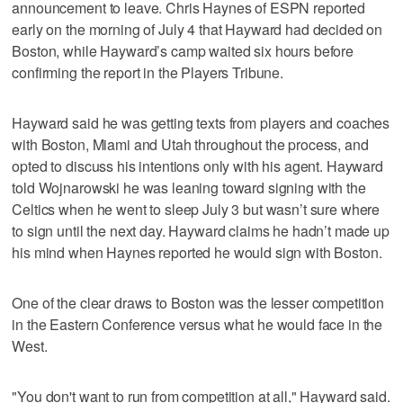
announcement to leave. Chris Haynes of ESPN reported
early on the morning of July 4 that Hayward had decided on
Boston, while Hayward’s camp waited six hours before
confirming the report in the Players Tribune.
Hayward said he was getting texts from players and coaches
with Boston, Miami and Utah throughout the process, and
opted to discuss his intentions only with his agent. Hayward
told Wojnarowski he was leaning toward signing with the
Celtics when he went to sleep July 3 but wasn’t sure where
to sign until the next day. Hayward claims he hadn’t made up
his mind when Haynes reported he would sign with Boston.
One of the clear draws to Boston was the lesser competition
in the Eastern Conference versus what he would face in the
West.
"You don't want to run from competition at all," Hayward said.