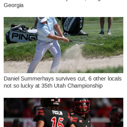
Georgia
Daniel Summerhays survives cut, 6 other locals
not so lucky at 35th Utah Championship