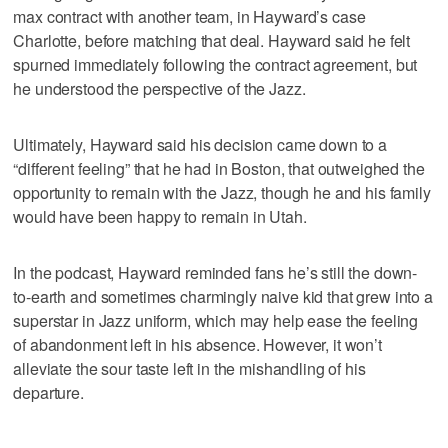
max contract with another team, in Hayward’s case
Charlotte, before matching that deal. Hayward said he felt
spurned immediately following the contract agreement, but
he understood the perspective of the Jazz.
Ultimately, Hayward said his decision came down to a
“different feeling” that he had in Boston, that outweighed the
opportunity to remain with the Jazz, though he and his family
would have been happy to remain in Utah.
In the podcast, Hayward reminded fans he’s still the down-
to-earth and sometimes charmingly naive kid that grew into a
superstar in Jazz uniform, which may help ease the feeling
of abandonment left in his absence. However, it won’t
alleviate the sour taste left in the mishandling of his
departure.