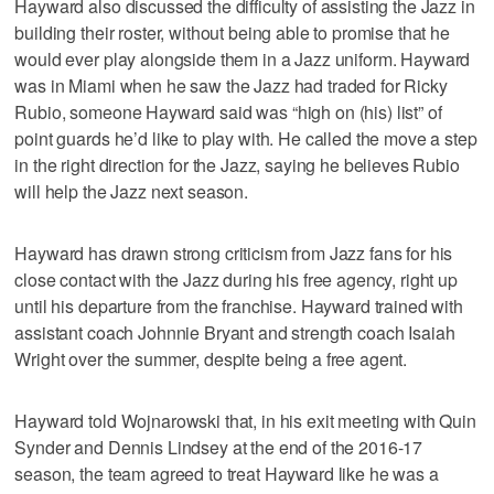
Hayward also discussed the difficulty of assisting the Jazz in
building their roster, without being able to promise that he
would ever play alongside them in a Jazz uniform. Hayward
was in Miami when he saw the Jazz had traded for Ricky
Rubio, someone Hayward said was “high on (his) list” of
point guards he’d like to play with. He called the move a step
in the right direction for the Jazz, saying he believes Rubio
will help the Jazz next season.
Hayward has drawn strong criticism from Jazz fans for his
close contact with the Jazz during his free agency, right up
until his departure from the franchise. Hayward trained with
assistant coach Johnnie Bryant and strength coach Isaiah
Wright over the summer, despite being a free agent.
Hayward told Wojnarowski that, in his exit meeting with Quin
Synder and Dennis Lindsey at the end of the 2016-17
season, the team agreed to treat Hayward like he was a