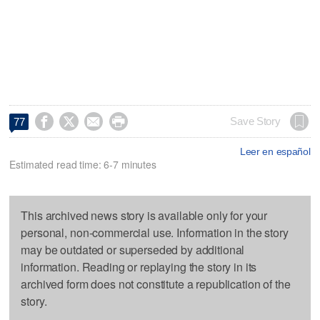




Save Story
77
Leer en español
Estimated read time: 6-7 minutes
This archived news story is available only for your
personal, non-commercial use. Information in the story
may be outdated or superseded by additional
information. Reading or replaying the story in its
archived form does not constitute a republication of the
story.