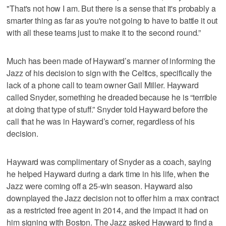
"That's not how I am. But there is a sense that it's probably a
smarter thing as far as you're not going to have to battle it out
with all these teams just to make it to the second round.”
Much has been made of Hayward’s manner of informing the
Jazz of his decision to sign with the Celtics, specifically the
lack of a phone call to team owner Gail Miller. Hayward
called Snyder, something he dreaded because he is “terrible
at doing that type of stuff.” Snyder told Hayward before the
call that he was in Hayward’s corner, regardless of his
decision.
Hayward was complimentary of Snyder as a coach, saying
he helped Hayward during a dark time in his life, when the
Jazz were coming off a 25-win season. Hayward also
downplayed the Jazz decision not to offer him a max contract
as a restricted free agent in 2014, and the impact it had on
him signing with Boston. The Jazz asked Hayward to find a