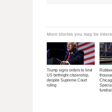
More stories you may be intere
Trump signs orders to limit
Rubber
US birthright citizenship,
thousa
despite Supreme Court
Chicag
ruling
Specia
fundrai