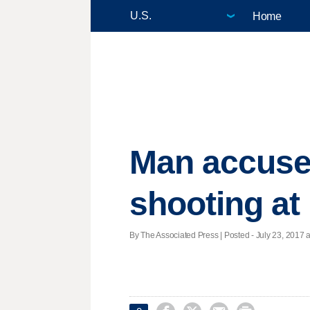
Home
Man accused
shooting a
By The Associated Press | Posted - July 23, 2017 a