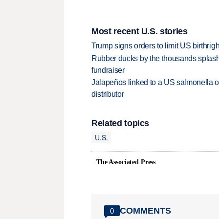
Most recent U.S. stories
Trump signs orders to limit US birthrig
Rubber ducks by the thousands splash
fundraiser
Jalapeños linked to a US salmonella o
distributor
Related topics
U.S.
The Associated Press
COMMENTS
0