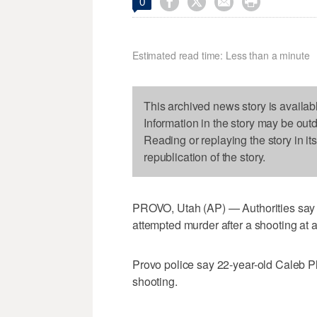




0
Estimated read time: Less than a minute
This archived news story is availab
Information in the story may be out
Reading or replaying the story in it
republication of the story.
PROVO, Utah (AP) — Authorities say 
attempted murder after a shooting at
Provo police say 22-year-old Caleb Pla
shooting.