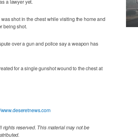
has a lawyer yet.
was shot in the chest while visiting the home and
er being shot.
ispute over a gun and police say a weapon has
ated for a single gunshot wound to the chest at
://www.deseretnews.com
 rights reserved. This material may not be
stributed.