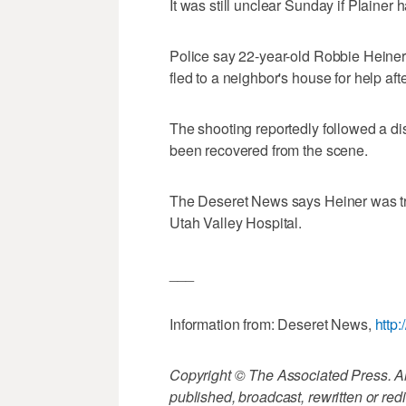
It was still unclear Sunday if Plainer 
Police say 22-year-old Robbie Heiner 
fled to a neighbor's house for help aft
The shooting reportedly followed a d
been recovered from the scene.
The Deseret News says Heiner was tre
Utah Valley Hospital.
___
Information from: Deseret News,
http
Copyright © The Associated Press. All
published, broadcast, rewritten or redi