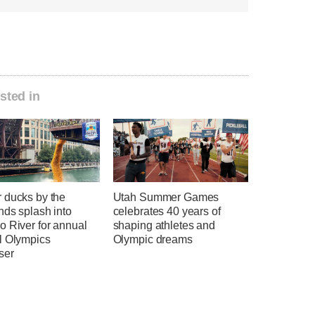
sted in
 ducks by the
Utah Summer Games
nds splash into
celebrates 40 years of
o River for annual
shaping athletes and
l Olympics
Olympic dreams
ser