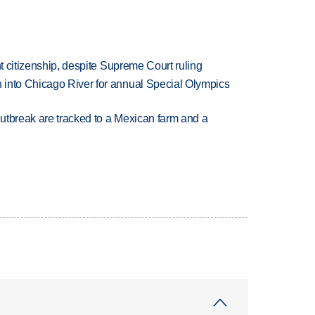
ht citizenship, despite Supreme Court ruling
 into Chicago River for annual Special Olympics
utbreak are tracked to a Mexican farm and a