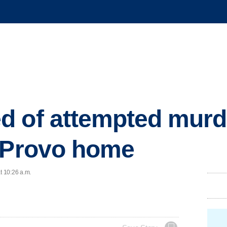
 of attempted murde
t Provo home
t 10:26 a.m.