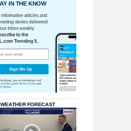
AY IN THE KNOW
 informative articles and
eresting stories delivered
your inbox weekly.
scribe to the
L.com Trending 5.
Sign Me Up
bscribing, you acknowledge and
e to KSL.com's
Terms of Use
and
cy Notice
.
 WEATHER FORECAST