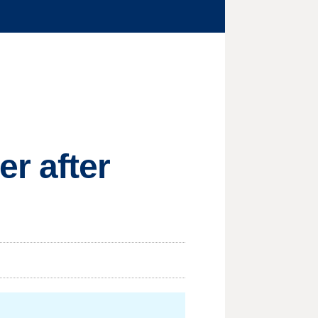
r after