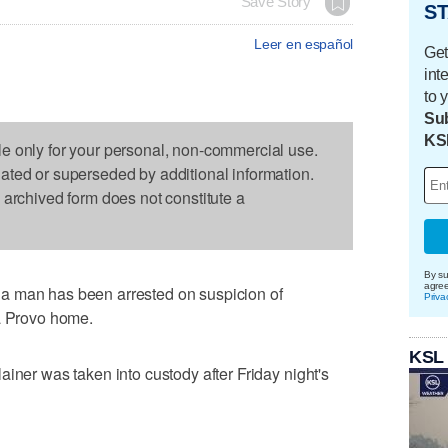
Save Story
ST
Leer en español
Get
int
to 
Sub
KS
le only for your personal, non-commercial use.
dated or superseded by additional information.
s archived form does not constitute a
By su
agre
a man has been arrested on suspicion of
Priva
 a Provo home.
KSL
iner was taken into custody after Friday night's