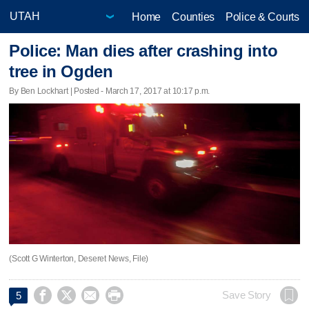
Home
Counties
Police & Courts
Police: Man dies after crashing into
tree in Ogden
By Ben Lockhart | Posted - March 17, 2017 at 10:17 p.m.
(Scott G Winterton, Deseret News, File)




Save Story
5