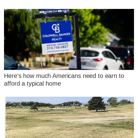
Here's how much Americans need to earn to
afford a typical home