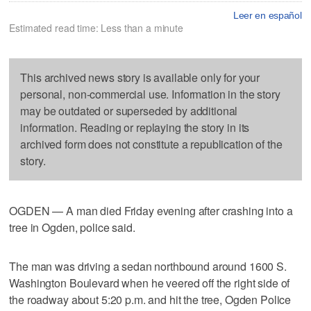
Leer en español
Estimated read time: Less than a minute
This archived news story is available only for your
personal, non-commercial use. Information in the story
may be outdated or superseded by additional
information. Reading or replaying the story in its
archived form does not constitute a republication of the
story.
OGDEN — A man died Friday evening after crashing into a
tree in Ogden, police said.
The man was driving a sedan northbound around 1600 S.
Washington Boulevard when he veered off the right side of
the roadway about 5:20 p.m. and hit the tree, Ogden Police