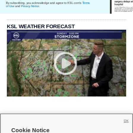
By subscribing, you acknowledge and agree to KSL.com's
Terms
of Use
and
Privacy Notice
.
KSL WEATHER FORECAST
OK
Cookie Notice