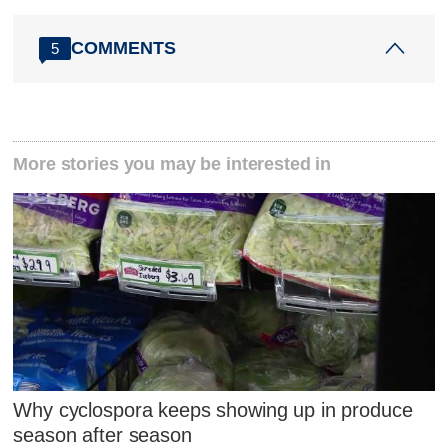
COMMENTS
5
More stories you may be interested in
Why cyclospora keeps showing up in produce
season after season