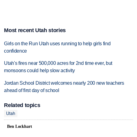
Most recent Utah stories
Girls on the Run Utah uses running to help girls find
confidence
Utah's fires near 500,000 acres for 2nd time ever, but
monsoons could help slow activity
Jordan School District welcomes nearly 200 new teachers
ahead of first day of school
Related topics
Utah
Ben Lockhart