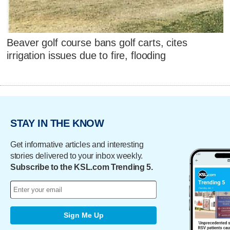
Beaver golf course bans golf carts, cites
irrigation issues due to fire, flooding
STAY IN THE KNOW
Get informative articles and interesting
stories delivered to your inbox weekly.
Subscribe to the KSL.com Trending 5.
Sign Me Up