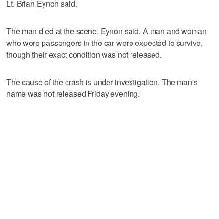
Lt. Brian Eynon said.
The man died at the scene, Eynon said. A man and woman
who were passengers in the car were expected to survive,
though their exact condition was not released.
The cause of the crash is under investigation. The man's
name was not released Friday evening.