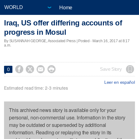
Home
Iraq, US offer differing accounts of
progress in Mosul
By SUSANNAH GEORGE, Associated Press | Posted - March 16, 2017 at 8:17
a.m.




Save Story
0
Leer en español
Estimated read time: 2-3 minutes
This archived news story is available only for your
personal, non-commercial use. Information in the story
may be outdated or superseded by additional
information. Reading or replaying the story in its