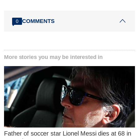
COMMENTS
0
More stories you may be interested in
Father of soccer star Lionel Messi dies at 68 in