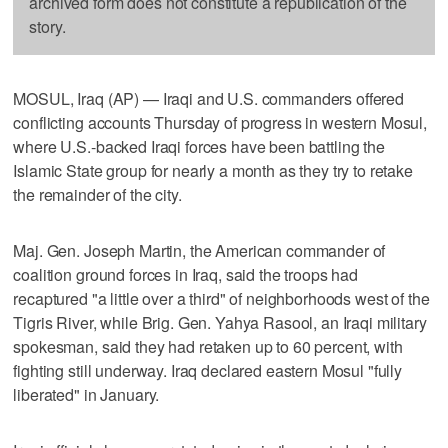
archived form does not constitute a republication of the
story.
MOSUL, Iraq (AP) — Iraqi and U.S. commanders offered
conflicting accounts Thursday of progress in western Mosul,
where U.S.-backed Iraqi forces have been battling the
Islamic State group for nearly a month as they try to retake
the remainder of the city.
Maj. Gen. Joseph Martin, the American commander of
coalition ground forces in Iraq, said the troops had
recaptured "a little over a third" of neighborhoods west of the
Tigris River, while Brig. Gen. Yahya Rasool, an Iraqi military
spokesman, said they had retaken up to 60 percent, with
fighting still underway. Iraq declared eastern Mosul "fully
liberated" in January.