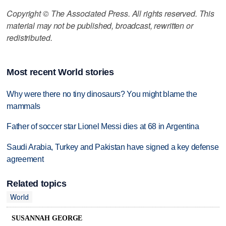
Copyright © The Associated Press. All rights reserved. This
material may not be published, broadcast, rewritten or
redistributed.
Most recent World stories
Why were there no tiny dinosaurs? You might blame the
mammals
Father of soccer star Lionel Messi dies at 68 in Argentina
Saudi Arabia, Turkey and Pakistan have signed a key defense
agreement
Related topics
World
SUSANNAH GEORGE