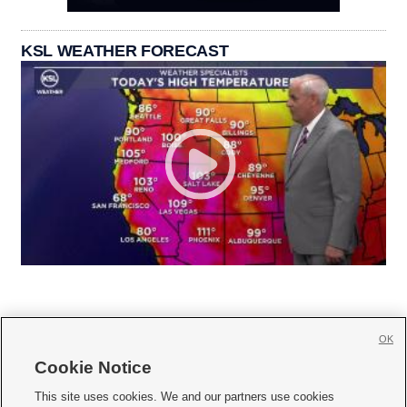
KSL WEATHER FORECAST
OK
Cookie Notice







This site uses cookies. We and our partners use cookies