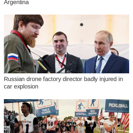
Argentina
Russian drone factory director badly injured in
car explosion