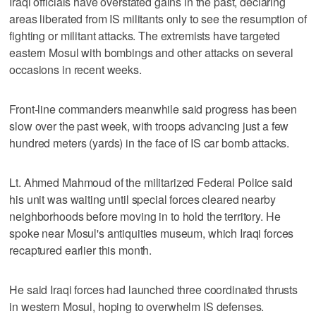
Iraqi officials have overstated gains in the past, declaring
areas liberated from IS militants only to see the resumption of
fighting or militant attacks. The extremists have targeted
eastern Mosul with bombings and other attacks on several
occasions in recent weeks.
Front-line commanders meanwhile said progress has been
slow over the past week, with troops advancing just a few
hundred meters (yards) in the face of IS car bomb attacks.
Lt. Ahmed Mahmoud of the militarized Federal Police said
his unit was waiting until special forces cleared nearby
neighborhoods before moving in to hold the territory. He
spoke near Mosul's antiquities museum, which Iraqi forces
recaptured earlier this month.
He said Iraqi forces had launched three coordinated thrusts
in western Mosul, hoping to overwhelm IS defenses.