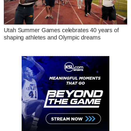
Utah Summer Games celebrates 40 years of
shaping athletes and Olympic dreams