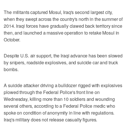
The militants captured Mosul, Iraq's second largest city,
when they swept across the country's north in the summer of
2014. Iraqi forces have gradually clawed back territory since
then, and launched a massive operation to retake Mosul in
October.
Despite U.S. air support, the Iraqi advance has been slowed
by snipers, roadside explosives, and suicide car and truck
bombs.
A suicide attacker driving a bulldozer rigged with explosives
plowed through the Federal Police's front line on
Wednesday, killing more than 10 soldiers and wounding
several others, according to a Federal Police medic who
spoke on condition of anonymity in line with regulations.
Iraq's military does not release casualty figures.