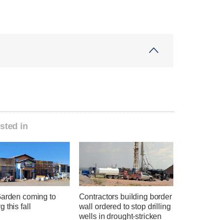
sted in
Garden coming to
Contractors building border
 this fall
wall ordered to stop drilling
wells in drought-stricken