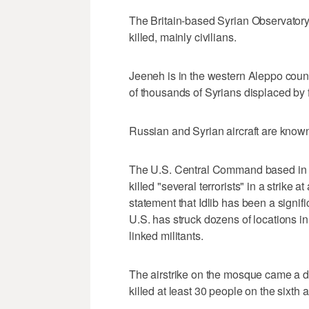
The Britain-based Syrian Observatory
killed, mainly civilians.
Jeeneh is in the western Aleppo count
of thousands of Syrians displaced by f
Russian and Syrian aircraft are known
The U.S. Central Command based in Ta
killed "several terrorists" in a strike a
statement that Idlib has been a signif
U.S. has struck dozens of locations in
linked militants.
The airstrike on the mosque came a da
killed at least 30 people on the sixth a