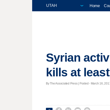
Home
Cou
Syrian acti
kills at leas
By The Associated Press | Posted - March 16, 2017