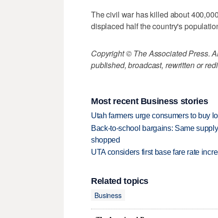
The civil war has killed about 400,0
displaced half the country's populatio
Copyright © The Associated Press. All
published, broadcast, rewritten or redi
Most recent Business stories
Utah farmers urge consumers to buy loca
Back-to-school bargains: Same supply
shopped
UTA considers first base fare rate inc
Related topics
Business