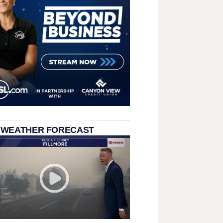
 WEATHER FORECAST