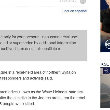
Save Story
Leer en español
le only for your personal, non-commercial use.
dated or superseded by additional information.
s archived form does not constitute a
KSL
ue in a rebel-held area of northern Syria on
st responders and activists said.
paramedics known as the White Helmets, said first
ter the airstrike in the Jeeneh area, near the rebel-
 35 people were killed.