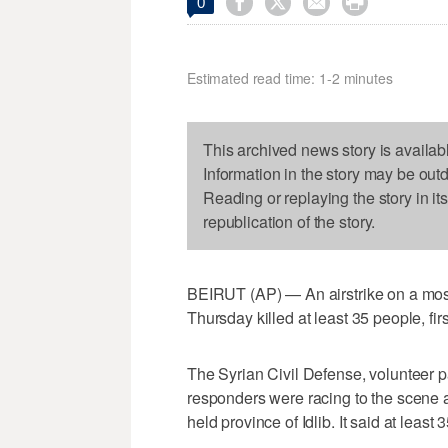




0
Estimated read time: 1-2 minutes
This archived news story is availab
Information in the story may be out
Reading or replaying the story in it
republication of the story.
BEIRUT (AP) — An airstrike on a mosq
Thursday killed at least 35 people, fir
The Syrian Civil Defense, volunteer 
responders were racing to the scene af
held province of Idlib. It said at least