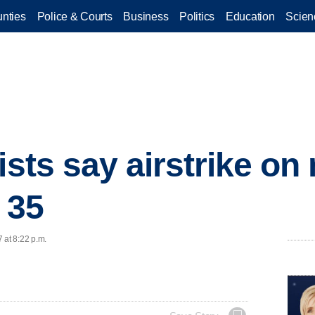
nties
Police & Courts
Business
Politics
Education
Scien
vists say airstrike o
t 35
 at 8:22 p.m.