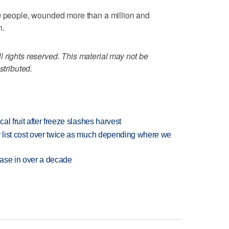
00 people, wounded more than a million and
n.
 rights reserved. This material may not be
stributed.
l fruit after freeze slashes harvest
 list cost over twice as much depending where we
rease in over a decade