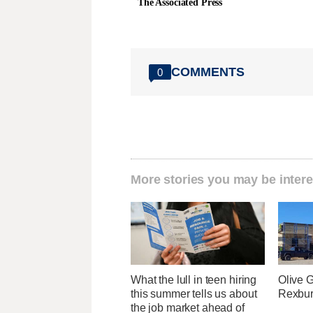
The Associated Press
COMMENTS
0
More stories you may be intere
What the lull in teen hiring
Olive 
this summer tells us about
Rexburg
the job market ahead of