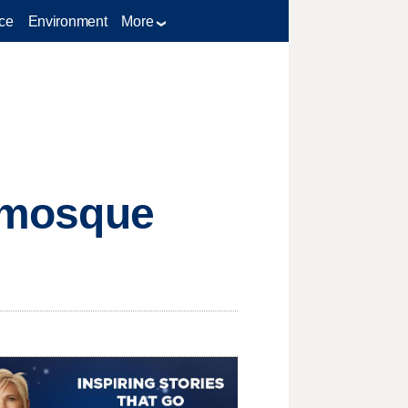
ce
Environment
More
n mosque