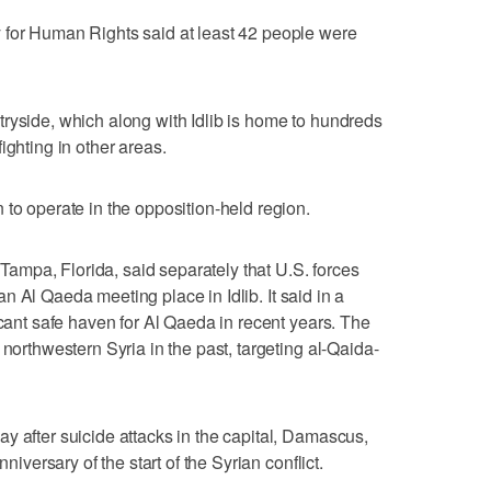
 for Human Rights said at least 42 people were
ryside, which along with Idlib is home to hundreds
ighting in other areas.
 to operate in the opposition-held region.
mpa, Florida, said separately that U.S. forces
t an Al Qaeda meeting place in Idlib. It said in a
icant safe haven for Al Qaeda in recent years. The
 northwestern Syria in the past, targeting al-Qaida-
y after suicide attacks in the capital, Damascus,
nniversary of the start of the Syrian conflict.