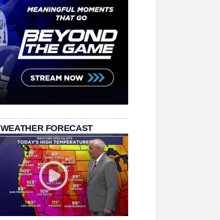
 WEATHER FORECAST