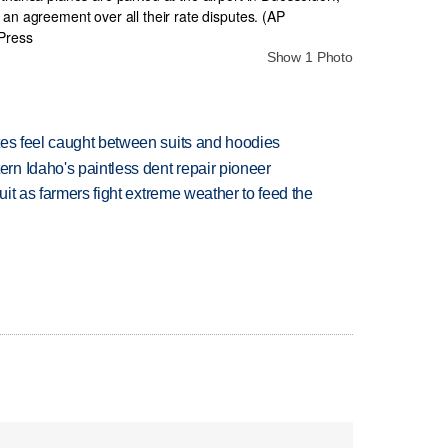
Show 1 Photo
tes feel caught between suits and hoodies
n Idaho's paintless dent repair pioneer
uit as farmers fight extreme weather to feed the