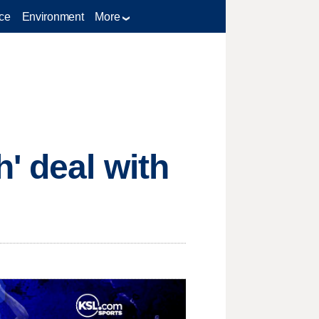
ce
Environment
More
' deal with