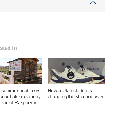
sted in
e summer heat takes
How a Utah startup is
 Bear Lake raspberry
changing the shoe industry
head of Raspberry