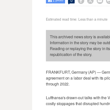
1



0

photo
Estimated read time: Less than a minute
This archived news story is availab
Information in the story may be out
Reading or replaying the story in it
republication of the story.
FRANKFURT, Germany (AP) — German 
agreement on a labor deal with its pilo
through 2022.
Lufthansa's drawn-out talks with the 
costly stoppages that disrupted hundre