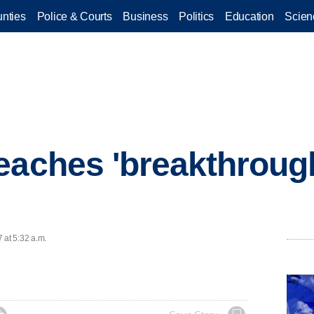
nties
Police & Courts
Business
Politics
Education
Scien
eaches 'breakthrough
 at 5:32 a.m.