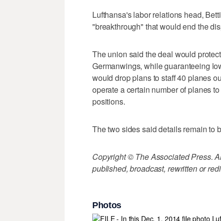
Lufthansa's labor relations head, Bet
"breakthrough" that would end the dis
The union said the deal would protect 
Germanwings, while guaranteeing lowe
would drop plans to staff 40 planes o
operate a certain number of planes to of
positions.
The two sides said details remain to 
Copyright © The Associated Press. All
published, broadcast, rewritten or redi
Photos