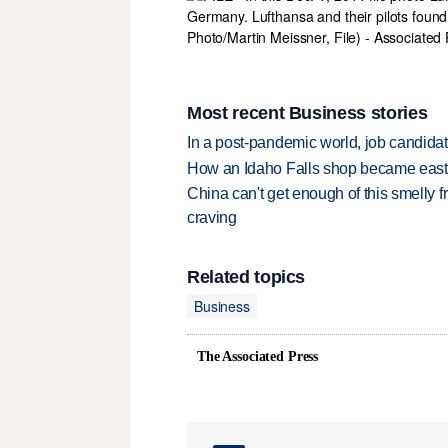
Most recent Business stories
In a post-pandemic world, job candida
How an Idaho Falls shop became easter
China can't get enough of this smelly fr
craving
Related topics
Business
The Associated Press