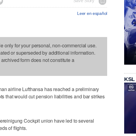

Save Story
Leer en español
le only for your personal, non-commercial use.
dated or superseded by additional information.
s archived form does not constitute a
KSL
airline Lufthansa has reached a preliminary
ts that would cut pension liabilities and bar strikes
Vereinigung Cockpit union have led to several
ds of flights.