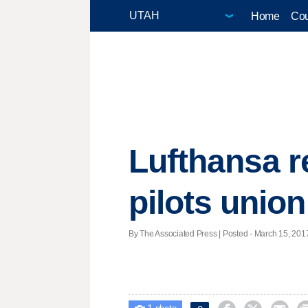
Home
Cou
Lufthansa r
pilots union
By The Associated Press | Posted - March 15, 2017