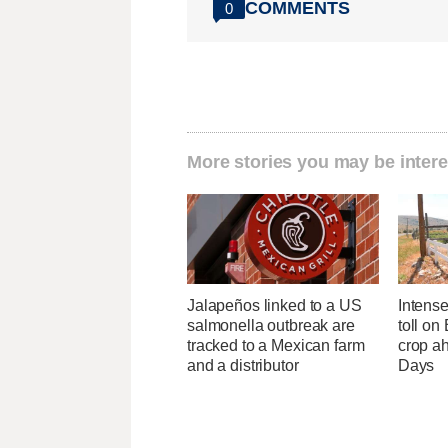
COMMENTS
0
More stories you may be intere
Jalapeños linked to a US
Intens
salmonella outbreak are
toll on
tracked to a Mexican farm
crop a
and a distributor
Days