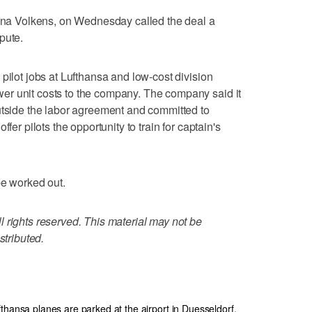
tina Volkens, on Wednesday called the deal a
pute.
pilot jobs at Lufthansa and low-cost division
r unit costs to the company. The company said it
utside the labor agreement and committed to
fer pilots the opportunity to train for captain's
be worked out.
 rights reserved. This material may not be
stributed.