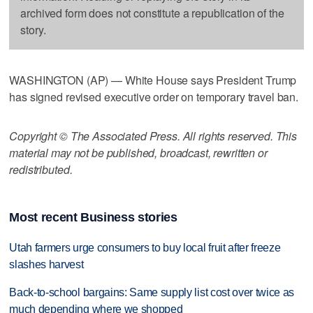
archived form does not constitute a republication of the
story.
WASHINGTON (AP) — White House says President Trump
has signed revised executive order on temporary travel ban.
Copyright © The Associated Press. All rights reserved. This
material may not be published, broadcast, rewritten or
redistributed.
Most recent Business stories
Utah farmers urge consumers to buy local fruit after freeze
slashes harvest
Back-to-school bargains: Same supply list cost over twice as
much depending where we shopped