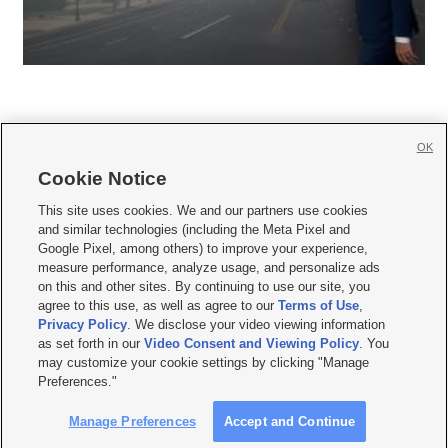
OK
Cookie Notice







This site uses cookies. We and our partners use cookies
and similar technologies (including the Meta Pixel and
Mobile Apps
|
Newsletter
|
Advertise
|
Contact Us
|
Careers with KSL.com
|
Google Pixel, among others) to improve your experience,
measure performance, analyze usage, and personalize ads
Terms of use
|
Privacy Statement
|
Video Consent Viewing Policy
|
DMCA Notice
|
on this and other sites. By continuing to use our site, you
Do Not Sell or Share My Data
|
EEO Public File Report
|
KSL-TV FCC Public File
|
agree to this use, as well as agree to our
Terms of Use
,
KSL FM Radio FCC Public File
|
KSL AM Radio FCC Public File
|
FCC Applications
|
Closed Captioning Assistance
Privacy Policy
. We disclose your video viewing information
as set forth in our
Video Consent and Viewing Policy
. You
© 2026
KSL Media
| KSL Broadcasting Salt Lake City UT | Site hosted & managed
may customize your cookie settings by clicking "Manage
by KSL Media - a Deseret Media Company
Preferences."
Manage Preferences
Accept and Continue