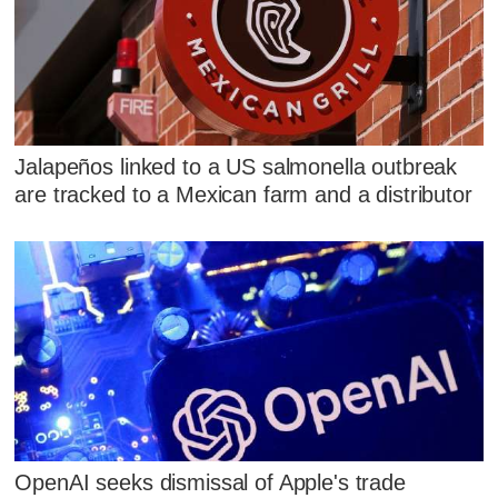
Jalapeños linked to a US salmonella outbreak
are tracked to a Mexican farm and a distributor
OpenAI seeks dismissal of Apple's trade