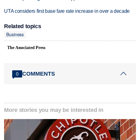
UTA considers first base fare rate increase in over a decade
Related topics
Business
The Associated Press
COMMENTS
0
More stories you may be interested in