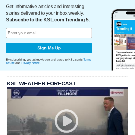
Get informative articles and interesting
stories delivered to your inbox weekly.
Subscribe to the KSL.com Trending 5.
Sign Me Up
By subscribing, you acknowledge and agree to KSL.com's
Terms
of Use
and
Privacy Notice
.
KSL WEATHER FORECAST