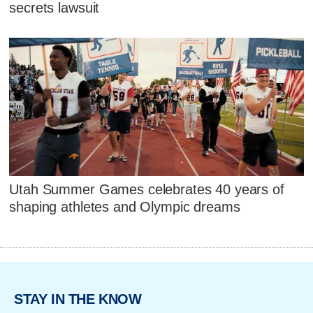
secrets lawsuit
Utah Summer Games celebrates 40 years of
shaping athletes and Olympic dreams
STAY IN THE KNOW