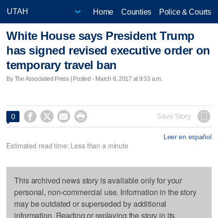
Home
Counties
Police & Courts
White House says President Trump
has signed revised executive order on
temporary travel ban
By The Associated Press | Posted - March 6, 2017 at 9:33 a.m.




Save Story
0
Leer en español
Estimated read time: Less than a minute
This archived news story is available only for your
personal, non-commercial use. Information in the story
may be outdated or superseded by additional
information. Reading or replaying the story in its