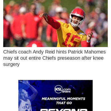
Chiefs coach Andy Reid hints Patrick Mahomes
may sit out entire Chiefs preseason after knee
surgery