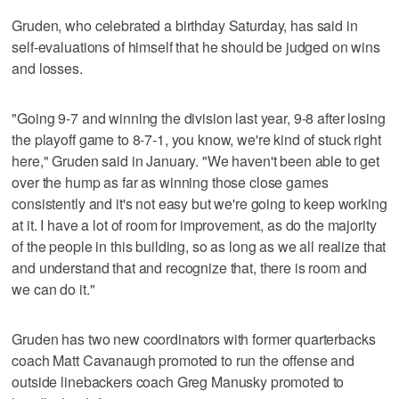
Gruden, who celebrated a birthday Saturday, has said in
self-evaluations of himself that he should be judged on wins
and losses.
"Going 9-7 and winning the division last year, 9-8 after losing
the playoff game to 8-7-1, you know, we're kind of stuck right
here," Gruden said in January. "We haven't been able to get
over the hump as far as winning those close games
consistently and it's not easy but we're going to keep working
at it. I have a lot of room for improvement, as do the majority
of the people in this building, so as long as we all realize that
and understand that and recognize that, there is room and
we can do it."
Gruden has two new coordinators with former quarterbacks
coach Matt Cavanaugh promoted to run the offense and
outside linebackers coach Greg Manusky promoted to