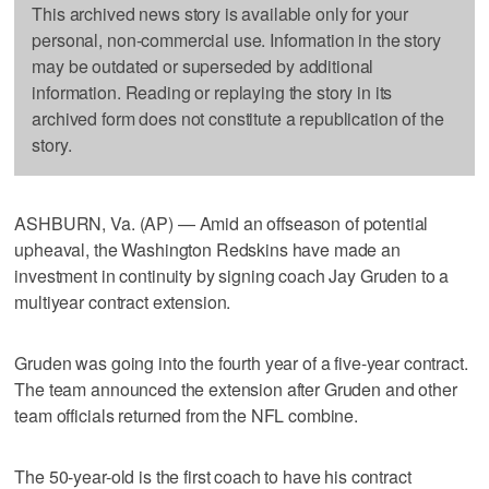
This archived news story is available only for your
personal, non-commercial use. Information in the story
may be outdated or superseded by additional
information. Reading or replaying the story in its
archived form does not constitute a republication of the
story.
ASHBURN, Va. (AP) — Amid an offseason of potential
upheaval, the Washington Redskins have made an
investment in continuity by signing coach Jay Gruden to a
multiyear contract extension.
Gruden was going into the fourth year of a five-year contract.
The team announced the extension after Gruden and other
team officials returned from the NFL combine.
The 50-year-old is the first coach to have his contract