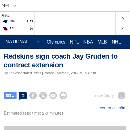
NFL
FINAL
CAR
33
ARI
30
Olympics
NFL
NBA
MLB
NHL
C
Redskins sign coach Jay Gruden to
contract extension
By The Associated Press | Posted - March 6, 2017 at 1:24 p.m.
1




Save Story
0

Leer en español
Estimated read time: 2-3 minutes