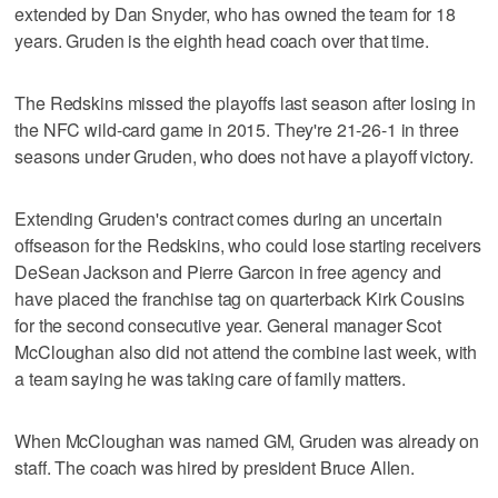
extended by Dan Snyder, who has owned the team for 18
years. Gruden is the eighth head coach over that time.
The Redskins missed the playoffs last season after losing in
the NFC wild-card game in 2015. They're 21-26-1 in three
seasons under Gruden, who does not have a playoff victory.
Extending Gruden's contract comes during an uncertain
offseason for the Redskins, who could lose starting receivers
DeSean Jackson and Pierre Garcon in free agency and
have placed the franchise tag on quarterback Kirk Cousins
for the second consecutive year. General manager Scot
McCloughan also did not attend the combine last week, with
a team saying he was taking care of family matters.
When McCloughan was named GM, Gruden was already on
staff. The coach was hired by president Bruce Allen.