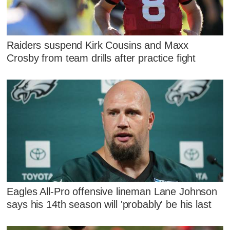
Raiders suspend Kirk Cousins and Maxx
Crosby from team drills after practice fight
Eagles All-Pro offensive lineman Lane Johnson
says his 14th season will 'probably' be his last