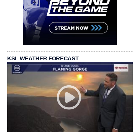
KSL WEATHER FORECAST