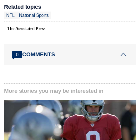
Related topics
NFL
National Sports
The Associated Press
COMMENTS
0
More stories you may be interested in