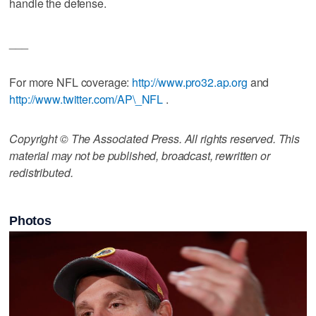
handle the defense.
___
For more NFL coverage:
http://www.pro32.ap.org
and
http://www.twitter.com/AP\_NFL
.
Copyright © The Associated Press. All rights reserved. This
material may not be published, broadcast, rewritten or
redistributed.
Photos