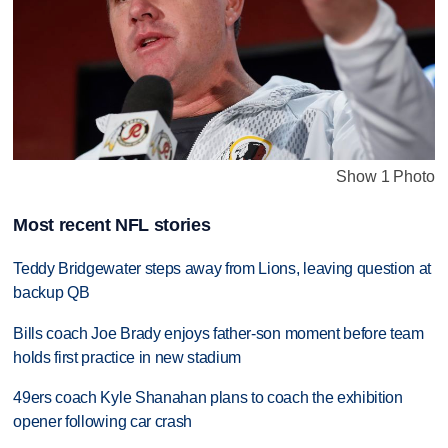
Show 1 Photo
Most recent NFL stories
Teddy Bridgewater steps away from Lions, leaving question at
backup QB
Bills coach Joe Brady enjoys father-son moment before team
holds first practice in new stadium
49ers coach Kyle Shanahan plans to coach the exhibition
opener following car crash