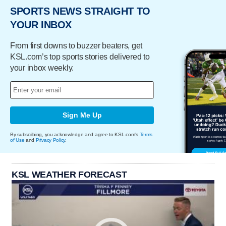
SPORTS NEWS STRAIGHT TO
YOUR INBOX
From first downs to buzzer beaters, get
KSL.com’s top sports stories delivered to
your inbox weekly.
Sign Me Up
By subscribing, you acknowledge and agree to KSL.com's
Terms
of Use
and
Privacy Policy
.
KSL WEATHER FORECAST