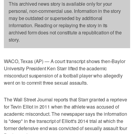
This archived news story is available only for your
personal, non-commercial use. Information in the story
may be outdated or superseded by additional
information. Reading or replaying the story in its
archived form does not constitute a republication of the
story.
WACO, Texas (AP) — A court transcript shows then-Baylor
University President Ken Starr lifted the academic
misconduct suspension of a football player who allegedly
went on to commit three sexual assaults.
The Wall Street Journal reports that Starr granted a reprieve
for Tevin Elliot in 2011 when the athlete was accused of
academic misconduct. The newspaper says the information
is "deep" in the transcript of Elliott's 2014 trial at which the
former defensive end was convicted of sexually assault four