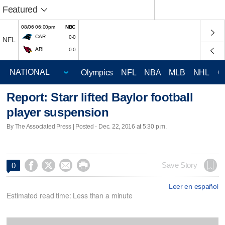
Featured
08/06 06:00pm
NBC
CAR
0-0
NFL
ARI
0-0
Olympics
NFL
NBA
MLB
NHL
C
Report: Starr lifted Baylor football
player suspension
By The Associated Press | Posted - Dec. 22, 2016 at 5:30 p.m.




Save Story
0
Leer en español
Estimated read time: Less than a minute