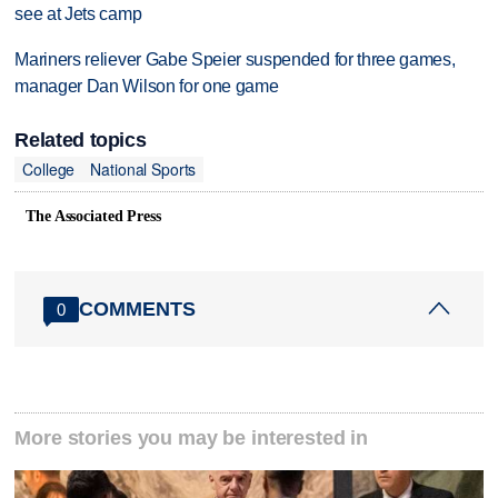
see at Jets camp
Mariners reliever Gabe Speier suspended for three games,
manager Dan Wilson for one game
Related topics
College
National Sports
The Associated Press
COMMENTS
0
More stories you may be interested in