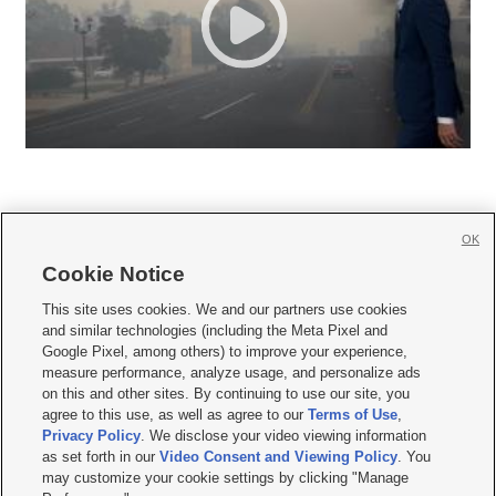
OK
Cookie Notice







This site uses cookies. We and our partners use cookies
and similar technologies (including the Meta Pixel and
Mobile Apps
|
Newsletter
|
Advertise
|
Contact Us
|
Careers with KSL.com
|
Google Pixel, among others) to improve your experience,
measure performance, analyze usage, and personalize ads
Terms of use
|
Privacy Statement
|
Video Consent Viewing Policy
|
DMCA Notice
|
on this and other sites. By continuing to use our site, you
Do Not Sell or Share My Data
|
EEO Public File Report
|
KSL-TV FCC Public File
|
agree to this use, as well as agree to our
Terms of Use
,
KSL FM Radio FCC Public File
|
KSL AM Radio FCC Public File
|
FCC Applications
|
Closed Captioning Assistance
Privacy Policy
. We disclose your video viewing information
as set forth in our
Video Consent and Viewing Policy
. You
© 2026
KSL Media
| KSL Broadcasting Salt Lake City UT | Site hosted & managed
may customize your cookie settings by clicking "Manage
by KSL Media - a Deseret Media Company