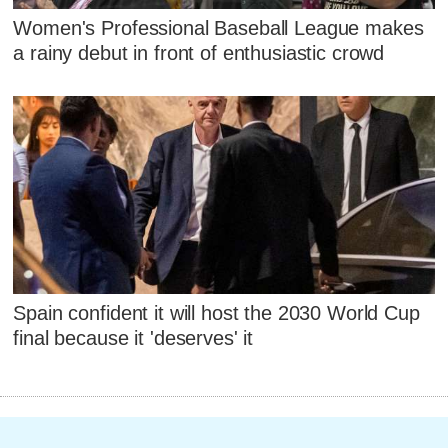
Women's Professional Baseball League makes
a rainy debut in front of enthusiastic crowd
Spain confident it will host the 2030 World Cup
final because it 'deserves' it