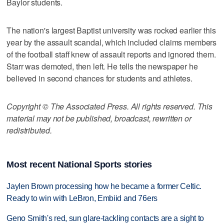
Baylor students.
The nation's largest Baptist university was rocked earlier this
year by the assault scandal, which included claims members
of the football staff knew of assault reports and ignored them.
Starr was demoted, then left. He tells the newspaper he
believed in second chances for students and athletes.
Copyright © The Associated Press. All rights reserved. This
material may not be published, broadcast, rewritten or
redistributed.
Most recent National Sports stories
Jaylen Brown processing how he became a former Celtic.
Ready to win with LeBron, Embiid and 76ers
Geno Smith's red, sun glare-tackling contacts are a sight to