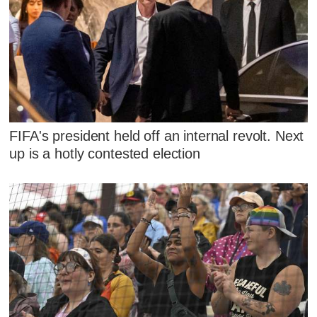
FIFA's president held off an internal revolt. Next
up is a hotly contested election