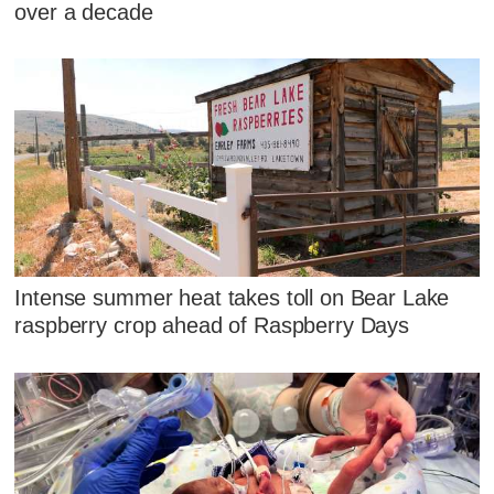
over a decade
Intense summer heat takes toll on Bear Lake
raspberry crop ahead of Raspberry Days