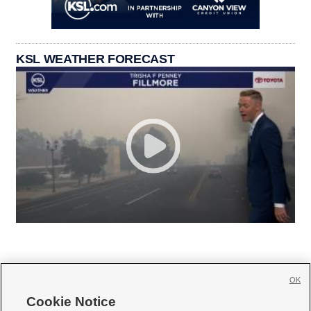
KSL WEATHER FORECAST
OK
Cookie Notice