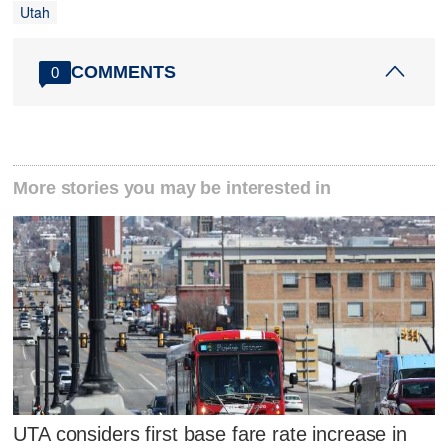
Utah
COMMENTS
0
More stories you may be interested in
UTA considers first base fare rate increase in