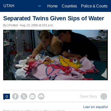
Home
Counties
Police & Courts
Separated Twins Given Sips of Water
By | Posted - Aug. 15, 2006 at 3:01 p.m.




Save Story
0
Leer en español