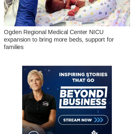
Ogden Regional Medical Center NICU
expansion to bring more beds, support for
families