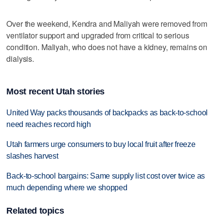
Over the weekend, Kendra and Maliyah were removed from
ventilator support and upgraded from critical to serious
condition. Maliyah, who does not have a kidney, remains on
dialysis.
Most recent Utah stories
United Way packs thousands of backpacks as back-to-school
need reaches record high
Utah farmers urge consumers to buy local fruit after freeze
slashes harvest
Back-to-school bargains: Same supply list cost over twice as
much depending where we shopped
Related topics