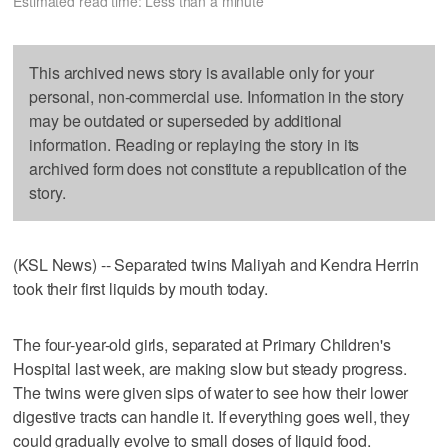
Estimated read time: Less than a minute
This archived news story is available only for your
personal, non-commercial use. Information in the story
may be outdated or superseded by additional
information. Reading or replaying the story in its
archived form does not constitute a republication of the
story.
(KSL News) -- Separated twins Maliyah and Kendra Herrin
took their first liquids by mouth today.
The four-year-old girls, separated at Primary Children's
Hospital last week, are making slow but steady progress.
The twins were given sips of water to see how their lower
digestive tracts can handle it. If everything goes well, they
could gradually evolve to small doses of liquid food.