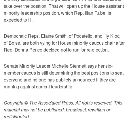
take over the position. That will open up the House assistant
minority leadership position, which Rep. Illan Rubel is
expected to fill.
Democratic Reps. Elaine Smith, of Pocatello, and Hy Kloc,
of Boise, are both vying for House minority caucus chair after
Rep. Donna Pence decided not to run for re-election.
Senate Minority Leader Michelle Stennett says her six-
member caucus is still determining the best positions to seat
everyone and no one has publicly announced if they are
running against current leadership.
Copyright © The Associated Press. All rights reserved. This
material may not be published, broadcast, rewritten or
redistributed.