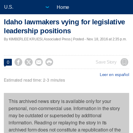
Home
Idaho lawmakers vying for legislative
leadership positions
By KIMBERLEE KRUESI, Associated Press | Posted - Nov. 18, 2016 at 2:35 p.m.




Save Story
0
Leer en español
Estimated read time: 2-3 minutes
This archived news story is available only for your
personal, non-commercial use. Information in the story
may be outdated or superseded by additional
information. Reading or replaying the story in its
archived form does not constitute a republication of the