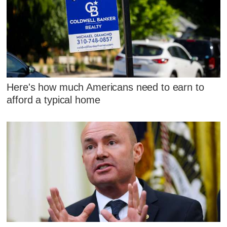
Here's how much Americans need to earn to
afford a typical home