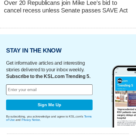
Over 20 Republicans join Mike Lee's bid to
cancel recess unless Senate passes SAVE Act
STAY IN THE KNOW
Get informative articles and interesting
stories delivered to your inbox weekly.
Subscribe to the KSL.com Trending 5.
Sign Me Up
By subscribing, you acknowledge and agree to KSL.com's
Terms
of Use
and
Privacy Notice
.