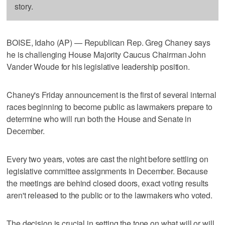
story.
BOISE, Idaho (AP) — Republican Rep. Greg Chaney says
he is challenging House Majority Caucus Chairman John
Vander Woude for his legislative leadership position.
Chaney's Friday announcement is the first of several internal
races beginning to become public as lawmakers prepare to
determine who will run both the House and Senate in
December.
Every two years, votes are cast the night before settling on
legislative committee assignments in December. Because
the meetings are behind closed doors, exact voting results
aren't released to the public or to the lawmakers who voted.
The decision is crucial in setting the tone on what will or will