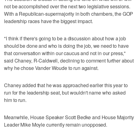
not be accomplished over the next two legislative sessions.
With a Republican-supermajority in both chambers, the GOP
leadership races have the biggest impact.
"I think if there's going to be a discussion about how a job
should be done and who is doing the job, we need to have
that conversation within our caucus and not in our press,"
said Chaney, R-Caldwell, declining to comment further about
why he chose Vander Woude to run against.
Chaney added that he was approached earlier this year to
run for the leadership seat, but wouldn't name who asked
him to run.
Meanwhile, House Speaker Scott Bedke and House Majority
Leader Mike Moyle currently remain unopposed.