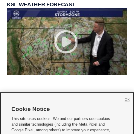
KSL WEATHER FORECAST
OK
Cookie Notice







This site uses cookies. We and our partners use cookies
and similar technologies (including the Meta Pixel and
Mobile Apps
|
Newsletter
|
Advertise
|
Contact Us
|
Careers with KSL.com
|
Google Pixel, among others) to improve your experience,