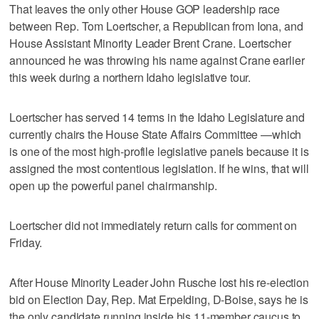
That leaves the only other House GOP leadership race
between Rep. Tom Loertscher, a Republican from Iona, and
House Assistant Minority Leader Brent Crane. Loertscher
announced he was throwing his name against Crane earlier
this week during a northern Idaho legislative tour.
Loertscher has served 14 terms in the Idaho Legislature and
currently chairs the House State Affairs Committee —which
is one of the most high-profile legislative panels because it is
assigned the most contentious legislation. If he wins, that will
open up the powerful panel chairmanship.
Loertscher did not immediately return calls for comment on
Friday.
After House Minority Leader John Rusche lost his re-election
bid on Election Day, Rep. Mat Erpelding, D-Boise, says he is
the only candidate running inside his 11-member caucus to