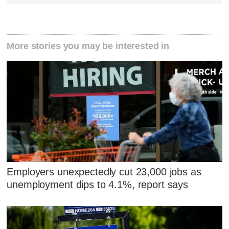
More stories you may be interested in
Employers unexpectedly cut 23,000 jobs as
unemployment dips to 4.1%, report says