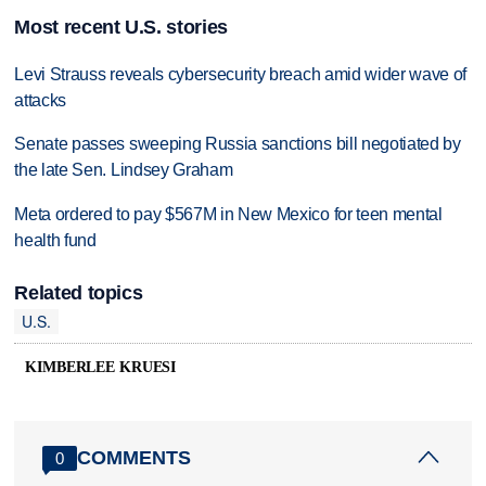
Most recent U.S. stories
Levi Strauss reveals cybersecurity breach amid wider wave of
attacks
Senate passes sweeping Russia sanctions bill negotiated by
the late Sen. Lindsey Graham
Meta ordered to pay $567M in New Mexico for teen mental
health fund
Related topics
U.S.
KIMBERLEE KRUESI
COMMENTS
0