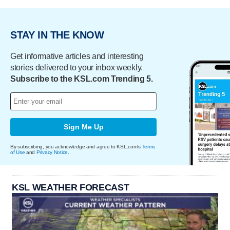
STAY IN THE KNOW
Get informative articles and interesting
stories delivered to your inbox weekly.
Subscribe to the KSL.com Trending 5.
Sign Me Up
By subscribing, you acknowledge and agree to KSL.com's
Terms
of Use
and
Privacy Notice
.
KSL WEATHER FORECAST