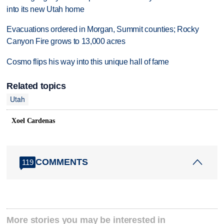
into its new Utah home
Evacuations ordered in Morgan, Summit counties; Rocky
Canyon Fire grows to 13,000 acres
Cosmo flips his way into this unique hall of fame
Related topics
Utah
Xoel Cardenas
COMMENTS
119
More stories you may be interested in