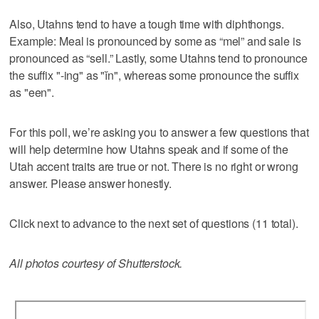
Also, Utahns tend to have a tough time with diphthongs.
Example: Meal is pronounced by some as “mel” and sale is
pronounced as “sell.” Lastly, some Utahns tend to pronounce
the suffix "-ing" as "ĭn", whereas some pronounce the suffix
as "een".
For this poll, we’re asking you to answer a few questions that
will help determine how Utahns speak and if some of the
Utah accent traits are true or not. There is no right or wrong
answer. Please answer honestly.
Click next to advance to the next set of questions (11 total).
All photos courtesy of Shutterstock.