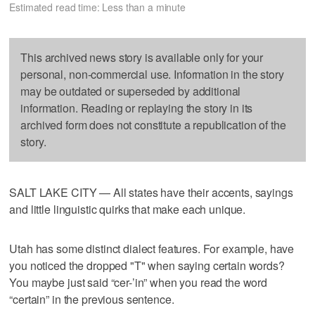
Estimated read time: Less than a minute
This archived news story is available only for your
personal, non-commercial use. Information in the story
may be outdated or superseded by additional
information. Reading or replaying the story in its
archived form does not constitute a republication of the
story.
SALT LAKE CITY — All states have their accents, sayings
and little linguistic quirks that make each unique.
Utah has some distinct dialect features. For example, have
you noticed the dropped "T" when saying certain words?
You maybe just said “cer-’in” when you read the word
“certain” in the previous sentence.