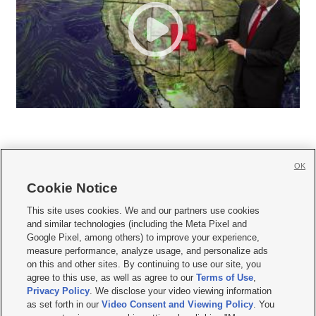
OK
Cookie Notice







This site uses cookies. We and our partners use cookies
and similar technologies (including the Meta Pixel and
Mobile Apps
|
Newsletter
|
Advertise
|
Contact Us
|
Careers with KSL.com
|
Google Pixel, among others) to improve your experience,
measure performance, analyze usage, and personalize ads
Terms of use
|
Privacy Statement
|
Video Consent Viewing Policy
|
DMCA Notice
|
on this and other sites. By continuing to use our site, you
Do Not Sell or Share My Data
|
EEO Public File Report
|
KSL-TV FCC Public File
|
agree to this use, as well as agree to our
Terms of Use
,
KSL FM Radio FCC Public File
|
KSL AM Radio FCC Public File
|
FCC Applications
|
Closed Captioning Assistance
Privacy Policy
. We disclose your video viewing information
as set forth in our
Video Consent and Viewing Policy
. You
© 2026
KSL Media
| KSL Broadcasting Salt Lake City UT | Site hosted & managed