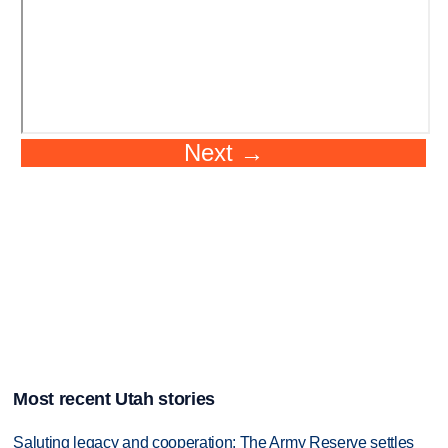
Most recent Utah stories
Saluting legacy and cooperation: The Army Reserve settles