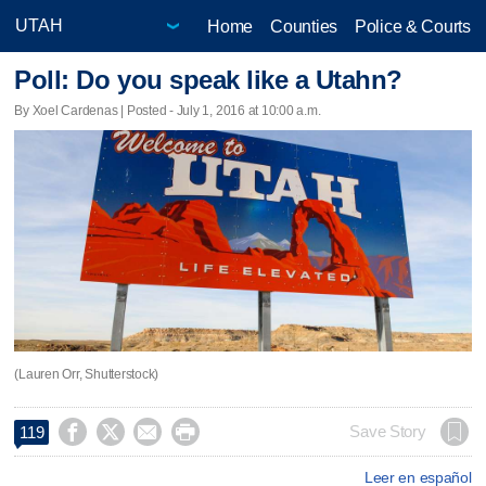
Home
Counties
Police & Courts
Poll: Do you speak like a Utahn?
By Xoel Cardenas | Posted - July 1, 2016 at 10:00 a.m.
(Lauren Orr, Shutterstock)




Save Story
119
Leer en español