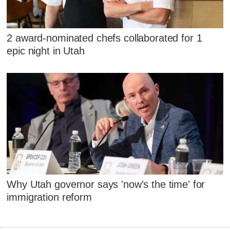
2 award-nominated chefs collaborated for 1
epic night in Utah
Why Utah governor says 'now's the time' for
immigration reform