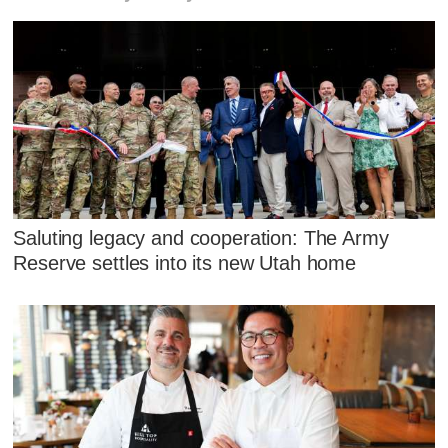
Saluting legacy and cooperation: The Army
Reserve settles into its new Utah home