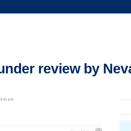
under review by Nev
 4:41 p.m.