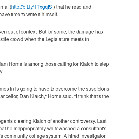
rnal (
http://bit.ly/1TxgqIS
) that he read and
ve time to write it himself.
ken out of context. But for some, the damage has
ostile crowd when the Legislature meets in
am Horne is among those calling for Klaich to step
y.
mes in is going to have to overcome the suspicions
ancellor, Dan Klaich," Horne said. "I think that's the
gents clearing Klaich of another controversy. Last
hat he inappropriately whitewashed a consultant's
da's community college system. A hired investigator