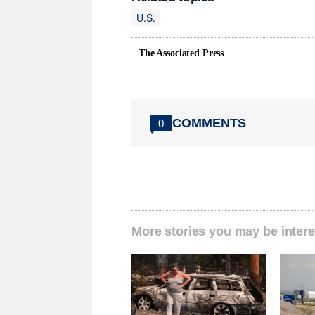
U.S.
The Associated Press
COMMENTS
0
More stories you may be intere