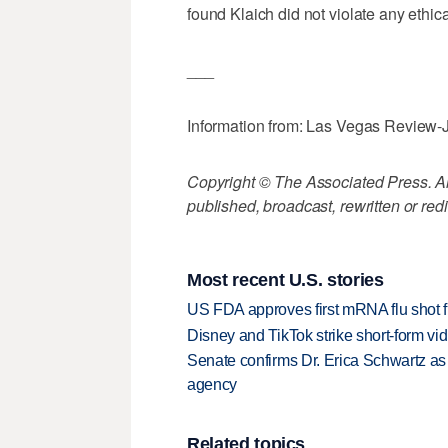
found Klaich did not violate any ethic
___
Information from: Las Vegas Review-
Copyright © The Associated Press. All
published, broadcast, rewritten or redi
Most recent U.S. stories
US FDA approves first mRNA flu shot
Disney and TikTok strike short-form vi
Senate confirms Dr. Erica Schwartz as 
agency
Related topics