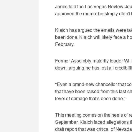
Jones told the Las Vegas Review-Jou
approved the memo; he simply didn't ha
Klaich has argued the emails were ta
been done. Klaich will likely face a h
February.
Former Assembly majority leader Willi
down, arguing he has lost all credibilit
"Even a brand-new chancellor that co
that have been raised from this last ch
level of damage that's been done."
This meeting comes on the heels of re
September, Klaich faced allegations t
draft report that was critical of Neva