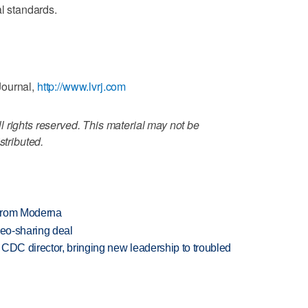
al standards.
Journal,
http://www.lvrj.com
 rights reserved. This material may not be
stributed.
 from Moderna
deo-sharing deal
CDC director, bringing new leadership to troubled