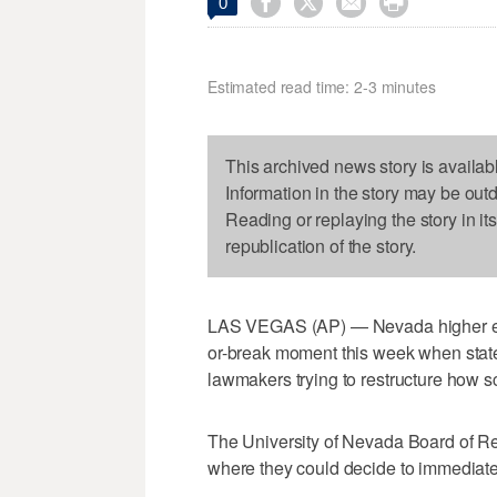




0
Estimated read time: 2-3 minutes
This archived news story is availab
Information in the story may be out
Reading or replaying the story in it
republication of the story.
LAS VEGAS (AP) — Nevada higher edu
or-break moment this week when state
lawmakers trying to restructure how s
The University of Nevada Board of Re
where they could decide to immediate