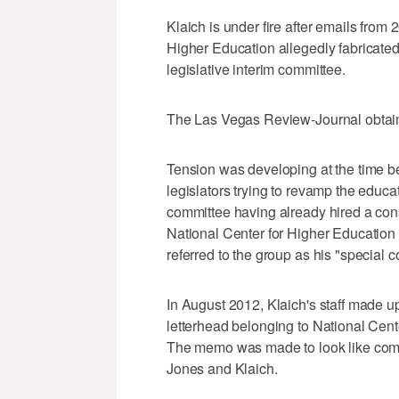
Klaich is under fire after emails fr
Higher Education allegedly fabricated
legislative interim committee.
The Las Vegas Review-Journal obtaine
Tension was developing at the time 
legislators trying to revamp the educat
committee having already hired a cons
National Center for Higher Education
referred to the group as his "special c
In August 2012, Klaich's staff made 
letterhead belonging to National Ce
The memo was made to look like comm
Jones and Klaich.