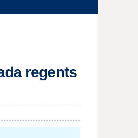
ada regents