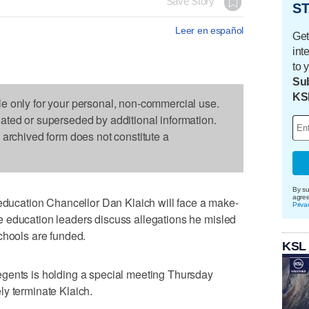
Save Story
ST
Leer en español
Get
int
to 
Sub
KS
le only for your personal, non-commercial use.
dated or superseded by additional information.
s archived form does not constitute a
By su
agre
cation Chancellor Dan Klaich will face a make-
Priva
 education leaders discuss allegations he misled
chools are funded.
KSL
gents is holding a special meeting Thursday
ly terminate Klaich.