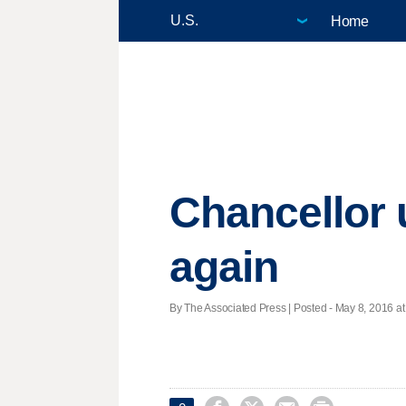
Home
Chancellor 
again
By The Associated Press | Posted - May 8, 2016 at