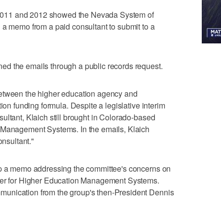
om 2011 and 2012 showed the Nevada System of
 a memo from a paid consultant to submit to a
d the emails through a public records request.
between the higher education agency and
ion funding formula. Despite a legislative interim
ultant, Klaich still brought in Colorado-based
 Management Systems. In the emails, Klaich
onsultant."
up a memo addressing the committee's concerns on
nter for Higher Education Management Systems.
unication from the group's then-President Dennis