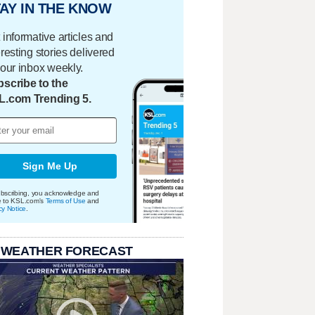
AY IN THE KNOW
 informative articles and
eresting stories delivered
your inbox weekly.
scribe to the
L.com Trending 5.
Sign Me Up
bscribing, you acknowledge and
e to KSL.com's
Terms of Use
and
cy Notice
.
 WEATHER FORECAST