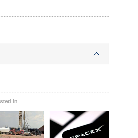
sted in