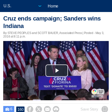
Home
Cruz ends campaign; Sanders wins
Indiana
By STEVE PEOPLES and SCOTT BAUER, Associated Press | Posted - May 3,
2016 at 8:11 p.m.
Play
Video
6




Save Story
160
