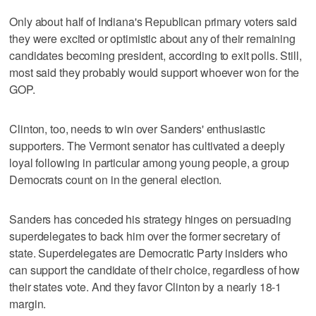
Only about half of Indiana's Republican primary voters said
they were excited or optimistic about any of their remaining
candidates becoming president, according to exit polls. Still,
most said they probably would support whoever won for the
GOP.
Clinton, too, needs to win over Sanders' enthusiastic
supporters. The Vermont senator has cultivated a deeply
loyal following in particular among young people, a group
Democrats count on in the general election.
Sanders has conceded his strategy hinges on persuading
superdelegates to back him over the former secretary of
state. Superdelegates are Democratic Party insiders who
can support the candidate of their choice, regardless of how
their states vote. And they favor Clinton by a nearly 18-1
margin.