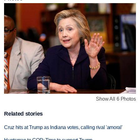
Show All 6 Photos
Related stories
Cruz hits at Trump as Indiana votes, calling rival 'amoral'