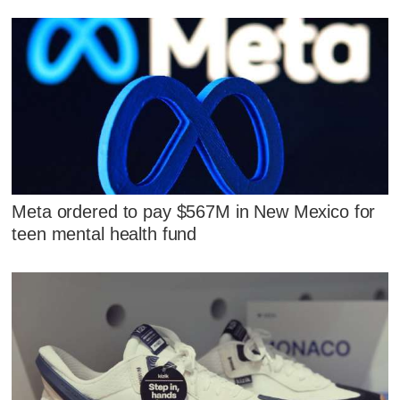
Meta ordered to pay $567M in New Mexico for
teen mental health fund