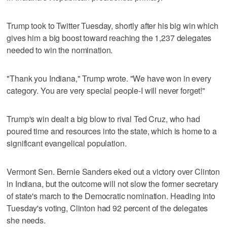
Trump took to Twitter Tuesday, shortly after his big win which
gives him a big boost toward reaching the 1,237 delegates
needed to win the nomination.
"Thank you Indiana," Trump wrote. "We have won in every
category. You are very special people-I will never forget!"
Trump's win dealt a big blow to rival Ted Cruz, who had
poured time and resources into the state, which is home to a
significant evangelical population.
Vermont Sen. Bernie Sanders eked out a victory over Clinton
in Indiana, but the outcome will not slow the former secretary
of state's march to the Democratic nomination. Heading into
Tuesday's voting, Clinton had 92 percent of the delegates
she needs.