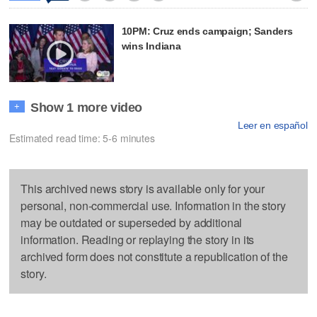
10PM: Cruz ends campaign; Sanders
wins Indiana
Show 1 more video
+
Leer en español
Estimated read time: 5-6 minutes
This archived news story is available only for your
personal, non-commercial use. Information in the story
may be outdated or superseded by additional
information. Reading or replaying the story in its
archived form does not constitute a republication of the
story.