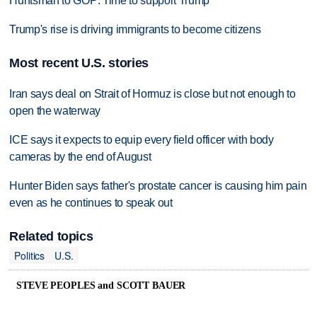
Huntsman to GOP: Time to support Trump
Trump's rise is driving immigrants to become citizens
Most recent U.S. stories
Iran says deal on Strait of Hormuz is close but not enough to
open the waterway
ICE says it expects to equip every field officer with body
cameras by the end of August
Hunter Biden says father's prostate cancer is causing him pain
even as he continues to speak out
Related topics
Politics
U.S.
STEVE PEOPLES and SCOTT BAUER