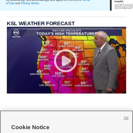
of Use
and
Privacy Notice
.
KSL WEATHER FORECAST
OK
Cookie Notice