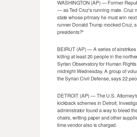
WASHINGTON (AP) — Former Republica
— as Ted Cruz's running mate. Cruz
state whose primary he must win next
runner Donald Trump mocked Cruz, say
presidents?"
BEIRUT (AP) — A series of airstrikes h
killing at least 20 people in the north
Syrian Observatory for Human Rights 
midnight Wednesday. A group of volunt
the Syrian Civil Defense, says 22 peo
DETROIT (AP) — The U.S. Attorney's 
kickback schemes in Detroit. Investig
administrator found a way to bleed the
chairs, writing paper and other suppli
time vendor also is charged.