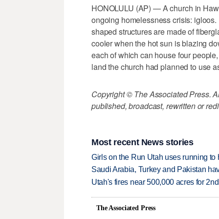
HONOLULU (AP) — A church in Hawaii 
ongoing homelessness crisis: igloos.
shaped structures are made of fibergl
cooler when the hot sun is blazing do
each of which can house four people,
land the church had planned to use as
Copyright © The Associated Press. All
published, broadcast, rewritten or redi
Most recent News stories
Girls on the Run Utah uses running to h
Saudi Arabia, Turkey and Pakistan ha
Utah's fires near 500,000 acres for 2nd
The Associated Press