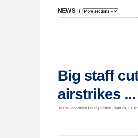
NEWS
/
Big staff cu
airstrikes .
By The Associated Press | Posted - April 28, 2016 a