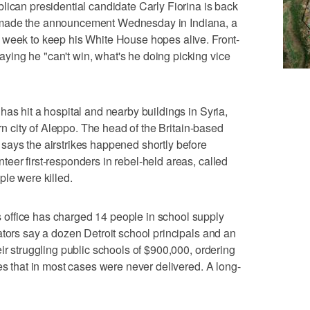
n presidential candidate Carly Fiorina is back
 made the announcement Wednesday in Indiana, a
 week to keep his White House hopes alive. Front-
ing he "can't win, what's he doing picking vice
as hit a hospital and nearby buildings in Syria,
ern city of Aleppo. The head of the Britain-based
says the airstrikes happened shortly before
eer first-responders in rebel-held areas, called
ple were killed.
office has charged 14 people in school supply
ators say a dozen Detroit school principals and an
ir struggling public schools of $900,000, ordering
es that in most cases were never delivered. A long-