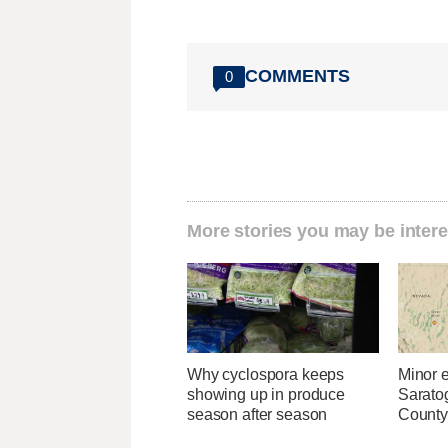
COMMENTS
0
More stories you may be intere
Why cyclospora keeps
Minor 
showing up in produce
Sarato
season after season
County