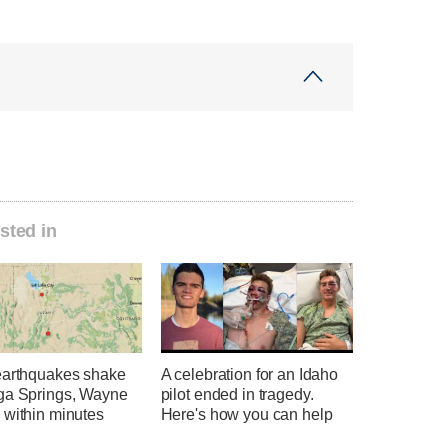
sted in
earthquakes shake
A celebration for an Idaho
ga Springs, Wayne
pilot ended in tragedy.
 within minutes
Here's how you can help