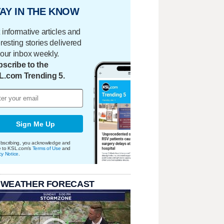
AY IN THE KNOW
 informative articles and
eresting stories delivered
your inbox weekly.
scribe to the
L.com Trending 5.
Sign Me Up
bscribing, you acknowledge and
e to KSL.com's
Terms of Use
and
cy Notice
.
 WEATHER FORECAST