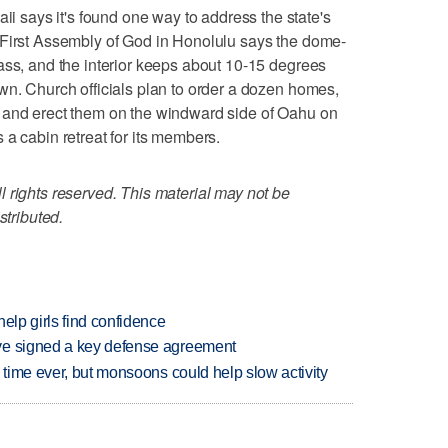
says it's found one way to address the state's
 First Assembly of God in Honolulu says the dome-
ass, and the interior keeps about 10-15 degrees
wn. Church officials plan to order a dozen homes,
 and erect them on the windward side of Oahu on
 a cabin retreat for its members.
 rights reserved. This material may not be
stributed.
elp girls find confidence
ve signed a key defense agreement
 time ever, but monsoons could help slow activity