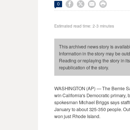




0
Estimated read time: 2-3 minutes
This archived news story is availab
Information in the story may be out
Reading or replaying the story in it
republication of the story.
WASHINGTON (AP) — The Bernie Sander
win California's Democratic primary
spokesman Michael Briggs says staffi
January to about 325-350 people. Out 
won just Rhode Island.