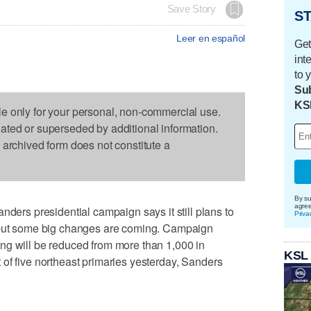
Save Story
ST
Leer en español
Get
int
to 
Sub
KS
le only for your personal, non-commercial use.
dated or superseded by additional information.
s archived form does not constitute a
By su
agre
s presidential campaign says it still plans to
Priva
, but some big changes are coming. Campaign
ng will be reduced from more than 1,000 in
KSL
of five northeast primaries yesterday, Sanders