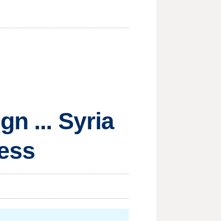
n ... Syria
less