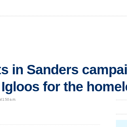
ts in Sanders campaig
.. Igloos for the home
t 1:50 a.m.