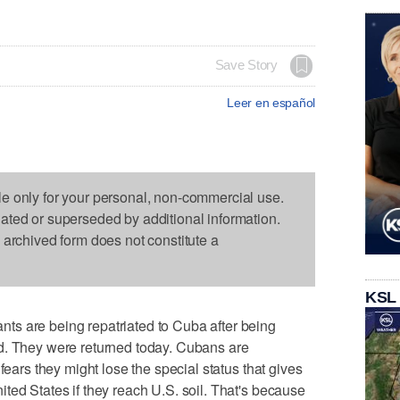
Save Story
Leer en español
le only for your personal, non-commercial use.
dated or superseded by additional information.
s archived form does not constitute a
KSL
s are being repatriated to Cuba after being
d. They were returned today. Cubans are
fears they might lose the special status that gives
ted States if they reach U.S. soil. That's because