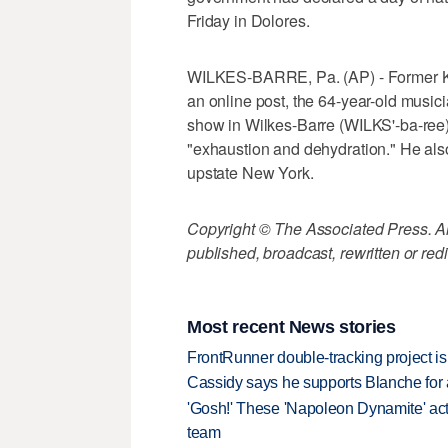
Friday in Dolores.
WILKES-BARRE, Pa. (AP) - Former Kiss 
an online post, the 64-year-old musici
show in Wilkes-Barre (WILKS'-ba-ree
"exhaustion and dehydration." He als
upstate New York.
Copyright © The Associated Press. All
published, broadcast, rewritten or redi
Most recent News stories
FrontRunner double-tracking project is
Cassidy says he supports Blanche for a
'Gosh!' These 'Napoleon Dynamite' act
team