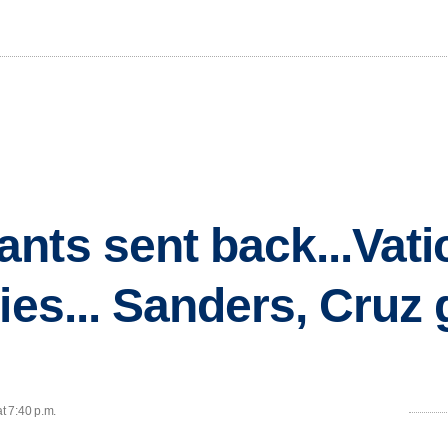
nts sent back...Vati
lies... Sanders, Cruz
t 7:40 p.m.