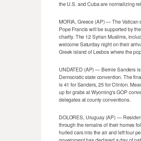
the U.S. and Cuba are normalizing rel
MORIA, Greece (AP) — The Vatican sa
Pope Francis will be supported by the 
charity. The 12 Syrian Muslims, includ
welcome Saturday night on their arriva
Greek island of Lesbos where the pop
UNDATED (AP) — Bernie Sanders is pi
Democratic state convention. The final 
is 41 for Sanders, 25 for Clinton. Me
up for grabs at Wyoming's GOP conven
delegates at county conventions.
DOLORES, Uruguay (AP) — Residents o
through the remains of their homes fo
hurled cars into the air and left fou
government has declared a day of nat