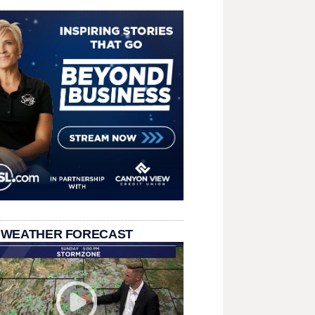
 WEATHER FORECAST