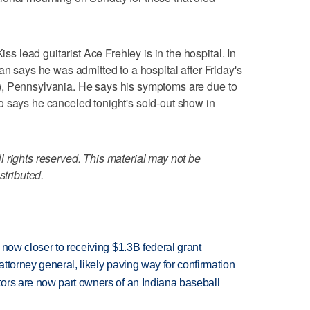
lead guitarist Ace Frehley is in the hospital. In
an says he was admitted to a hospital after Friday's
), Pennsylvania. He says his symptoms are due to
o says he canceled tonight's sold-out show in
 rights reserved. This material may not be
stributed.
 now closer to receiving $1.3B federal grant
ttorney general, likely paving way for confirmation
ors are now part owners of an Indiana baseball