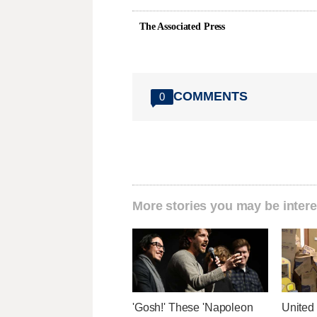
The Associated Press
COMMENTS
0
More stories you may be intere
'Gosh!' These 'Napoleon
United