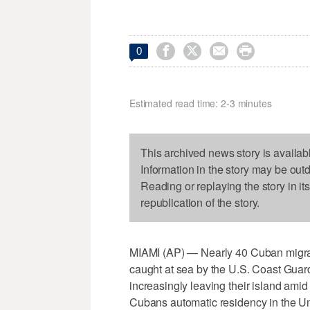




0
Estimated read time: 2-3 minutes
This archived news story is availab
Information in the story may be out
Reading or replaying the story in it
republication of the story.
MIAMI (AP) — Nearly 40 Cuban migrant
caught at sea by the U.S. Coast Guar
increasingly leaving their island amid 
Cubans automatic residency in the Uni