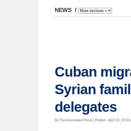
NEWS
/
Cuban migra
Syrian fami
delegates
By The Associated Press | Posted - April 16, 2016 a