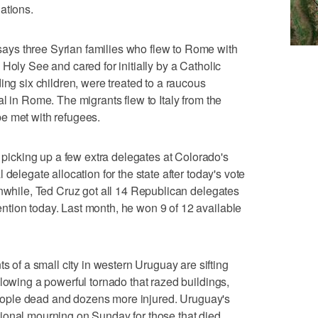
ations.
ys three Syrian families who flew to Rome with
Holy See and cared for initially by a Catholic
ing six children, were treated to a raucous
l in Rome. The migrants flew to Italy from the
e met with refugees.
cking up a few extra delegates at Colorado's
delegate allocation for the state after today's vote
anwhile, Ted Cruz got all 14 Republican delegates
tion today. Last month, he won 9 of 12 available
f a small city in western Uruguay are sifting
llowing a powerful tornado that razed buildings,
r people dead and dozens more injured. Uruguay's
ional mourning on Sunday for those that died