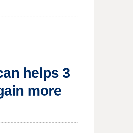
can helps 3
 gain more