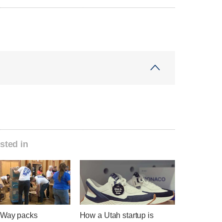
sted in
 Way packs
How a Utah startup is