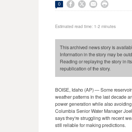




0
Estimated read time: 1-2 minutes
This archived news story is availab
Information in the story may be out
Reading or replaying the story in it
republication of the story.
BOISE, Idaho (AP) — Some reservoir o
weather patterns in the last decade are m
power generation while also avoiding
Columbia Senior Water Manager Joel 
says they're struggling with recent wea
still reliable for making predictions.