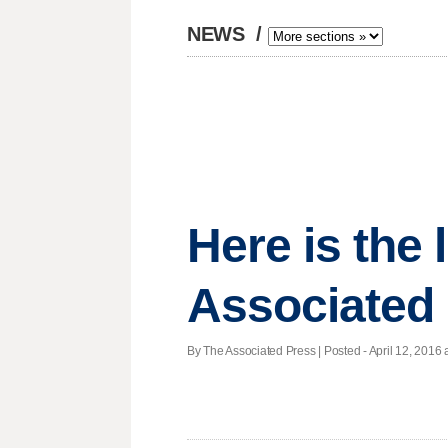
NEWS
/
Here is the
Associated 
By The Associated Press | Posted - April 12, 2016 