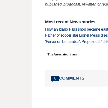
published, broadcast, rewritten or redi
Most recent News stories
How an Idaho Falls shop became easter
Father of soccer star Lionel Messi dies
'Fervor on both sides': Proposed 54.9
The Associated Press
COMMENTS
0