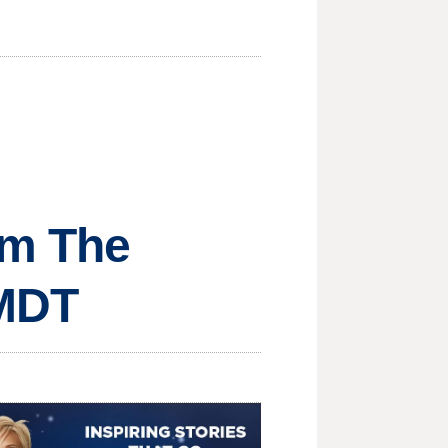
om The
 MDT