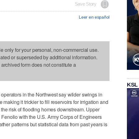
Save Story
Leer en español
le only for your personal, non-commercial use.
dated or superseded by additional information.
s archived form does not constitute a
KSL
perators in the Northwest say wilder swings in
aking it trickier to fill reservoirs for irrigation and
 the risk of flooding homes downstream. Upper
Fenolio with the U.S. Army Corps of Engineers
ther patterns but statistical data from past years is