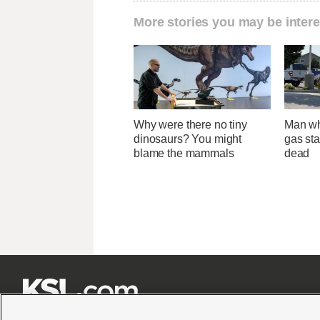
More stories you may be intere
Why were there no tiny
Man wh
dinosaurs? You might
gas sta
blame the mammals
dead