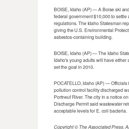
BOISE, Idaho (AP) — A Boise ski and
federal government $10,000 to settle a
regulations. The Idaho Statesman re
giving the U.S. Environmental Protec
asbestos-containing building.
BOISE, Idaho (AP) — The Idaho State B
Idaho's young adults will have either 
set the goal in 2010.
POCATELLO, Idaho (AP) — Officials in
pollution control facility discharged wa
Portneuf River. The city in a notice o
Discharge Permit said wastewater ret
acceptable levels for E. coli bacteria.
Copyright © The Associated Press. All