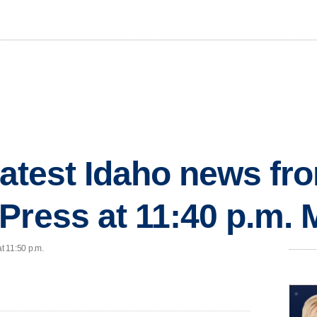
 latest Idaho news fr
Press at 11:40 p.m.
at 11:50 p.m.