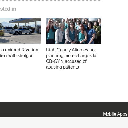
sted in
o entered Riverton
Utah County Attorney not
tion with shotgun
planning more charges for
OB-GYN accused of
abusing patients
Mobile Apps