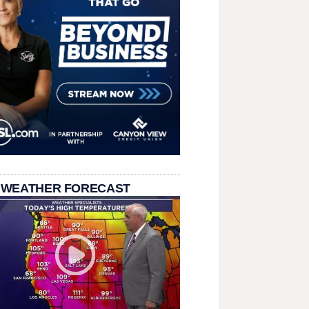
 WEATHER FORECAST