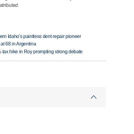
stributed.
n Idaho's paintless dent repair pioneer
 at 68 in Argentina
% tax hike in Roy prompting strong debate