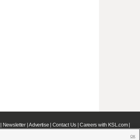
|
Newsletter
|
Advertise
|
Contact Us
|
Careers with KSL.com
|
OK