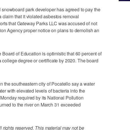
 snowboard park developer has agreed to pay the
 claim that it violated asbestos removal
ports that Gateway Parks LLC was accused of not
tion Agency proper notice on plans to demolish an
oard of Education is optimistic that 60 percent of
a college degree or certificate by 2020. The board
 the southeastern city of Pocatello say a water
ter with elevated levels of bacteria into the
n Monday required by its National Pollution
urned to the river on March 31 exceeded
 rights reserved. This material may not be